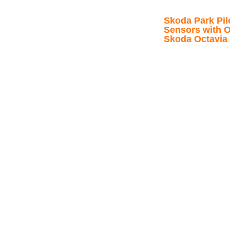
Skoda Park Pil
Sensors with O
Skoda Octavia