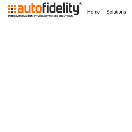
Home
Solutions