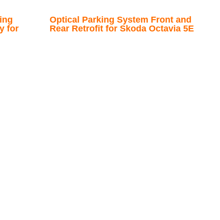
ing
Optical Parking System Front and
y for
Rear Retrofit for Skoda Octavia 5E