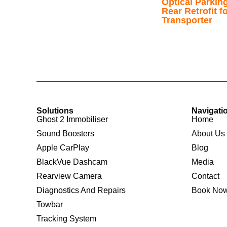
Optical Parkin
Rear Retrofit 
Transporter
Solutions
Navigati
Ghost 2 Immobiliser
Home
Sound Boosters
About Us
Apple CarPlay
Blog
BlackVue Dashcam
Media
Rearview Camera
Contact
Diagnostics And Repairs
Book No
Towbar
Tracking System