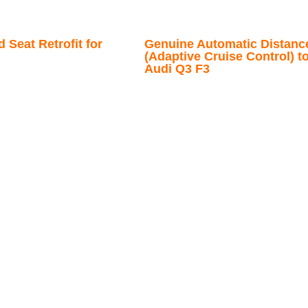
 Seat Retrofit for
Genuine Automatic Distanc
(Adaptive Cruise Control) to
Audi Q3 F3