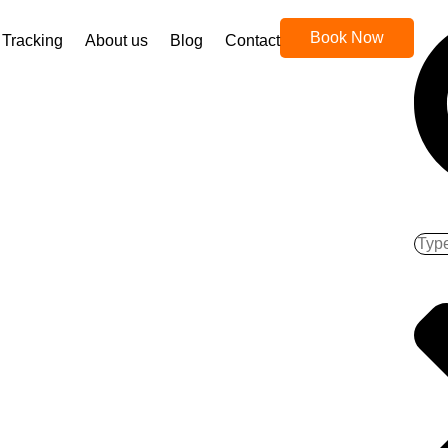
Book Now
Tracking
About us
Blog
Contact