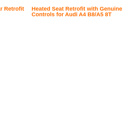
 Retrofit
Heated Seat Retrofit with Genuine
Controls for Audi A4 B8/A5 8T