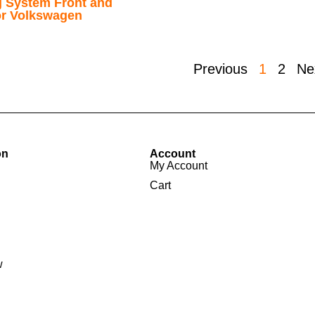
g System Front and
for Volkswagen
Previous
1
2
Ne
on
Account
My Account
Cart
w