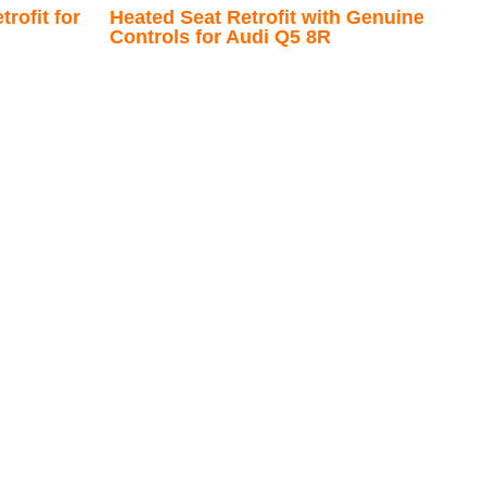
rofit for
Heated Seat Retrofit with Genuine
Controls for Audi Q5 8R