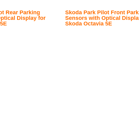
ot Rear Parking
Skoda Park Pilot Front Park
ptical Display for
Sensors with Optical Displa
 5E
Skoda Octavia 5E