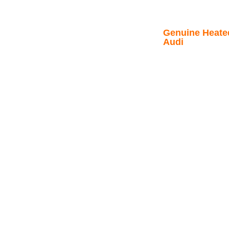
Genuine Heated
Audi