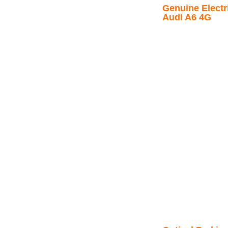
Genuine Electri
Audi A6 4G