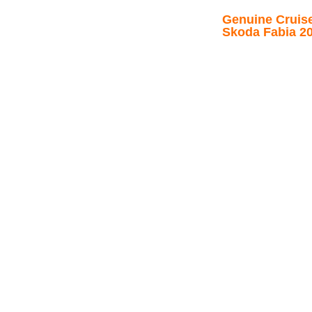
Genuine Cruise 
Skoda Fabia 2