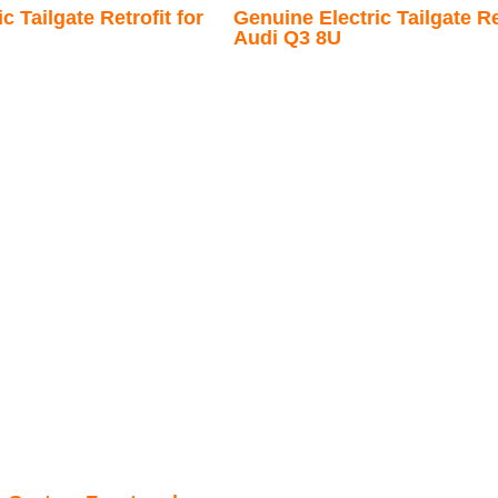
c Tailgate Retrofit for
Genuine Electric Tailgate Ret
Audi Q3 8U