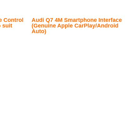
e Control
Audi Q7 4M Smartphone Interface
 suit
(Genuine Apple CarPlay/Android
Auto)