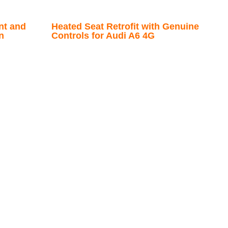
nt and
Heated Seat Retrofit with Genuine
n
Controls for Audi A6 4G