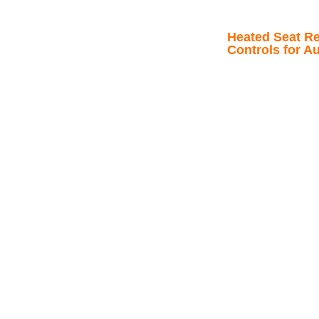
Heated Seat Re
Controls for A