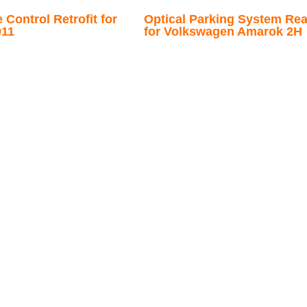
Control Retrofit for
Optical Parking System Rear
011
for Volkswagen Amarok 2H