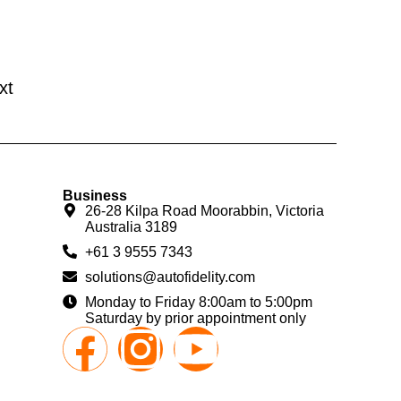
xt
Business
26-28 Kilpa Road Moorabbin, Victoria
Australia 3189
+61 3 9555 7343
solutions@autofidelity.com
Monday to Friday 8:00am to 5:00pm
Saturday by prior appointment only