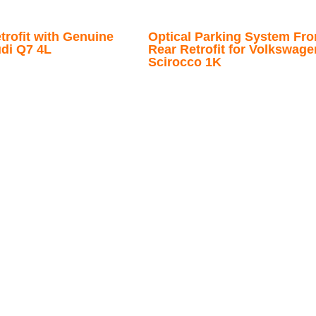
trofit with Genuine
Optical Parking System Fro
udi Q7 4L
Rear Retrofit for Volkswage
Scirocco 1K