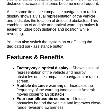
distance decreases, the tones become more frequent.
At the same time, the compatible navigation or radio
display shows a visual representation of the vehicle
and indicates the location of detected obstacles. This
combination of audible and optical warnings makes it
easier to judge both distance and position while
reversing.
You can also switch the system on or off using the
dedicated park assistance button.
Features & Benefits
Factory-style optical display
– Shows a visual
representation of the vehicle and nearby
obstacles on the compatible navigation or radio
screen.
Audible distance warnings
– Increases the
frequency of the warning tones as the Amarok
moves closer to an obstacle.
Four rear ultrasonic sensors
– Detects
obstacles behind the vehicle and improves close-
range reversing awareness.