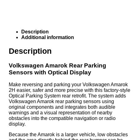
Description
Additional information
Description
Volkswagen Amarok Rear Parking
Sensors with Optical Display
Make reversing and parking your Volkswagen Amarok
2H easier, safer and more precise with this factory-style
Optical Parking System rear retrofit. The system adds
Volkswagen Amarok rear parking sensors using
original components and integrates both audible
warnings and a visual representation of nearby
obstacles into the compatible navigation or radio
display.
Because the Amarok is a larger vehicle, low obstacles