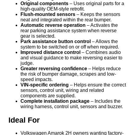
Original components
– Uses original parts for a
high-quality OEM-style retrofit.
Flush-mounted sensors
– Keeps the sensors
neat and integrated within the rear bumper.
Automatic reverse operation
– Activates the
rear parking assistance system when reverse
gear is selected.
Park assistance button control
– Allows the
system to be switched on or off when required.
Improved distance control
– Combines audio
and visual guidance to make reversing easier to
judge.
Greater reversing confidence
– Helps reduce
the risk of bumper damage, scrapes and low-
speed impacts.
VIN-specific ordering
– Helps ensure the correct
sensors, control unit, wiring and related
components are supplied.
Complete installation package
– Includes the
wiring harness, control unit, sensors and buzzer.
Ideal For
Volkswagen Amarok 2H owners wanting factory-