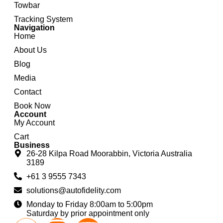
Towbar
Tracking System
Navigation
Home
About Us
Blog
Media
Contact
Book Now
Account
My Account
Cart
Business
26-28 Kilpa Road Moorabbin, Victoria Australia
3189
+61 3 9555 7343
solutions@autofidelity.com
Monday to Friday 8:00am to 5:00pm
Saturday by prior appointment only