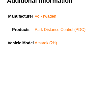
Additional information
Manufacturer
Volkswagen
Products
Park Distance Control (PDC)
Vehicle Model
Amarok (2H)