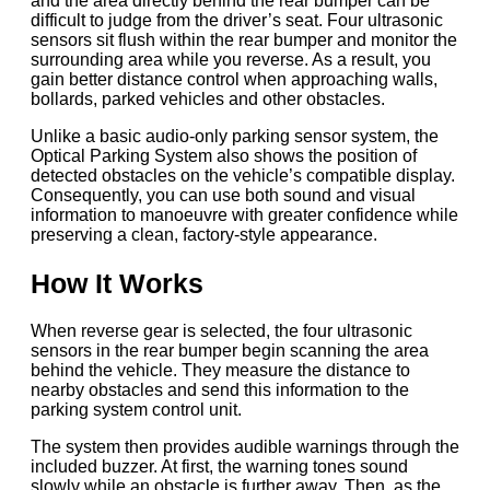
and the area directly behind the rear bumper can be
difficult to judge from the driver’s seat. Four ultrasonic
sensors sit flush within the rear bumper and monitor the
surrounding area while you reverse. As a result, you
gain better distance control when approaching walls,
bollards, parked vehicles and other obstacles.
Unlike a basic audio-only parking sensor system, the
Optical Parking System also shows the position of
detected obstacles on the vehicle’s compatible display.
Consequently, you can use both sound and visual
information to manoeuvre with greater confidence while
preserving a clean, factory-style appearance.
How It Works
When reverse gear is selected, the four ultrasonic
sensors in the rear bumper begin scanning the area
behind the vehicle. They measure the distance to
nearby obstacles and send this information to the
parking system control unit.
The system then provides audible warnings through the
included buzzer. At first, the warning tones sound
slowly while an obstacle is further away. Then, as the