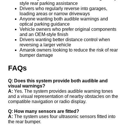
style rear parking assistance
Drivers who regularly reverse into garages,
loading areas or narrow driveways
Anyone wanting both audible warnings and
optical parking guidance
Vehicle owners who prefer original components
and an OEM-style finish
Drivers wanting better distance control when
reversing a larger vehicle
Amarok owners looking to reduce the risk of rear
bumper damage
FAQs
Q: Does this system provide both audible and
visual warnings?
A:
Yes. The system provides audible warning tones
and a visual representation of nearby obstacles on the
compatible navigation or radio display.
Q: How many sensors are fitted?
A:
The system uses four ultrasonic sensors fitted into
the rear bumper.