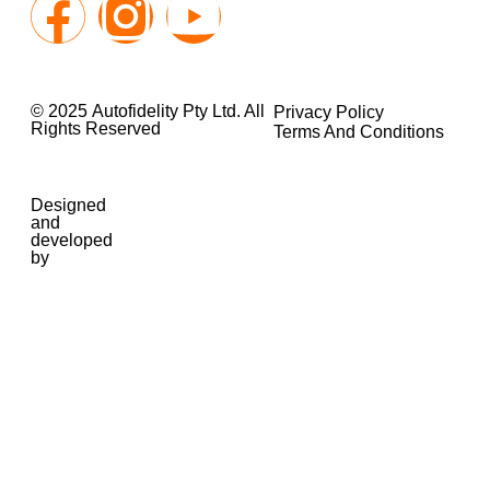
© 2025 Autofidelity Pty Ltd. All
Privacy Policy
Rights Reserved
Terms And Conditions
Designed
and
developed
by