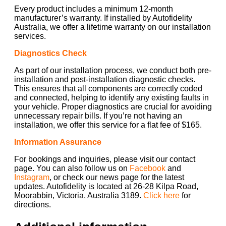
Every product includes a minimum 12-month
manufacturer’s warranty. If installed by Autofidelity
Australia, we offer a lifetime warranty on our installation
services.
Diagnostics Check
As part of our installation process, we conduct both pre-
installation and post-installation diagnostic checks.
This ensures that all components are correctly coded
and connected, helping to identify any existing faults in
your vehicle. Proper diagnostics are crucial for avoiding
unnecessary repair bills. If you’re not having an
installation, we offer this service for a flat fee of $165.
Information Assurance
For bookings and inquiries, please visit our contact
page. You can also follow us on
Facebook
and
Instagram
, or check our news page for the latest
updates. Autofidelity is located at 26-28 Kilpa Road,
Moorabbin, Victoria, Australia 3189.
Click here
for
directions.