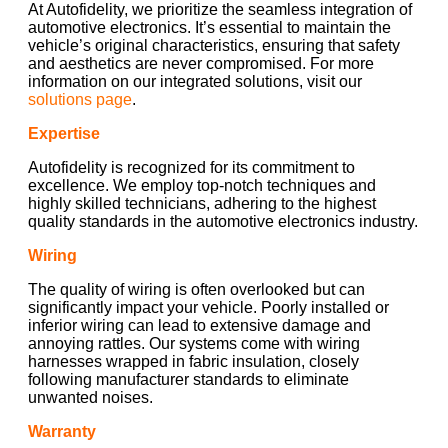
At Autofidelity, we prioritize the seamless integration of
automotive electronics. It’s essential to maintain the
vehicle’s original characteristics, ensuring that safety
and aesthetics are never compromised. For more
information on our integrated solutions, visit our
solutions page
.
Expertise
Autofidelity is recognized for its commitment to
excellence. We employ top-notch techniques and
highly skilled technicians, adhering to the highest
quality standards in the automotive electronics industry.
Wiring
The quality of wiring is often overlooked but can
significantly impact your vehicle. Poorly installed or
inferior wiring can lead to extensive damage and
annoying rattles. Our systems come with wiring
harnesses wrapped in fabric insulation, closely
following manufacturer standards to eliminate
unwanted noises.
Warranty