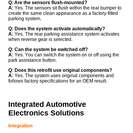
Q: Are the sensors flush-mounted?
A:
Yes. The sensors sit flush within the rear bumper to
create the same clean appearance as a factory-fitted
parking system.
Q: Does the system activate automatically?
A:
Yes. The rear parking assistance system activates
when reverse gear is selected.
Q: Can the system be switched off?
A:
Yes. You can switch the system on or off using the
park assistance button.
Q: Does this retrofit use original components?
A:
Yes. The system uses original components and
follows factory specifications for an OEM result.
Integrated Automotive
Electronics Solutions
Integration