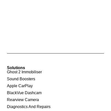
Skoda Park Pilot Front and Rear Parking
Sensors with Optical Display for Skoda
Octavia 1Z
Solutions
Ghost 2 Immobiliser
Sound Boosters
Apple CarPlay
BlackVue Dashcam
Rearview Camera
Diagnostics And Repairs