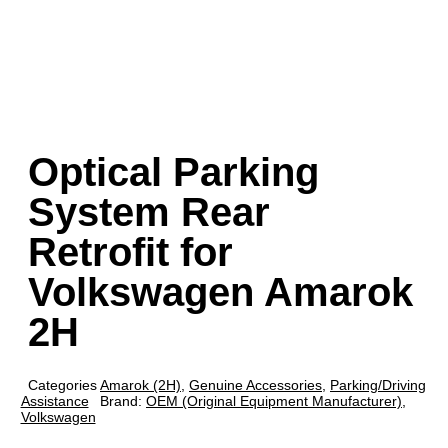
Optical Parking
System Rear
Retrofit for
Volkswagen Amarok
2H
Categories
Amarok (2H)
,
Genuine Accessories
,
Parking/Driving
Assistance
Brand:
OEM (Original Equipment Manufacturer)
,
Volkswagen