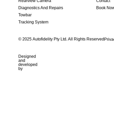
Rearview Camera
Contact
Diagnostics And Repairs
Book No
Towbar
Tracking System
© 2025 Autofidelity Pty Ltd. All Rights Reserved
Priva
Designed
and
developed
by