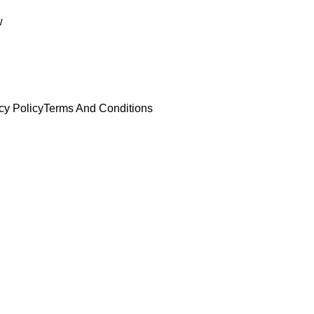
w
cy Policy
Terms And Conditions