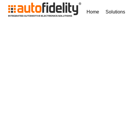
Home
Solutions