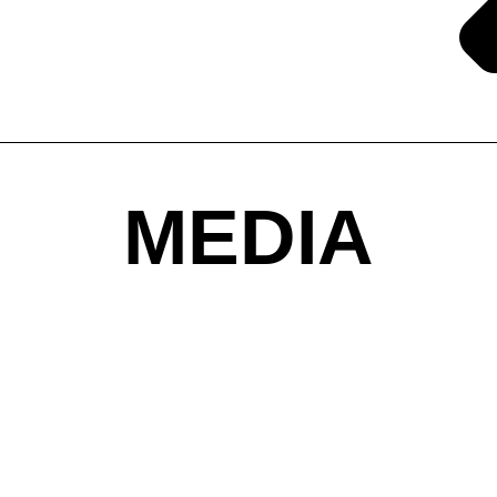
MEDIA