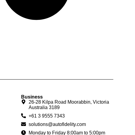
Business
26-28 Kilpa Road Moorabbin, Victoria
Australia 3189
+61 3 9555 7343
solutions@autofidelity.com
Monday to Friday 8:00am to 5:00pm