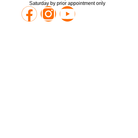
Saturday by prior appointment only