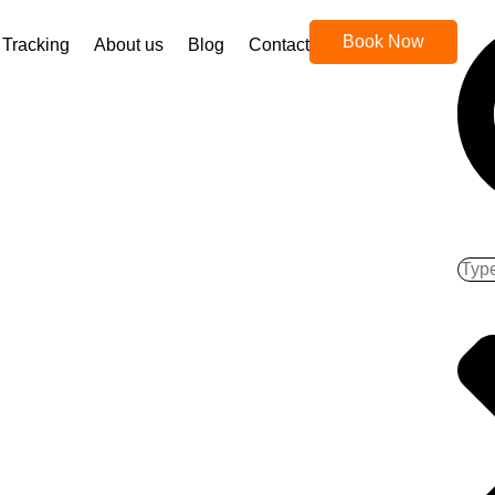
Book Now
Tracking
About us
Blog
Contact