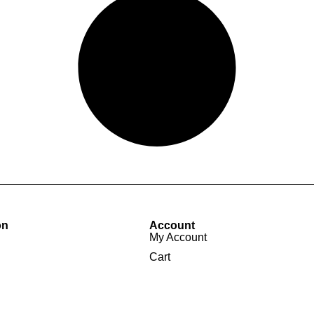
on
Account
My Account
Cart