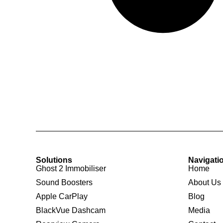
Solutions
Navigati
Ghost 2 Immobiliser
Home
Sound Boosters
About Us
Apple CarPlay
Blog
BlackVue Dashcam
Media