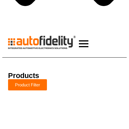
Products
Product Filter