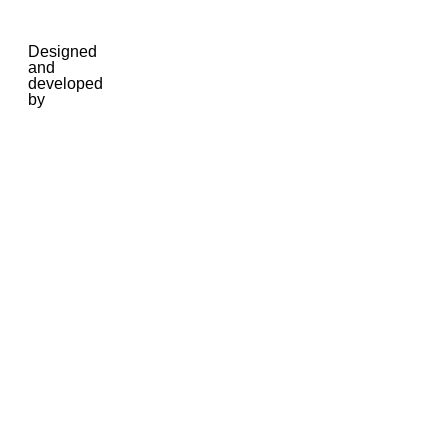
Designed
and
developed
by