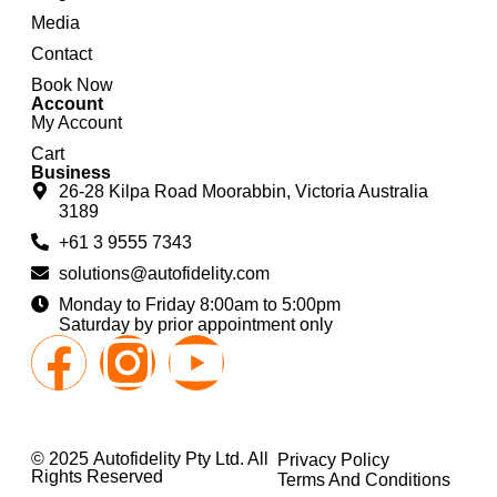
Media
Contact
Book Now
Account
My Account
Cart
Business
26-28 Kilpa Road Moorabbin, Victoria Australia
3189
+61 3 9555 7343
solutions@autofidelity.com
Monday to Friday 8:00am to 5:00pm
Saturday by prior appointment only
© 2025 Autofidelity Pty Ltd. All
Privacy Policy
Rights Reserved
Terms And Conditions