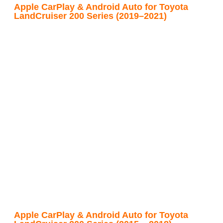
Apple CarPlay & Android Auto for Toyota
LandCruiser 200 Series (2019–2021)
Apple CarPlay & Android Auto for Toyota