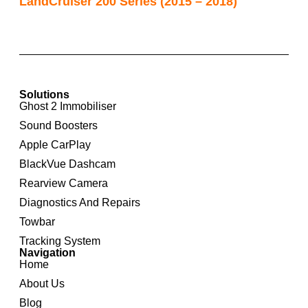
LandCruiser 200 Series (2015 – 2018)
Solutions
Ghost 2 Immobiliser
Sound Boosters
Apple CarPlay
BlackVue Dashcam
Rearview Camera
Diagnostics And Repairs
Towbar
Tracking System
Navigation
Home
About Us
Blog