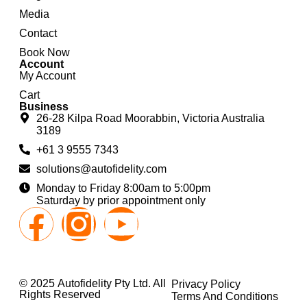
Media
Contact
Book Now
Account
My Account
Cart
Business
26-28 Kilpa Road Moorabbin, Victoria Australia
3189
+61 3 9555 7343
solutions@autofidelity.com
Monday to Friday 8:00am to 5:00pm
Saturday by prior appointment only
© 2025 Autofidelity Pty Ltd. All
Privacy Policy
Rights Reserved
Terms And Conditions