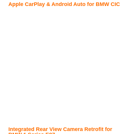
Apple CarPlay & Android Auto for BMW CIC
Integrated Rear View Camera Retrofit for