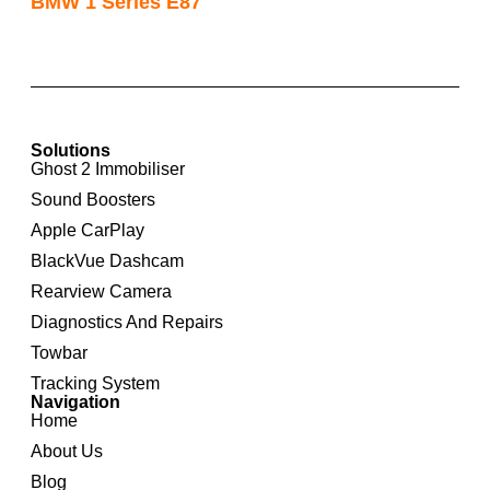
BMW 1 Series E87
Solutions
Ghost 2 Immobiliser
Sound Boosters
Apple CarPlay
BlackVue Dashcam
Rearview Camera
Diagnostics And Repairs
Towbar
Tracking System
Navigation
Home
About Us
Blog