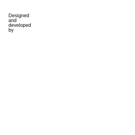
Designed
and
developed
by