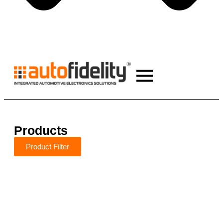
Products
Product Filter