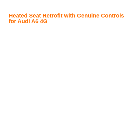
Heated Seat Retrofit with Genuine Controls
for Audi A6 4G