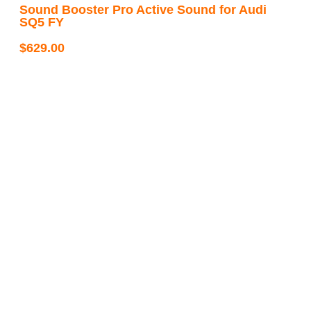
Sound Booster Pro Active Sound for Audi
SQ5 FY
$
629.00