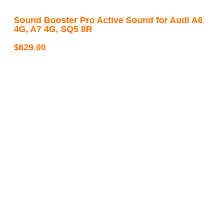
Sound Booster Pro Active Sound for Audi A6
4G, A7 4G, SQ5 8R
$
629.00