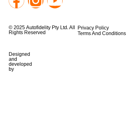
© 2025 Autofidelity Pty Ltd. All
Privacy Policy
Rights Reserved
Terms And Conditions
Designed
and
developed
by