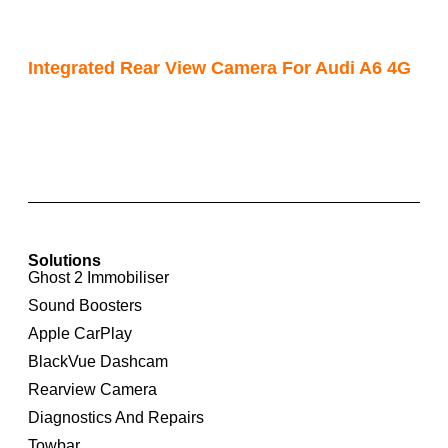
Integrated Rear View Camera For Audi A6 4G
Solutions
Ghost 2 Immobiliser
Sound Boosters
Apple CarPlay
BlackVue Dashcam
Rearview Camera
Diagnostics And Repairs
Towbar