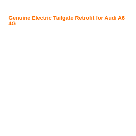
Genuine Electric Tailgate Retrofit for Audi A6
4G