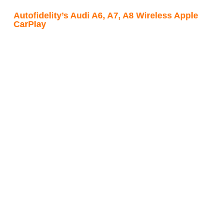
Autofidelity’s Audi A6, A7, A8 Wireless Apple
CarPlay