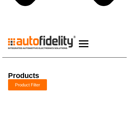
Products
Product Filter