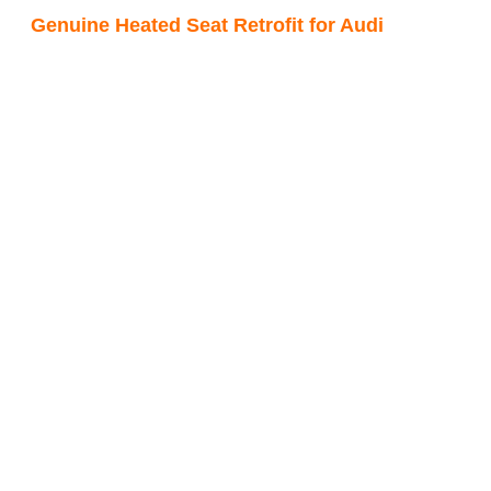
Genuine Heated Seat Retrofit for Audi