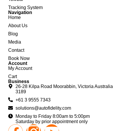
Tracking System
Navigation
Home
About Us
Blog
Media
Contact
Book Now
Account
My Account
Cart
Business
26-28 Kilpa Road Moorabbin, Victoria Australia
3189
+61 3 9555 7343
solutions@autofidelity.com
Monday to Friday 8:00am to 5:00pm
Saturday by prior appointment only