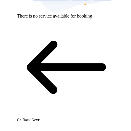
There is no service available for booking
Go Back
Next:
{{
bookingpress_sidebar_step_data[bookingpress_sidebar_step_data[b
}}