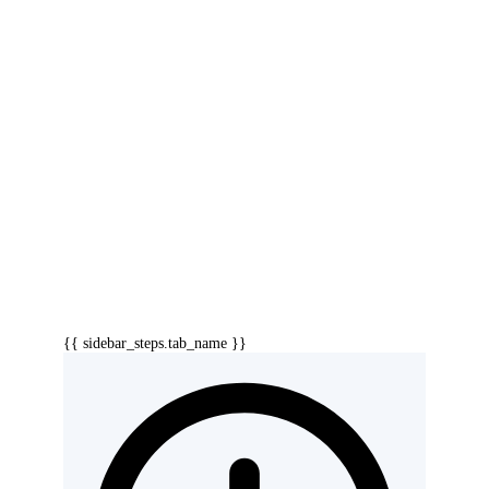
{{ sidebar_steps.tab_name }}