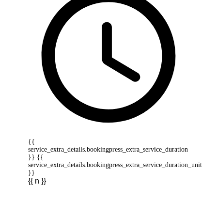
{{
service_extra_details.bookingpress_extra_service_duration
}} {{
service_extra_details.bookingpress_extra_service_duration_unit
}}
{{ n }}