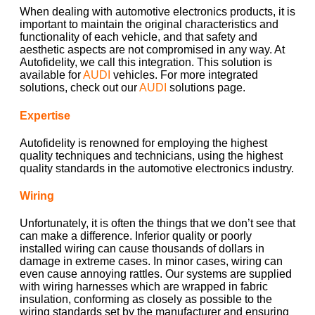
When dealing with automotive electronics products, it is
important to maintain the original characteristics and
functionality of each vehicle, and that safety and
aesthetic aspects are not compromised in any way. At
Autofidelity, we call this integration. This solution is
available for
AUDI
vehicles. For more integrated
solutions, check out our
AUDI
solutions page.
Expertise
Autofidelity is renowned for employing the highest
quality techniques and technicians, using the highest
quality standards in the automotive electronics industry.
Wiring
Unfortunately, it is often the things that we don’t see that
can make a difference. Inferior quality or poorly
installed wiring can cause thousands of dollars in
damage in extreme cases. In minor cases, wiring can
even cause annoying rattles. Our systems are supplied
with wiring harnesses which are wrapped in fabric
insulation, conforming as closely as possible to the
wiring standards set by the manufacturer and ensuring