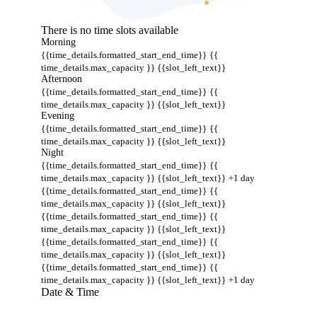
There is no time slots available
Morning
{{time_details.formatted_start_end_time}}
{{
time_details.max_capacity }} {{slot_left_text}}
Afternoon
{{time_details.formatted_start_end_time}}
{{
time_details.max_capacity }} {{slot_left_text}}
Evening
{{time_details.formatted_start_end_time}}
{{
time_details.max_capacity }} {{slot_left_text}}
Night
{{time_details.formatted_start_end_time}}
{{
time_details.max_capacity }} {{slot_left_text}}
+1 day
{{time_details.formatted_start_end_time}}
{{
time_details.max_capacity }} {{slot_left_text}}
{{time_details.formatted_start_end_time}}
{{
time_details.max_capacity }} {{slot_left_text}}
{{time_details.formatted_start_end_time}}
{{
time_details.max_capacity }} {{slot_left_text}}
{{time_details.formatted_start_end_time}}
{{
time_details.max_capacity }} {{slot_left_text}}
+1 day
Date & Time