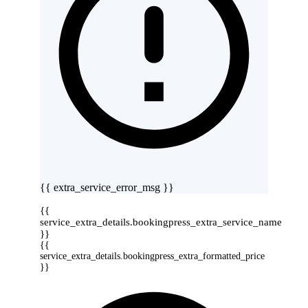
{{ extra_service_error_msg }}
{{
service_extra_details.bookingpress_extra_service_name
}}
{{
service_extra_details.bookingpress_extra_formatted_price
}}