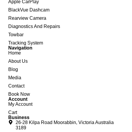
Apple CarPlay
BlackVue Dashcam
Rearview Camera
Diagnostics And Repairs
Towbar
Tracking System
Navigation
Home
About Us
Blog
Media
Contact
Book Now
Account
My Account
Cart
Business
26-28 Kilpa Road Moorabbin, Victoria Australia
3189