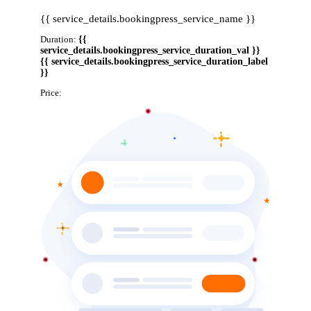
{{ service_details.bookingpress_service_name }}
Duration:
{{
service_details.bookingpress_service_duration_val }}
{{ service_details.bookingpress_service_duration_label
}}
Price:
{{ service_details.bookingpress_service_price }}