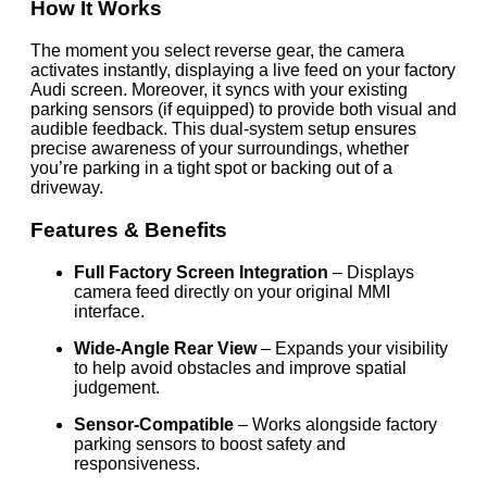
How It Works
The moment you select reverse gear, the camera
activates instantly, displaying a live feed on your factory
Audi screen. Moreover, it syncs with your existing
parking sensors (if equipped) to provide both visual and
audible feedback. This dual-system setup ensures
precise awareness of your surroundings, whether
you’re parking in a tight spot or backing out of a
driveway.
Features & Benefits
Full Factory Screen Integration
– Displays
camera feed directly on your original MMI
interface.
Wide-Angle Rear View
– Expands your visibility
to help avoid obstacles and improve spatial
judgement.
Sensor-Compatible
– Works alongside factory
parking sensors to boost safety and
responsiveness.