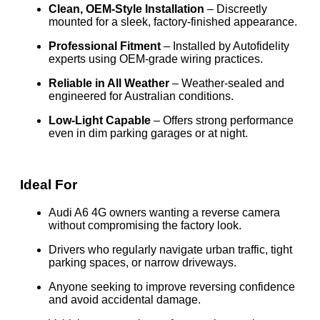
Clean, OEM-Style Installation
– Discreetly
mounted for a sleek, factory-finished appearance.
Professional Fitment
– Installed by Autofidelity
experts using OEM-grade wiring practices.
Reliable in All Weather
– Weather-sealed and
engineered for Australian conditions.
Low-Light Capable
– Offers strong performance
even in dim parking garages or at night.
Ideal For
Audi A6 4G owners wanting a reverse camera
without compromising the factory look.
Drivers who regularly navigate urban traffic, tight
parking spaces, or narrow driveways.
Anyone seeking to improve reversing confidence
and avoid accidental damage.