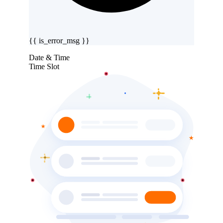
{{ is_error_msg }}
Date & Time
Time Slot