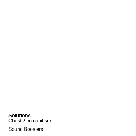
Integrated Rear View Camera For Audi A6 4F
Solutions
Ghost 2 Immobiliser
Sound Boosters