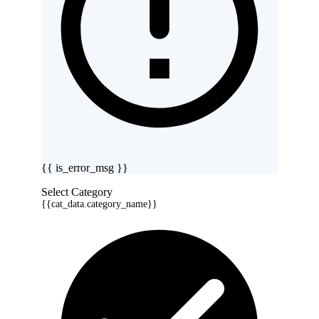
{{ is_error_msg }}
Select Category
{{cat_data.category_name}}