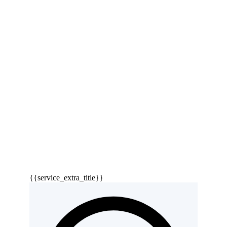
{{service_extra_title}}