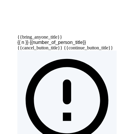
{{bring_anyone_title}}
{{ n }} {{number_of_person_title}}
{{cancel_button_title}}
{{continue_button_title}}