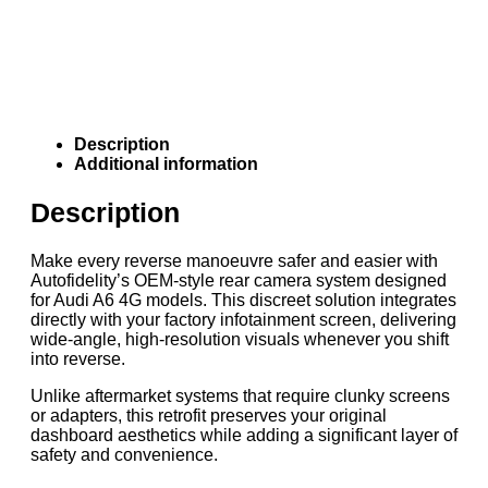
Description
Additional information
Description
Make every reverse manoeuvre safer and easier with
Autofidelity’s OEM-style rear camera system designed
for Audi A6 4G models. This discreet solution integrates
directly with your factory infotainment screen, delivering
wide-angle, high-resolution visuals whenever you shift
into reverse.
Unlike aftermarket systems that require clunky screens
or adapters, this retrofit preserves your original
dashboard aesthetics while adding a significant layer of
safety and convenience.