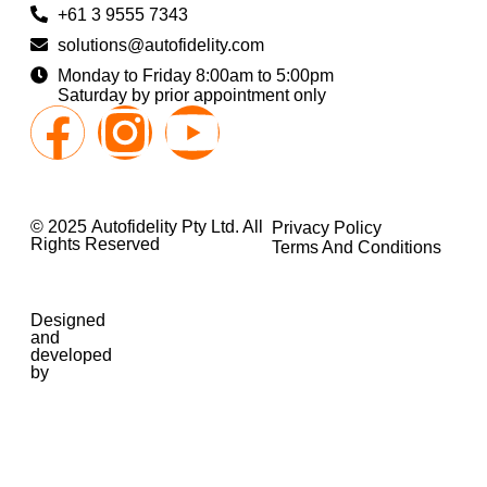
+61 3 9555 7343
solutions@autofidelity.com
Monday to Friday 8:00am to 5:00pm
Saturday by prior appointment only
© 2025 Autofidelity Pty Ltd. All
Privacy Policy
Rights Reserved
Terms And Conditions
Designed
and
developed
by