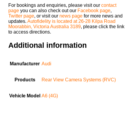
For bookings and enquiries, please visit our
contact
page
you can also check out our
Facebook page
,
Twitter page
, or visit our
news page
for more news and
updates.
Autofidelity is located at 26-28 Kilpa Road
Moorabbin, Victoria Australia 3189
, please click the link
to access directions.
Additional information
Manufacturer
Audi
Products
Rear View Camera Systems (RVC)
Vehicle Model
A6 (4G)