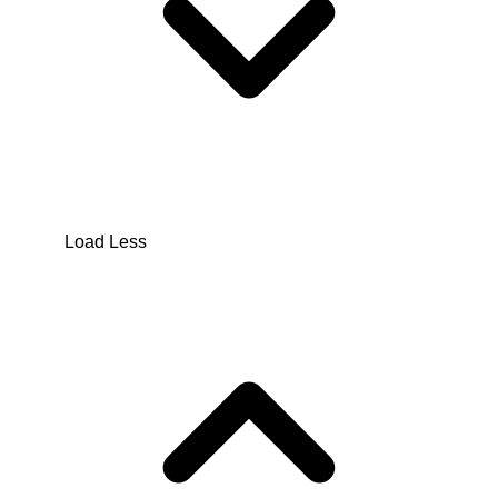
Load Less