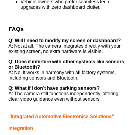
Vehicle owners who prefer seamless tech
upgrades with zero dashboard clutter.
FAQs
Q: Will I need to modify my screen or dashboard?
A: Not at all. The camera integrates directly with your
existing screen, no extra hardware is visible.
Q: Does it interfere with other systems like sensors
or Bluetooth?
A: No. It works in harmony with all factory systems,
including sensors and Bluetooth.
Q: What if I don’t have parking sensors?
A: The camera still functions independently, offering
clear video guidance even without sensors.
”Integrated Automotive Electronics Solutions”
Integration