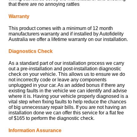
that there are no annoying rattles
Warranty
This product comes with a minimum of 12 month
manufacturers warranty and if installed by Autofidelity
Australia we offer a lifetime warranty on our installation.
Diagnostics Check
As a standard part of our installation process we carry
out a pre-installation and post-installation diagnostic
check on your vehicle. This allows us to ensure we do
not incorrectly code or leave any components
unplugged in your car. As an added bonus if there any
existing faults in the vehicle we can identify and advise
where it is. Having your vehicle properly diagnosed is a
vital step when fixing faults to help reduce the chances
of big unnecessary repair bills. If you are not having an
installation done we can offer this service for a flat fee
of $165 to perform the diagnostic check.
Information Assurance