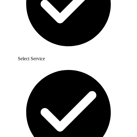
Select Service