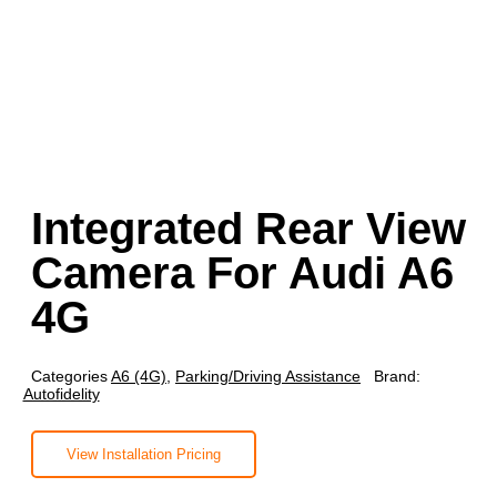
Integrated Rear View
Camera For Audi A6
4G
Categories
A6 (4G)
,
Parking/Driving Assistance
Brand:
Autofidelity
View Installation Pricing