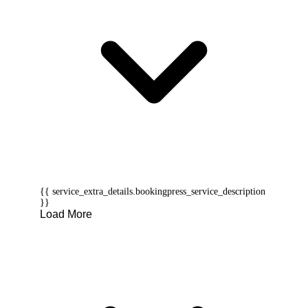
{{ service_extra_details.bookingpress_service_description
}}
Load More