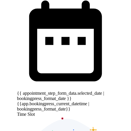
{{ appointment_step_form_data.selected_date |
bookingpress_format_date }}
{{app.bookingpress_current_datetime |
bookingpress_format_date}}
Time Slot