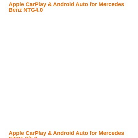
Apple CarPlay & Android Auto for Mercedes
Benz NTG4.0
Apple CarPlay & Android Auto for Mercedes