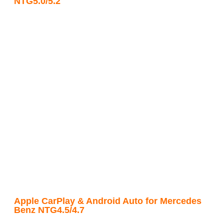
NTG5.0/5.2
Apple CarPlay & Android Auto for Mercedes
Benz NTG4.5/4.7