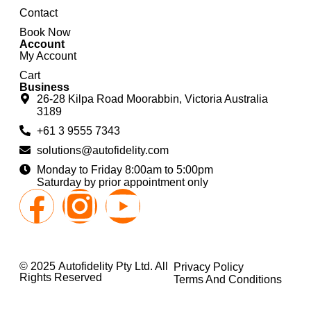
Contact
Book Now
Account
My Account
Cart
Business
26-28 Kilpa Road Moorabbin, Victoria Australia
3189
+61 3 9555 7343
solutions@autofidelity.com
Monday to Friday 8:00am to 5:00pm
Saturday by prior appointment only
© 2025 Autofidelity Pty Ltd. All
Privacy Policy
Rights Reserved
Terms And Conditions