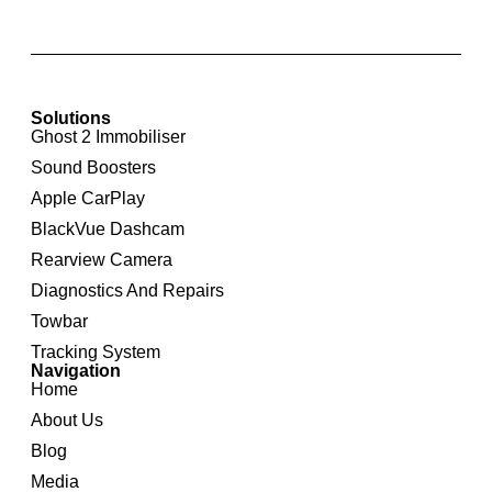
Solutions
Ghost 2 Immobiliser
Sound Boosters
Apple CarPlay
BlackVue Dashcam
Rearview Camera
Diagnostics And Repairs
Towbar
Tracking System
Navigation
Home
About Us
Blog
Media