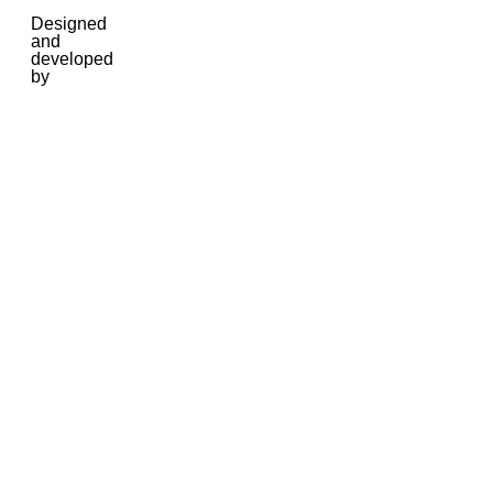
Designed
and
developed
by