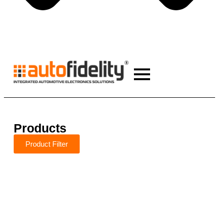
Products
Product Filter