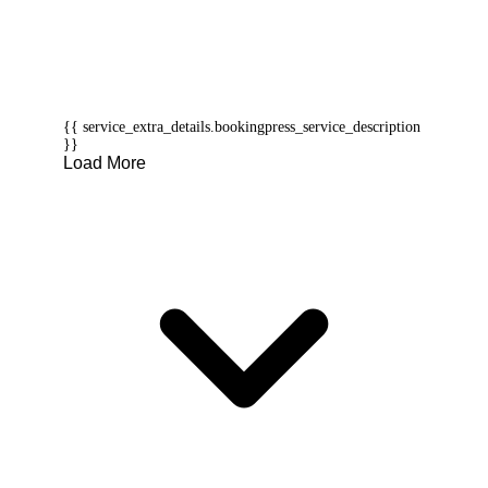
{{ service_extra_details.bookingpress_service_description
}}
Load More