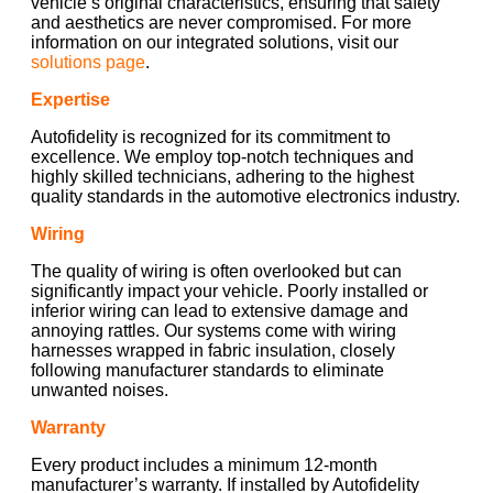
vehicle’s original characteristics, ensuring that safety
and aesthetics are never compromised. For more
information on our integrated solutions, visit our
solutions page
.
Expertise
Autofidelity is recognized for its commitment to
excellence. We employ top-notch techniques and
highly skilled technicians, adhering to the highest
quality standards in the automotive electronics industry.
Wiring
The quality of wiring is often overlooked but can
significantly impact your vehicle. Poorly installed or
inferior wiring can lead to extensive damage and
annoying rattles. Our systems come with wiring
harnesses wrapped in fabric insulation, closely
following manufacturer standards to eliminate
unwanted noises.
Warranty
Every product includes a minimum 12-month
manufacturer’s warranty. If installed by Autofidelity