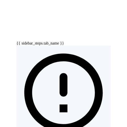
{{ sidebar_steps.tab_name }}