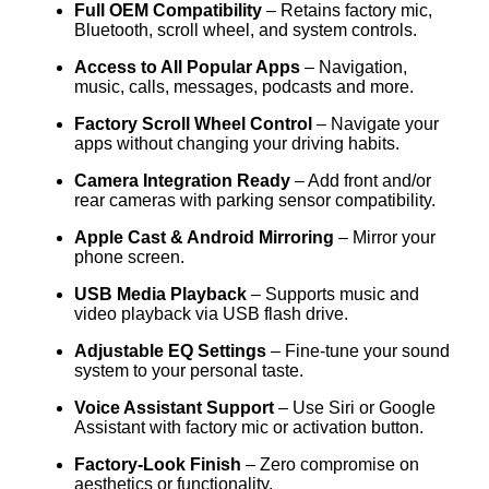
Full OEM Compatibility
– Retains factory mic,
Bluetooth, scroll wheel, and system controls.
Access to All Popular Apps
– Navigation,
music, calls, messages, podcasts and more.
Factory Scroll Wheel Control
– Navigate your
apps without changing your driving habits.
Camera Integration Ready
– Add front and/or
rear cameras with parking sensor compatibility.
Apple Cast & Android Mirroring
– Mirror your
phone screen.
USB Media Playback
– Supports music and
video playback via USB flash drive.
Adjustable EQ Settings
– Fine-tune your sound
system to your personal taste.
Voice Assistant Support
– Use Siri or Google
Assistant with factory mic or activation button.
Factory-Look Finish
– Zero compromise on
aesthetics or functionality.