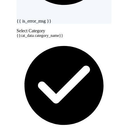
{{ is_error_msg }}
Select Category
{{cat_data.category_name}}