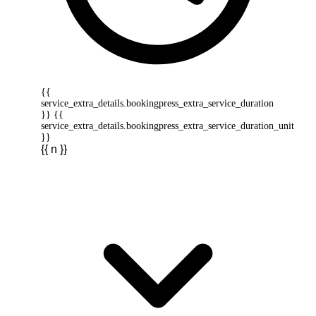
{{
service_extra_details.bookingpress_extra_service_duration
}} {{
service_extra_details.bookingpress_extra_service_duration_unit
}}
{{ n }}