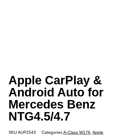
Apple CarPlay &
Android Auto for
Mercedes Benz
NTG4.5/4.7
SKU
AUP2543
Categories
A-Class W176
,
Apple