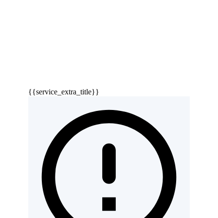
{{service_extra_title}}