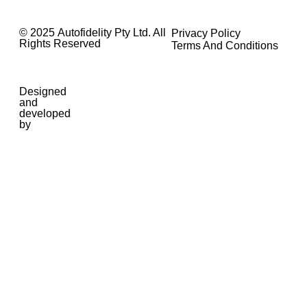
© 2025 Autofidelity Pty Ltd. All
Privacy Policy
Rights Reserved
Terms And Conditions
Designed
and
developed
by