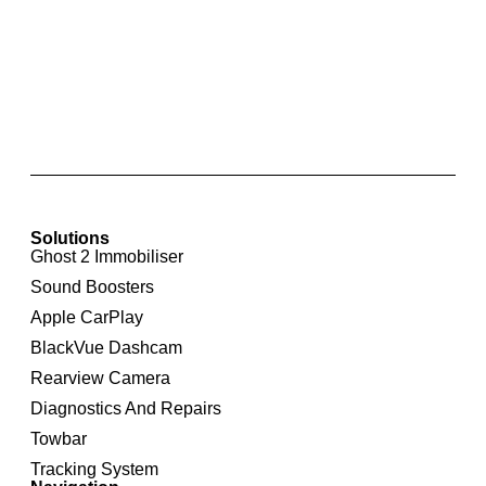
Apple CarPlay & Android Auto for BMW CIC
Solutions
Ghost 2 Immobiliser
Sound Boosters
Apple CarPlay
BlackVue Dashcam
Rearview Camera
Diagnostics And Repairs
Towbar
Tracking System