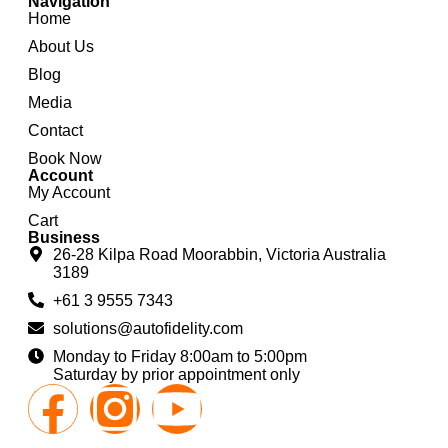
Navigation
Home
About Us
Blog
Media
Contact
Book Now
Account
My Account
Cart
Business
26-28 Kilpa Road Moorabbin, Victoria Australia
3189
+61 3 9555 7343
solutions@autofidelity.com
Monday to Friday 8:00am to 5:00pm
Saturday by prior appointment only