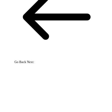
Go Back
Next:
{{
bookingpress_sidebar_step_data[bookingpress_sidebar_step_data[b
}}