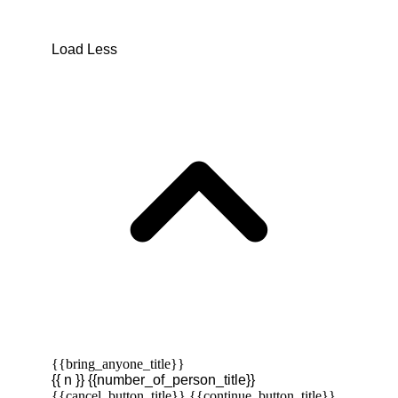
Load Less
{{bring_anyone_title}}
{{ n }} {{number_of_person_title}}
{{cancel_button_title}}
{{continue_button_title}}