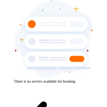
There is no service available for booking