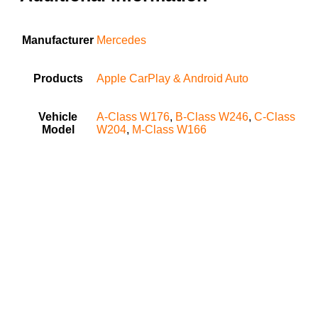
Manufacturer
Mercedes
Products
Apple CarPlay & Android Auto
Vehicle
A-Class W176
,
B-Class W246
,
C-Class
Model
W204
,
M-Class W166