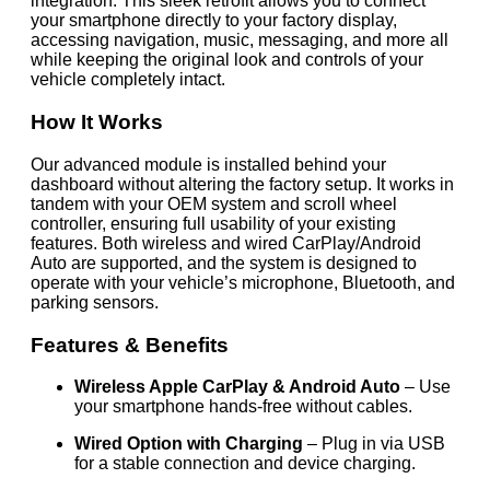
integration. This sleek retrofit allows you to connect
your smartphone directly to your factory display,
accessing navigation, music, messaging, and more all
while keeping the original look and controls of your
vehicle completely intact.
How It Works
Our advanced module is installed behind your
dashboard without altering the factory setup. It works in
tandem with your OEM system and scroll wheel
controller, ensuring full usability of your existing
features. Both wireless and wired CarPlay/Android
Auto are supported, and the system is designed to
operate with your vehicle’s microphone, Bluetooth, and
parking sensors.
Features & Benefits
Wireless Apple CarPlay & Android Auto
– Use
your smartphone hands-free without cables.
Wired Option with Charging
– Plug in via USB
for a stable connection and device charging.