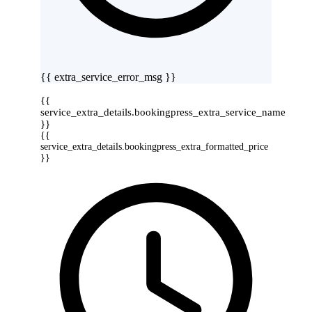
{{ extra_service_error_msg }}
{{
service_extra_details.bookingpress_extra_service_name
}}
{{
service_extra_details.bookingpress_extra_formatted_price
}}