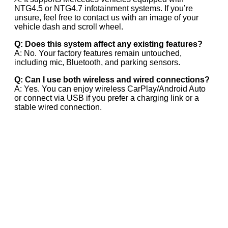
NTG4.5 or NTG4.7 infotainment systems. If you’re
unsure, feel free to contact us with an image of your
vehicle dash and scroll wheel.
Q: Does this system affect any existing features?
A: No. Your factory features remain untouched,
including mic, Bluetooth, and parking sensors.
Q: Can I use both wireless and wired connections?
A: Yes. You can enjoy wireless CarPlay/Android Auto
or connect via USB if you prefer a charging link or a
stable wired connection.