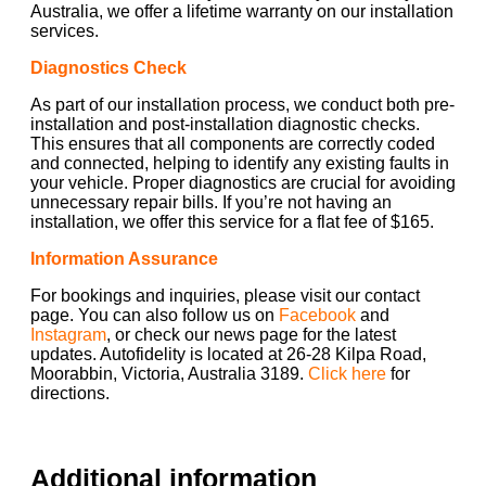
Australia, we offer a lifetime warranty on our installation
services.
Diagnostics Check
As part of our installation process, we conduct both pre-
installation and post-installation diagnostic checks.
This ensures that all components are correctly coded
and connected, helping to identify any existing faults in
your vehicle. Proper diagnostics are crucial for avoiding
unnecessary repair bills. If you’re not having an
installation, we offer this service for a flat fee of $165.
Information Assurance
For bookings and inquiries, please visit our contact
page. You can also follow us on
Facebook
and
Instagram
, or check our news page for the latest
updates. Autofidelity is located at 26-28 Kilpa Road,
Moorabbin, Victoria, Australia 3189.
Click here
for
directions.
Additional information