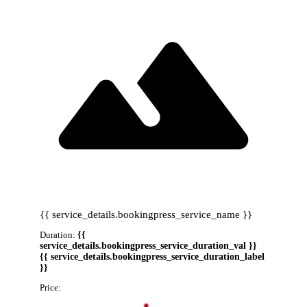
{{ service_details.bookingpress_service_name }}
Duration:
{{
service_details.bookingpress_service_duration_val }}
{{ service_details.bookingpress_service_duration_label
}}
Price:
{{ service_details.bookingpress_service_price }}