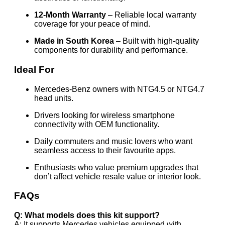
12-Month Warranty
– Reliable local warranty
coverage for your peace of mind.
Made in South Korea
– Built with high-quality
components for durability and performance.
Ideal For
Mercedes-Benz owners with NTG4.5 or NTG4.7
head units.
Drivers looking for wireless smartphone
connectivity with OEM functionality.
Daily commuters and music lovers who want
seamless access to their favourite apps.
Enthusiasts who value premium upgrades that
don’t affect vehicle resale value or interior look.
FAQs
Q: What models does this kit support?
A: It supports Mercedes vehicles equipped with