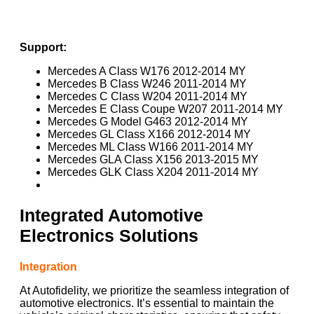
Support:
Mercedes A Class W176 2012-2014 MY
Mercedes B Class W246 2011-2014 MY
Mercedes C Class W204 2011-2014 MY
Mercedes E Class Coupe W207 2011-2014 MY
Mercedes G Model G463 2012-2014 MY
Mercedes GL Class X166 2012-2014 MY
Mercedes ML Class W166 2011-2014 MY
Mercedes GLA Class X156 2013-2015 MY
Mercedes GLK Class X204 2011-2014 MY
Integrated Automotive
Electronics Solutions
Integration
At Autofidelity, we prioritize the seamless integration of
automotive electronics. It’s essential to maintain the