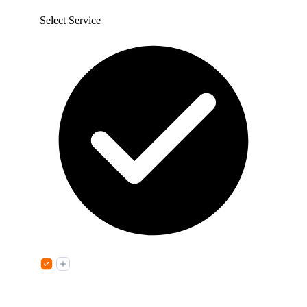
Select Service