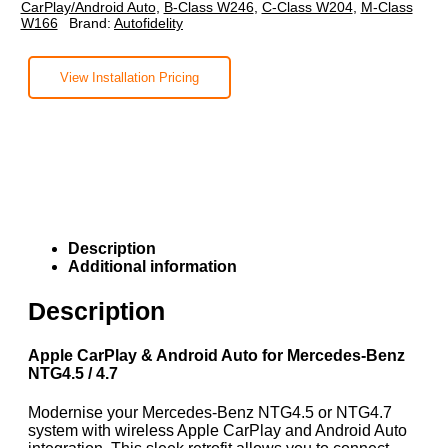
CarPlay/Android Auto
,
B-Class W246
,
C-Class W204
,
M-Class
W166
Brand:
Autofidelity
View Installation Pricing
Description
Additional information
Description
Apple CarPlay & Android Auto for Mercedes-Benz
NTG4.5 / 4.7
Modernise your Mercedes-Benz NTG4.5 or NTG4.7
system with wireless Apple CarPlay and Android Auto