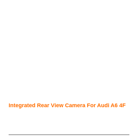
Integrated Rear View Camera For Audi A6 4F