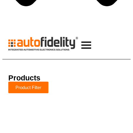
Products
Product Filter