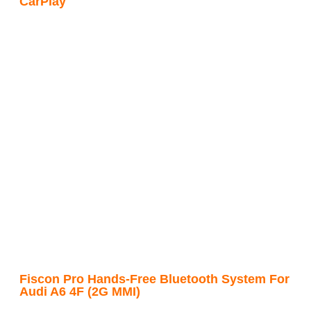
CarPlay
Fiscon Pro Hands-Free Bluetooth System For
Audi A6 4F (2G MMI)