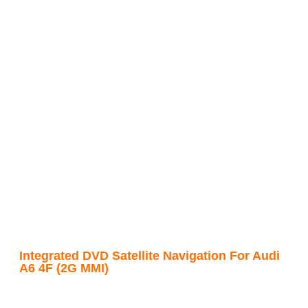
Integrated DVD Satellite Navigation For Audi
A6 4F (2G MMI)