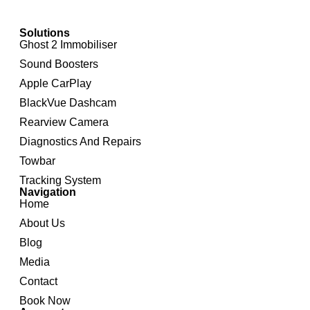
Solutions
Ghost 2 Immobiliser
Sound Boosters
Apple CarPlay
BlackVue Dashcam
Rearview Camera
Diagnostics And Repairs
Towbar
Tracking System
Navigation
Home
About Us
Blog
Media
Contact
Book Now