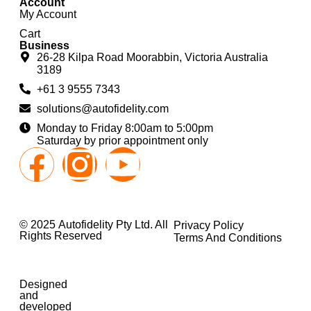
Account
My Account
Cart
Business
26-28 Kilpa Road Moorabbin, Victoria Australia
3189
+61 3 9555 7343
solutions@autofidelity.com
Monday to Friday 8:00am to 5:00pm
Saturday by prior appointment only
© 2025 Autofidelity Pty Ltd. All
Privacy Policy
Rights Reserved
Terms And Conditions
Designed
and
developed