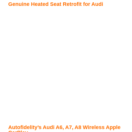
Genuine Heated Seat Retrofit for Audi
Autofidelity’s Audi A6, A7, A8 Wireless Apple