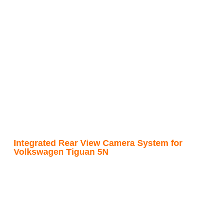
Integrated Rear View Camera System for
Volkswagen Tiguan 5N