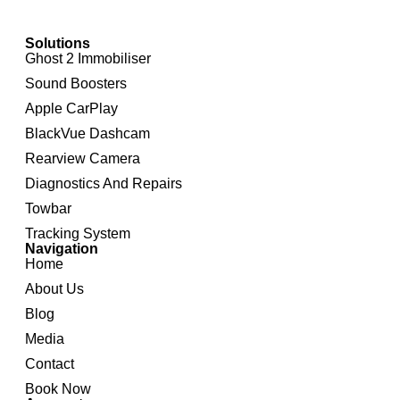
Solutions
Ghost 2 Immobiliser
Sound Boosters
Apple CarPlay
BlackVue Dashcam
Rearview Camera
Diagnostics And Repairs
Towbar
Tracking System
Navigation
Home
About Us
Blog
Media
Contact
Book Now