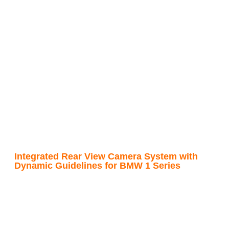
Integrated Rear View Camera System with
Dynamic Guidelines for BMW 1 Series