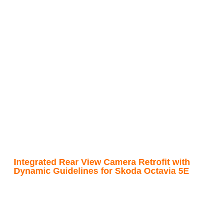
Integrated Rear View Camera Retrofit with
Dynamic Guidelines for Skoda Octavia 5E