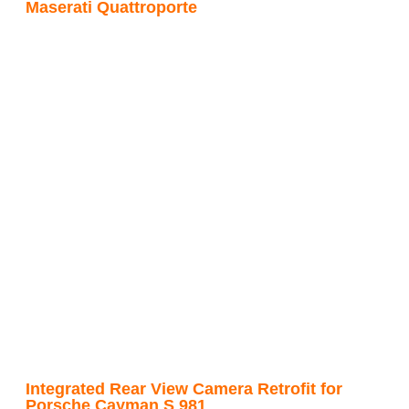
Maserati Quattroporte
Integrated Rear View Camera Retrofit for
Porsche Cayman S 981