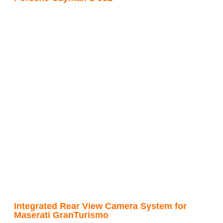
Integrated Rear View Camera System for
Maserati GranTurismo