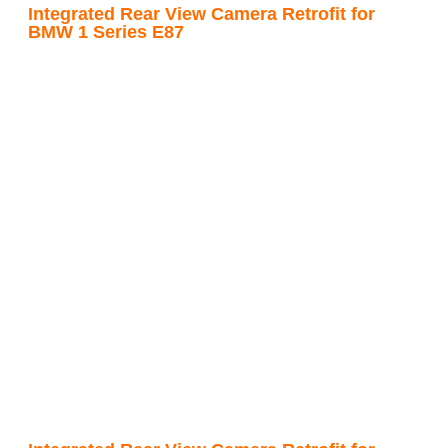
Integrated Rear View Camera Retrofit for
BMW 1 Series E87