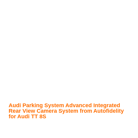
Audi Parking System Advanced Integrated
Rear View Camera System from Autofidelity
for Audi TT 8S