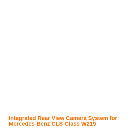
Integrated Rear View Camera System for
Mercedes-Benz CLS-Class W219