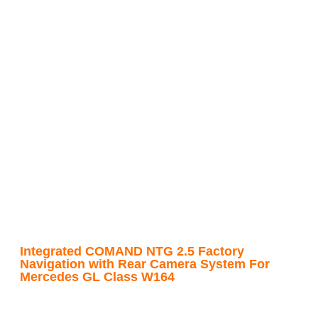
Integrated COMAND NTG 2.5 Factory
Navigation with Rear Camera System For
Mercedes GL Class W164