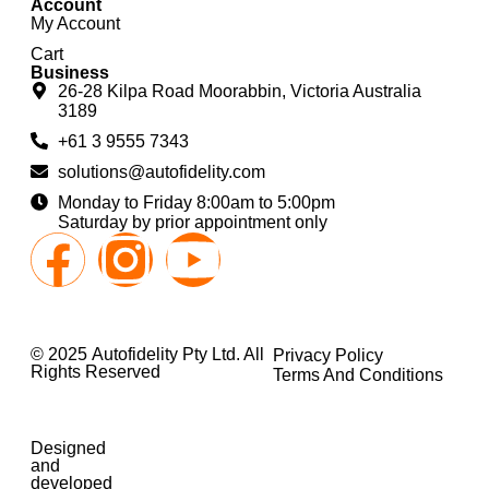
Account
My Account
Cart
Business
26-28 Kilpa Road Moorabbin, Victoria Australia
3189
+61 3 9555 7343
solutions@autofidelity.com
Monday to Friday 8:00am to 5:00pm
Saturday by prior appointment only
© 2025 Autofidelity Pty Ltd. All
Privacy Policy
Rights Reserved
Terms And Conditions
Designed
and
developed