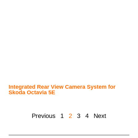
Integrated Rear View Camera System for
Skoda Octavia 5E
Previous
1
2
3
4
Next