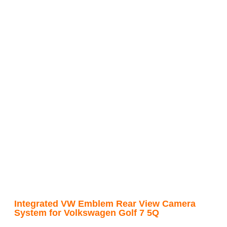
Integrated VW Emblem Rear View Camera
System for Volkswagen Golf 7 5Q