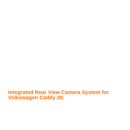
Integrated Rear View Camera System for
Volkswagen Caddy 2K