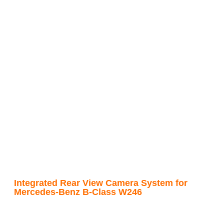
Integrated Rear View Camera System for
Mercedes-Benz B-Class W246