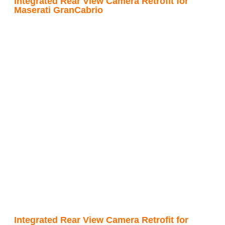
Integrated Rear View Camera Retrofit for
Maserati GranCabrio
Integrated Rear View Camera Retrofit for