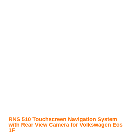
RNS 510 Touchscreen Navigation System
with Rear View Camera for Volkswagen Eos
1F