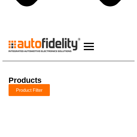
Products
Product Filter