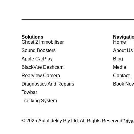
Solutions
Navigati
Ghost 2 Immobiliser
Home
Sound Boosters
About Us
Apple CarPlay
Blog
BlackVue Dashcam
Media
Rearview Camera
Contact
Diagnostics And Repairs
Book No
Towbar
Tracking System
© 2025 Autofidelity Pty Ltd. All Rights Reserved
Priva