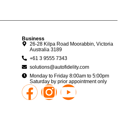
Business
26-28 Kilpa Road Moorabbin, Victoria
Australia 3189
+61 3 9555 7343
solutions@autofidelity.com
Monday to Friday 8:00am to 5:00pm
Saturday by prior appointment only