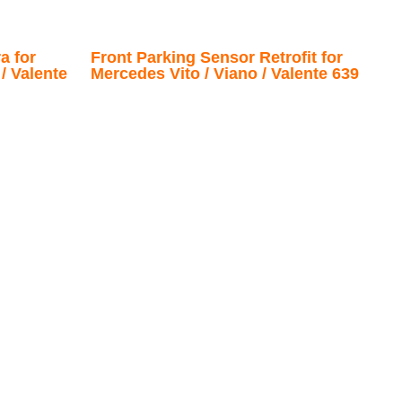
a for
Front Parking Sensor Retrofit for
/ Valente
Mercedes Vito / Viano / Valente 639