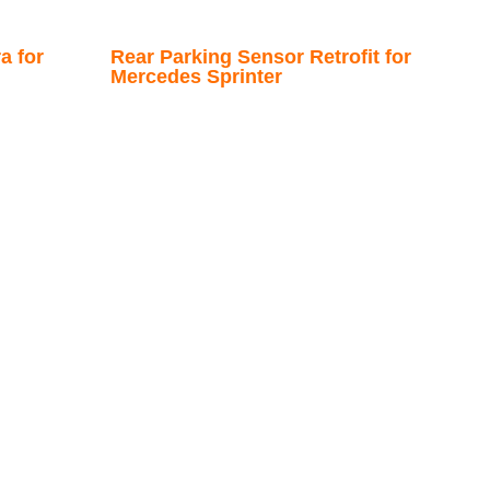
a for
Rear Parking Sensor Retrofit for
Mercedes Sprinter