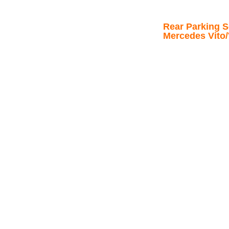
Rear Parking Se
Mercedes Vito/