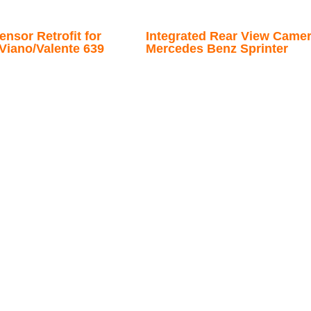
nsor Retrofit for
Integrated Rear View Camer
Viano/Valente 639
Mercedes Benz Sprinter