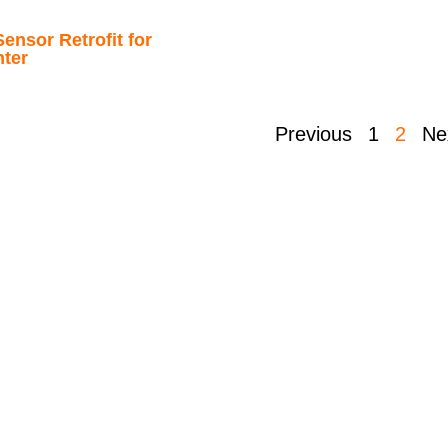
ensor Retrofit for
nter
Previous
1
2
Ne