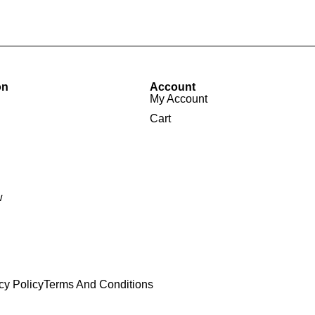
on
Account
My Account
Cart
w
cy Policy
Terms And Conditions