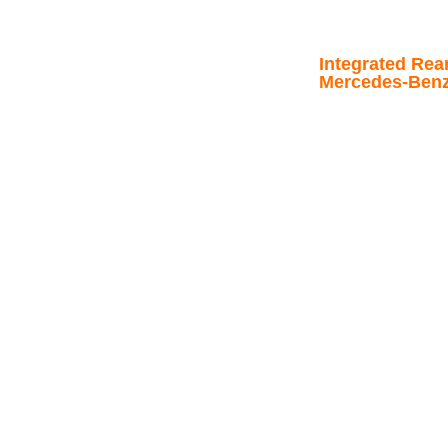
Integrated Rea
Mercedes-Benz