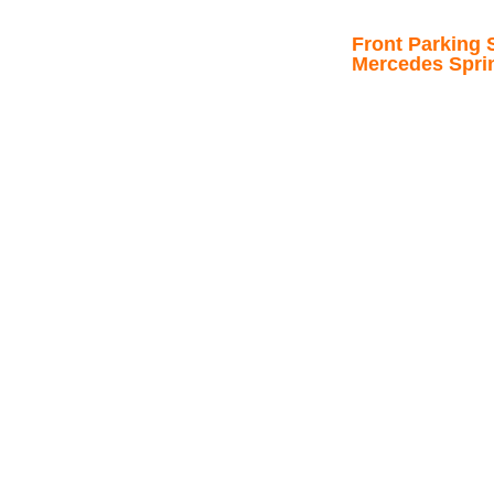
Front Parking S
Mercedes Spri