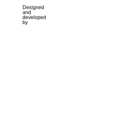
Designed
and
developed
by