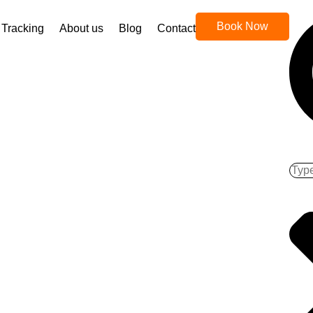
Book Now
Tracking
About us
Blog
Contact