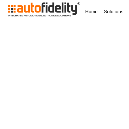
Home
Solutions