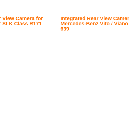
r View Camera for
Integrated Rear View Camer
 SLK Class R171
Mercedes-Benz Vito / Viano 
639