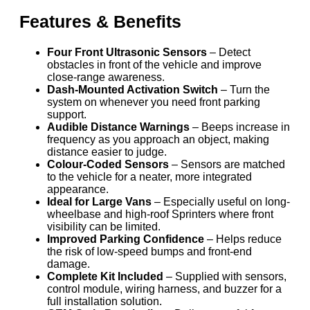
Features & Benefits
Four Front Ultrasonic Sensors
– Detect
obstacles in front of the vehicle and improve
close-range awareness.
Dash-Mounted Activation Switch
– Turn the
system on whenever you need front parking
support.
Audible Distance Warnings
– Beeps increase in
frequency as you approach an object, making
distance easier to judge.
Colour-Coded Sensors
– Sensors are matched
to the vehicle for a neater, more integrated
appearance.
Ideal for Large Vans
– Especially useful on long-
wheelbase and high-roof Sprinters where front
visibility can be limited.
Improved Parking Confidence
– Helps reduce
the risk of low-speed bumps and front-end
damage.
Complete Kit Included
– Supplied with sensors,
control module, wiring harness, and buzzer for a
full installation solution.