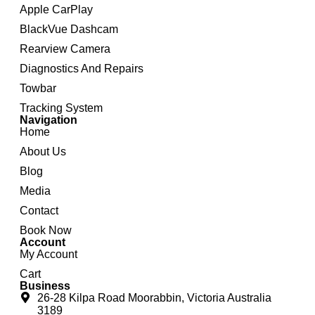
Apple CarPlay
BlackVue Dashcam
Rearview Camera
Diagnostics And Repairs
Towbar
Tracking System
Navigation
Home
About Us
Blog
Media
Contact
Book Now
Account
My Account
Cart
Business
26-28 Kilpa Road Moorabbin, Victoria Australia
3189