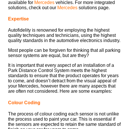
available for
Mercedes
vehicles. For more integrated
solutions, check out our
Mercedes
solutions page.
Expertise
Autofidelity is renowned for employing the highest
quality techniques and technicians, using the highest
quality standards in the automotive electronics industry.
Most people can be forgiven for thinking that all parking
sensor systems are equal, but are they?
It is important that every aspect of an installation of a
Park Distance Control System meets the highest
standards to ensure that the product operates for years
to come, and doesn’t detract from the visual appeal of
your Mercedes, however there are many aspects that
are often not considered. Here are some examples:
Colour Coding
The process of colour coding each sensor is not unlike
the process used to paint your car. This is essential if
the sensors are expected to retain the same standard of