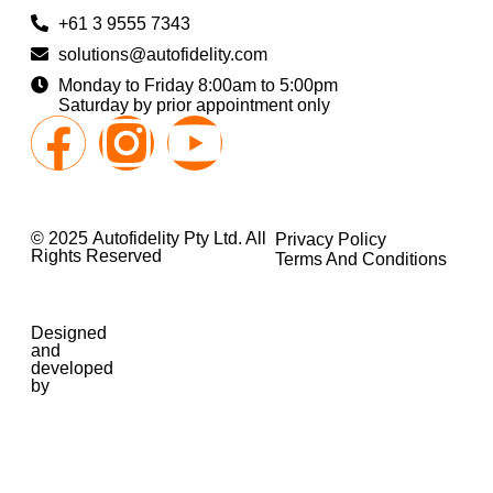
+61 3 9555 7343
solutions@autofidelity.com
Monday to Friday 8:00am to 5:00pm
Saturday by prior appointment only
© 2025 Autofidelity Pty Ltd. All
Privacy Policy
Rights Reserved
Terms And Conditions
Designed
and
developed
by