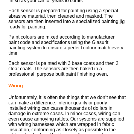
finish as your car for years to come.
Each sensor is prepared for painting using a special
abrasive material, then cleaned and masked. The
sensors are then inserted into a specialized painting jig
ready for painting.
Paint colours are mixed according to manufacturer
paint code and specifications using the Glasurit
painting system to ensure a perfect colour match every
time.
Each sensor is painted with 3 base coats and then 2
clear coats. The sensors are then baked in a
professional, purpose built paint finishing oven.
Wiring
Unfortunately, it is often the things that we don’t see that
can make a difference. Inferior quality or poorly
installed wiring can cause thousands of dollars in
damage in extreme cases. In minor cases, wiring can
even cause annoying rattles. Our systems are supplied
with wiring harnesses which are wrapped in fabric
insulation, conforming as closely as possible to the