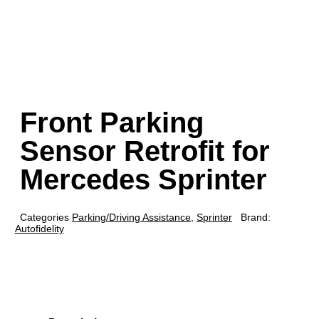
Front Parking
Sensor Retrofit for
Mercedes Sprinter
Categories
Parking/Driving Assistance
,
Sprinter
Brand:
Autofidelity