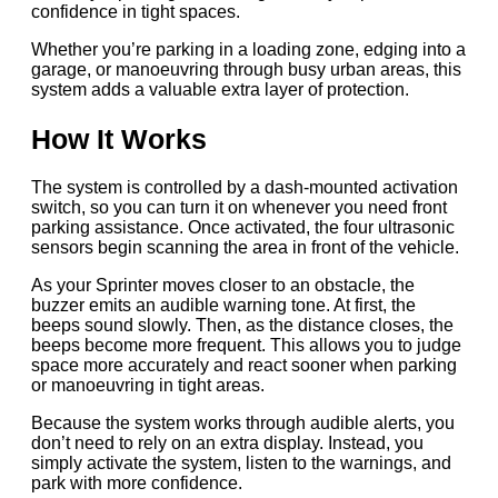
confidence in tight spaces.
Whether you’re parking in a loading zone, edging into a
garage, or manoeuvring through busy urban areas, this
system adds a valuable extra layer of protection.
How It Works
The system is controlled by a dash-mounted activation
switch, so you can turn it on whenever you need front
parking assistance. Once activated, the four ultrasonic
sensors begin scanning the area in front of the vehicle.
As your Sprinter moves closer to an obstacle, the
buzzer emits an audible warning tone. At first, the
beeps sound slowly. Then, as the distance closes, the
beeps become more frequent. This allows you to judge
space more accurately and react sooner when parking
or manoeuvring in tight areas.
Because the system works through audible alerts, you
don’t need to rely on an extra display. Instead, you
simply activate the system, listen to the warnings, and
park with more confidence.