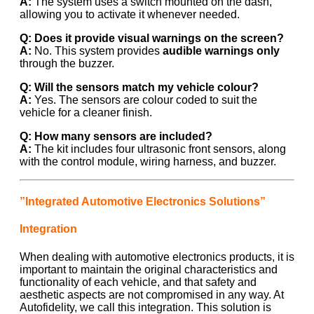
A:
The system uses a switch mounted on the dash,
allowing you to activate it whenever needed.
Q: Does it provide visual warnings on the screen?
A:
No. This system provides
audible warnings only
through the buzzer.
Q: Will the sensors match my vehicle colour?
A:
Yes. The sensors are colour coded to suit the
vehicle for a cleaner finish.
Q: How many sensors are included?
A:
The kit includes four ultrasonic front sensors, along
with the control module, wiring harness, and buzzer.
”Integrated Automotive Electronics Solutions”
Integration
When dealing with automotive electronics products, it is
important to maintain the original characteristics and
functionality of each vehicle, and that safety and
aesthetic aspects are not compromised in any way. At
Autofidelity, we call this integration. This solution is