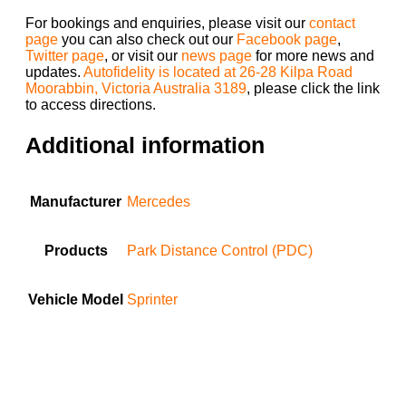
For bookings and enquiries, please visit our
contact
page
you can also check out our
Facebook page
,
Twitter page
, or visit our
news page
for more news and
updates.
Autofidelity is located at 26-28 Kilpa Road
Moorabbin, Victoria Australia 3189
, please click the link
to access directions.
Additional information
Manufacturer
Mercedes
Products
Park Distance Control (PDC)
Vehicle Model
Sprinter