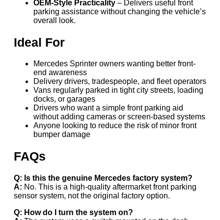
OEM-Style Practicality
– Delivers useful front
parking assistance without changing the vehicle’s
overall look.
Ideal For
Mercedes Sprinter owners wanting better front-
end awareness
Delivery drivers, tradespeople, and fleet operators
Vans regularly parked in tight city streets, loading
docks, or garages
Drivers who want a simple front parking aid
without adding cameras or screen-based systems
Anyone looking to reduce the risk of minor front
bumper damage
FAQs
Q: Is this the genuine Mercedes factory system?
A:
No. This is a high-quality aftermarket front parking
sensor system, not the original factory option.
Q: How do I turn the system on?