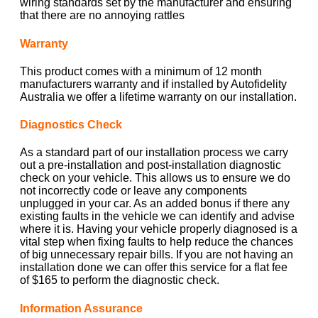
wiring standards set by the manufacturer and ensuring
that there are no annoying rattles
Warranty
This product comes with a minimum of 12 month
manufacturers warranty and if installed by Autofidelity
Australia we offer a lifetime warranty on our installation.
Diagnostics Check
As a standard part of our installation process we carry
out a pre-installation and post-installation diagnostic
check on your vehicle. This allows us to ensure we do
not incorrectly code or leave any components
unplugged in your car. As an added bonus if there any
existing faults in the vehicle we can identify and advise
where it is. Having your vehicle properly diagnosed is a
vital step when fixing faults to help reduce the chances
of big unnecessary repair bills. If you are not having an
installation done we can offer this service for a flat fee
of $165 to perform the diagnostic check.
Information Assurance