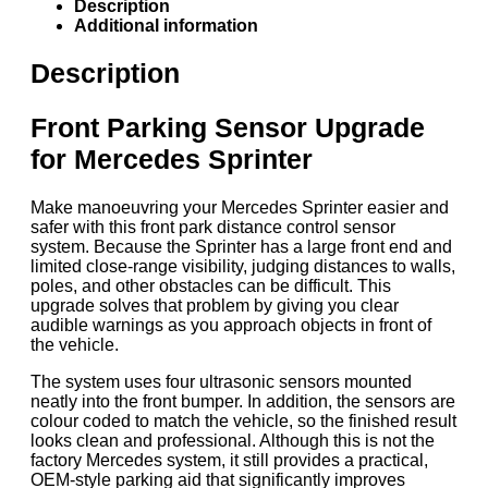
Description
Additional information
Description
Front Parking Sensor Upgrade
for Mercedes Sprinter
Make manoeuvring your Mercedes Sprinter easier and
safer with this front park distance control sensor
system. Because the Sprinter has a large front end and
limited close-range visibility, judging distances to walls,
poles, and other obstacles can be difficult. This
upgrade solves that problem by giving you clear
audible warnings as you approach objects in front of
the vehicle.
The system uses four ultrasonic sensors mounted
neatly into the front bumper. In addition, the sensors are
colour coded to match the vehicle, so the finished result
looks clean and professional. Although this is not the
factory Mercedes system, it still provides a practical,
OEM-style parking aid that significantly improves