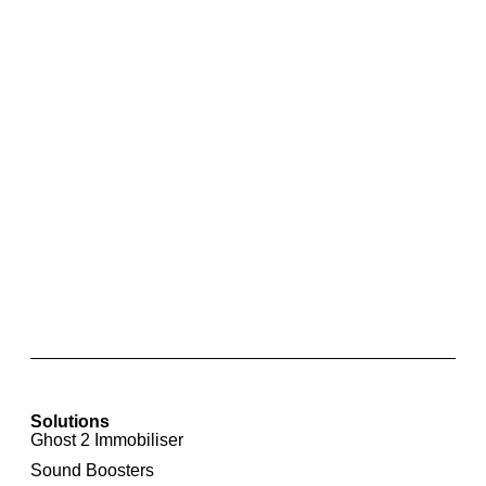
Front Parking Sensor Retrofit For BMW X1
Solutions
Ghost 2 Immobiliser
Sound Boosters