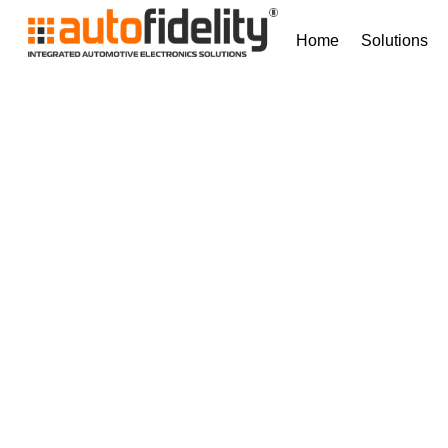
Home
Solutions