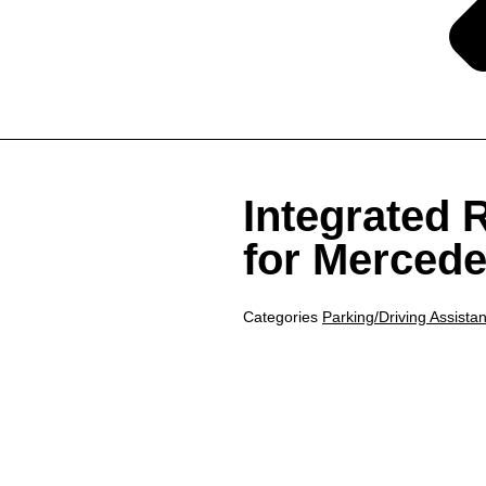
Integrated
for Mercede
Categories
Parking/Driving Assista