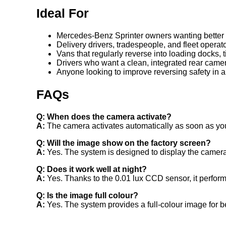
Ideal For
Mercedes-Benz Sprinter owners wanting better re
Delivery drivers, tradespeople, and fleet operat
Vans that regularly reverse into loading docks,
Drivers who want a clean, integrated rear came
Anyone looking to improve reversing safety in a
FAQs
Q: When does the camera activate?
A:
The camera activates automatically as soon as you
Q: Will the image show on the factory screen?
A:
Yes. The system is designed to display the camera
Q: Does it work well at night?
A:
Yes. Thanks to the 0.01 lux CCD sensor, it performs
Q: Is the image full colour?
A:
Yes. The system provides a full-colour image for be