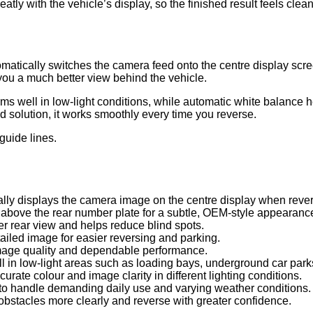
tly with the vehicle’s display, so the finished result feels clean,
tically switches the camera feed onto the centre display screen
you a much better view behind the vehicle.
ms well in low-light conditions, while automatic white balance 
d solution, it works smoothly every time you reverse.
guide lines.
lly displays the camera image on the centre display when revers
above the rear number plate for a subtle, OEM-style appearanc
r rear view and helps reduce blind spots.
ailed image for easier reversing and parking.
mage quality and dependable performance.
 in low-light areas such as loading bays, underground car parks
rate colour and image clarity in different lighting conditions.
 to handle demanding daily use and varying weather conditions.
bstacles more clearly and reverse with greater confidence.