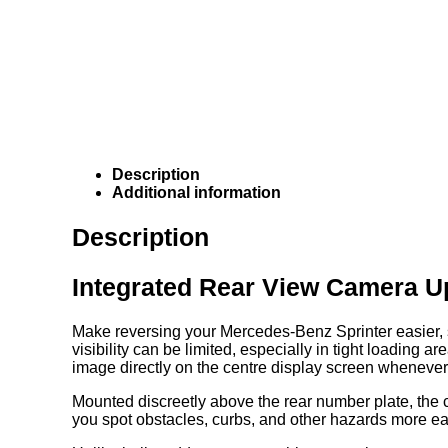
Description
Additional information
Description
Integrated Rear View Camera U
Make reversing your Mercedes-Benz Sprinter easier, sa
visibility can be limited, especially in tight loading
image directly on the centre display screen whenever 
Mounted discreetly above the rear number plate, the c
you spot obstacles, curbs, and other hazards more ea