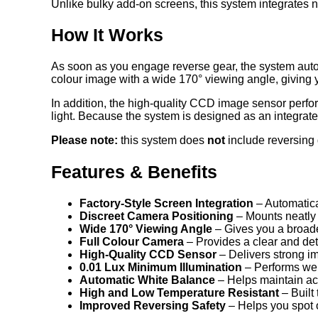
Unlike bulky add-on screens, this system integrates nea
How It Works
As soon as you engage reverse gear, the system automa
colour image with a wide 170° viewing angle, giving 
In addition, the high-quality CCD image sensor perfor
light. Because the system is designed as an integrate
Please note:
this system does
not
include reversing 
Features & Benefits
Factory-Style Screen Integration
– Automatica
Discreet Camera Positioning
– Mounts neatly 
Wide 170° Viewing Angle
– Gives you a broade
Full Colour Camera
– Provides a clear and det
High-Quality CCD Sensor
– Delivers strong i
0.01 Lux Minimum Illumination
– Performs well
Automatic White Balance
– Helps maintain accu
High and Low Temperature Resistant
– Built
Improved Reversing Safety
– Helps you spot o