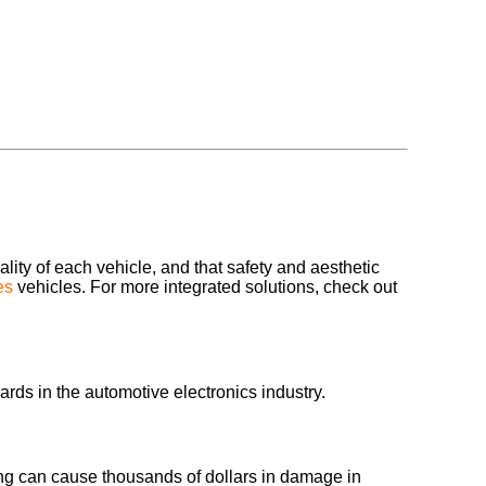
ality of each vehicle, and that safety and aesthetic
es
vehicles. For more integrated solutions, check out
ards in the automotive electronics industry.
wiring can cause thousands of dollars in damage in