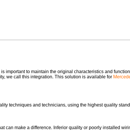
s important to maintain the original characteristics and function
, we call this integration. This solution is available for
Merced
lity techniques and technicians, using the highest quality stand
 that can make a difference. Inferior quality or poorly installed 