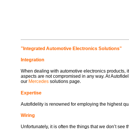
”Integrated Automotive Electronics Solutions”
Integration
When dealing with automotive electronics products, it i
aspects are not compromised in any way. At Autofidelity
our
Mercedes
solutions page.
Expertise
Autofidelity is renowned for employing the highest qua
Wiring
Unfortunately, it is often the things that we don’t see