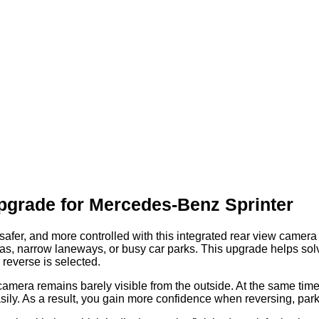
pgrade for Mercedes-Benz Sprinter
fer, and more controlled with this integrated rear view camera s
 areas, narrow laneways, or busy car parks. This upgrade helps so
reverse is selected.
amera remains barely visible from the outside. At the same time,
sily. As a result, you gain more confidence when reversing, par