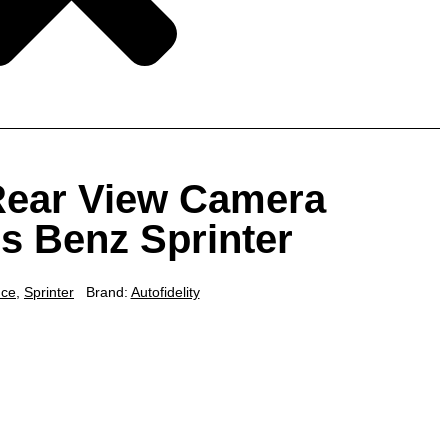
 Rear View Camera
s Benz Sprinter
nce
,
Sprinter
Brand:
Autofidelity