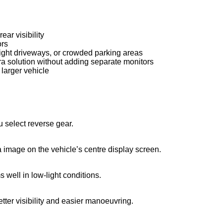
ar visibility
ors
 tight driveways, or crowded parking areas
ra solution without adding separate monitors
 larger vehicle
 select reverse gear.
 image on the vehicle’s centre display screen.
 well in low-light conditions.
tter visibility and easier manoeuvring.