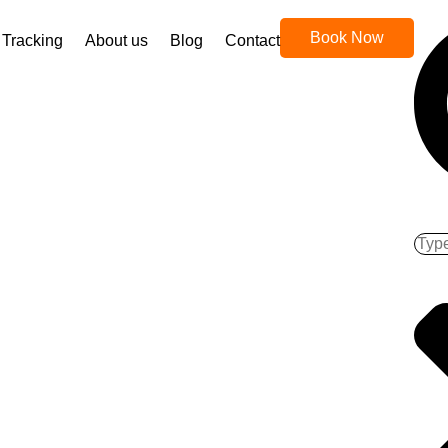
Book Now
Tracking
About us
Blog
Contact