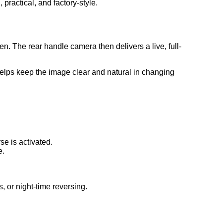
 practical, and factory-style.
. The rear handle camera then delivers a live, full-
helps keep the image clear and natural in changing
e is activated.
e.
, or night-time reversing.