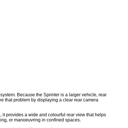
ystem. Because the Sprinter is a larger vehicle, rear
lve that problem by displaying a clear rear camera
 it provides a wide and colourful rear view that helps
king, or manoeuvring in confined spaces.