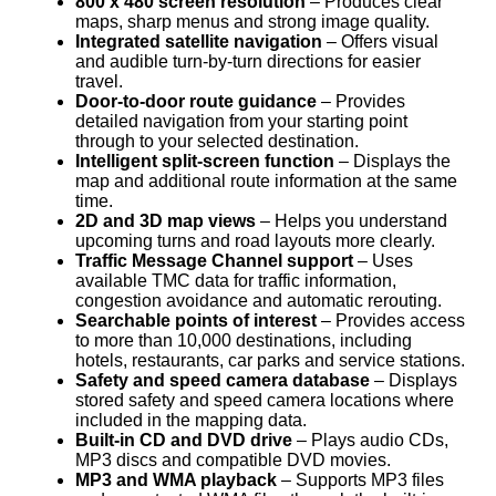
800 x 480 screen resolution
– Produces clear
maps, sharp menus and strong image quality.
Integrated satellite navigation
– Offers visual
and audible turn-by-turn directions for easier
travel.
Door-to-door route guidance
– Provides
detailed navigation from your starting point
through to your selected destination.
Intelligent split-screen function
– Displays the
map and additional route information at the same
time.
2D and 3D map views
– Helps you understand
upcoming turns and road layouts more clearly.
Traffic Message Channel support
– Uses
available TMC data for traffic information,
congestion avoidance and automatic rerouting.
Searchable points of interest
– Provides access
to more than 10,000 destinations, including
hotels, restaurants, car parks and service stations.
Safety and speed camera database
– Displays
stored safety and speed camera locations where
included in the mapping data.
Built-in CD and DVD drive
– Plays audio CDs,
MP3 discs and compatible DVD movies.
MP3 and WMA playback
– Supports MP3 files