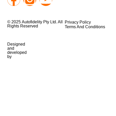
© 2025 Autofidelity Pty Ltd. All
Privacy Policy
Rights Reserved
Terms And Conditions
Designed
and
developed
by