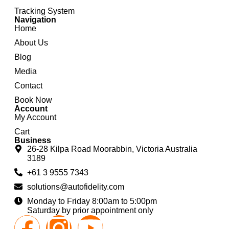
Tracking System
Navigation
Home
About Us
Blog
Media
Contact
Book Now
Account
My Account
Cart
Business
26-28 Kilpa Road Moorabbin, Victoria Australia
3189
+61 3 9555 7343
solutions@autofidelity.com
Monday to Friday 8:00am to 5:00pm
Saturday by prior appointment only