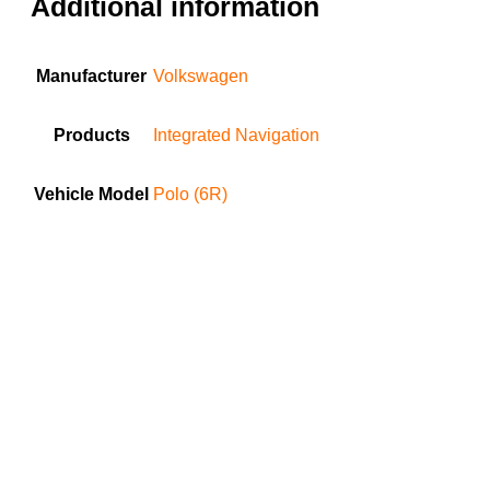
Additional information
Manufacturer
Volkswagen
Products
Integrated Navigation
Vehicle Model
Polo (6R)