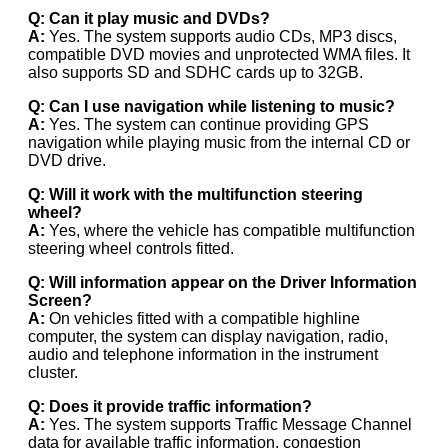
Q: Can it play music and DVDs?
A:
Yes. The system supports audio CDs, MP3 discs,
compatible DVD movies and unprotected WMA files. It
also supports SD and SDHC cards up to 32GB.
Q: Can I use navigation while listening to music?
A:
Yes. The system can continue providing GPS
navigation while playing music from the internal CD or
DVD drive.
Q: Will it work with the multifunction steering
wheel?
A:
Yes, where the vehicle has compatible multifunction
steering wheel controls fitted.
Q: Will information appear on the Driver Information
Screen?
A:
On vehicles fitted with a compatible highline
computer, the system can display navigation, radio,
audio and telephone information in the instrument
cluster.
Q: Does it provide traffic information?
A:
Yes. The system supports Traffic Message Channel
data for available traffic information, congestion