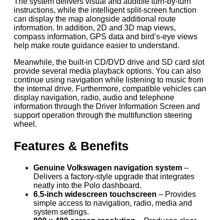
The system delivers visual and audible turn-by-turn
instructions, while the intelligent split-screen function
can display the map alongside additional route
information. In addition, 2D and 3D map views,
compass information, GPS data and bird’s-eye views
help make route guidance easier to understand.
Meanwhile, the built-in CD/DVD drive and SD card slot
provide several media playback options. You can also
continue using navigation while listening to music from
the internal drive. Furthermore, compatible vehicles can
display navigation, radio, audio and telephone
information through the Driver Information Screen and
support operation through the multifunction steering
wheel.
Features & Benefits
Genuine Volkswagen navigation system
–
Delivers a factory-style upgrade that integrates
neatly into the Polo dashboard.
6.5-inch widescreen touchscreen
– Provides
simple access to navigation, radio, media and
system settings.