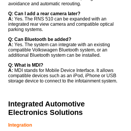
avoidance and automatic rerouting.
Q: Can I add a rear camera later?
A:
Yes. The RNS 510 can be expanded with an
integrated rear view camera and compatible optical
parking systems.
Q: Can Bluetooth be added?
A:
Yes. The system can integrate with an existing
compatible Volkswagen Bluetooth system, or an
additional Bluetooth system can be installed.
Q: What is MDI?
A:
MDI stands for Mobile Device Interface. It allows
compatible devices such as an iPod, iPhone or USB
storage device to connect to the infotainment system.
Integrated Automotive
Electronics Solutions
Integration