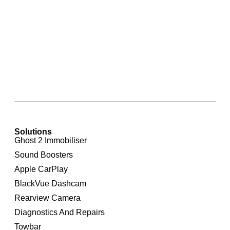
Rear Parking Sensor Retrofit for Volkswagen
Polo 6R
Solutions
Ghost 2 Immobiliser
Sound Boosters
Apple CarPlay
BlackVue Dashcam
Rearview Camera
Diagnostics And Repairs
Towbar