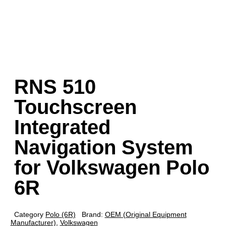
RNS 510
Touchscreen
Integrated
Navigation System
for Volkswagen Polo
6R
Category
Polo (6R)
Brand:
OEM (Original Equipment
Manufacturer)
,
Volkswagen