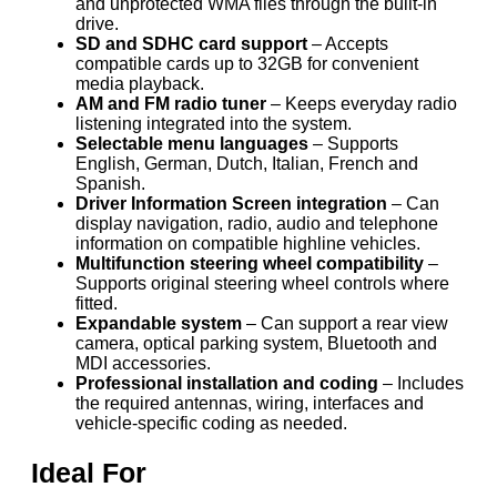
and unprotected WMA files through the built-in
drive.
SD and SDHC card support
– Accepts
compatible cards up to 32GB for convenient
media playback.
AM and FM radio tuner
– Keeps everyday radio
listening integrated into the system.
Selectable menu languages
– Supports
English, German, Dutch, Italian, French and
Spanish.
Driver Information Screen integration
– Can
display navigation, radio, audio and telephone
information on compatible highline vehicles.
Multifunction steering wheel compatibility
–
Supports original steering wheel controls where
fitted.
Expandable system
– Can support a rear view
camera, optical parking system, Bluetooth and
MDI accessories.
Professional installation and coding
– Includes
the required antennas, wiring, interfaces and
vehicle-specific coding as needed.
Ideal For