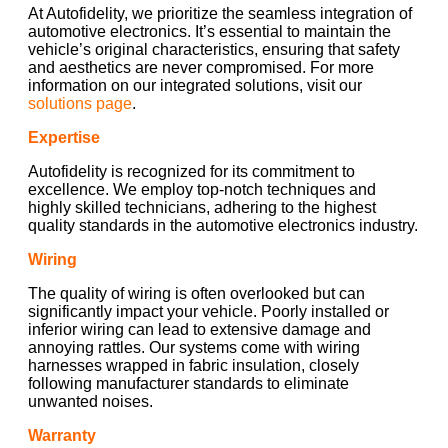
At Autofidelity, we prioritize the seamless integration of
automotive electronics. It’s essential to maintain the
vehicle’s original characteristics, ensuring that safety
and aesthetics are never compromised. For more
information on our integrated solutions, visit our
solutions page
.
Expertise
Autofidelity is recognized for its commitment to
excellence. We employ top-notch techniques and
highly skilled technicians, adhering to the highest
quality standards in the automotive electronics industry.
Wiring
The quality of wiring is often overlooked but can
significantly impact your vehicle. Poorly installed or
inferior wiring can lead to extensive damage and
annoying rattles. Our systems come with wiring
harnesses wrapped in fabric insulation, closely
following manufacturer standards to eliminate
unwanted noises.
Warranty