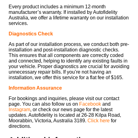
Every product includes a minimum 12-month
manufacturer’s warranty. If installed by Autofidelity
Australia, we offer a lifetime warranty on our installation
services.
Diagnostics Check
As part of our installation process, we conduct both pre-
installation and post-installation diagnostic checks.
This ensures that all components are correctly coded
and connected, helping to identify any existing faults in
your vehicle. Proper diagnostics are crucial for avoiding
unnecessary repair bills. If you’re not having an
installation, we offer this service for a flat fee of $165.
Information Assurance
For bookings and inquiries, please visit our contact
page. You can also follow us on
Facebook
and
Instagram
, or check our news page for the latest
updates. Autofidelity is located at 26-28 Kilpa Road,
Moorabbin, Victoria, Australia 3189.
Click here
for
directions.