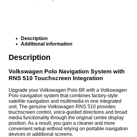
Description
Additional information
Description
Volkswagen Polo Navigation System with
RNS 510 Touchscreen Integration
Upgrade your Volkswagen Polo 6R with a Volkswagen
Polo navigation system that combines factory-style
satellite navigation and multimedia in one integrated
unit. The genuine Volkswagen RNS 510 provides
touchscreen control, voice-guided directions and broad
media functionality through the original centre display
position. As a result, you gain a cleaner and more
convenient setup without relying on portable navigation
devices or additional screens.