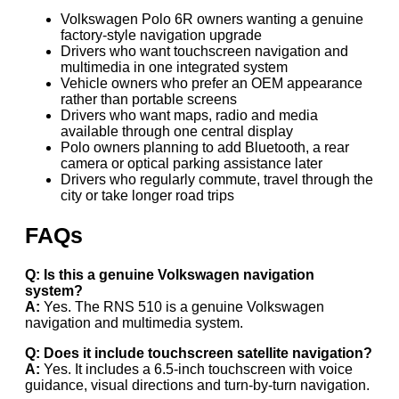
Volkswagen Polo 6R owners wanting a genuine
factory-style navigation upgrade
Drivers who want touchscreen navigation and
multimedia in one integrated system
Vehicle owners who prefer an OEM appearance
rather than portable screens
Drivers who want maps, radio and media
available through one central display
Polo owners planning to add Bluetooth, a rear
camera or optical parking assistance later
Drivers who regularly commute, travel through the
city or take longer road trips
FAQs
Q: Is this a genuine Volkswagen navigation
system?
A:
Yes. The RNS 510 is a genuine Volkswagen
navigation and multimedia system.
Q: Does it include touchscreen satellite navigation?
A:
Yes. It includes a 6.5-inch touchscreen with voice
guidance, visual directions and turn-by-turn navigation.