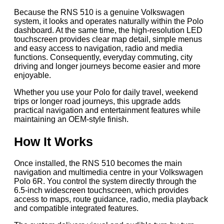
Because the RNS 510 is a genuine Volkswagen
system, it looks and operates naturally within the Polo
dashboard. At the same time, the high-resolution LED
touchscreen provides clear map detail, simple menus
and easy access to navigation, radio and media
functions. Consequently, everyday commuting, city
driving and longer journeys become easier and more
enjoyable.
Whether you use your Polo for daily travel, weekend
trips or longer road journeys, this upgrade adds
practical navigation and entertainment features while
maintaining an OEM-style finish.
How It Works
Once installed, the RNS 510 becomes the main
navigation and multimedia centre in your Volkswagen
Polo 6R. You control the system directly through the
6.5-inch widescreen touchscreen, which provides
access to maps, route guidance, radio, media playback
and compatible integrated features.