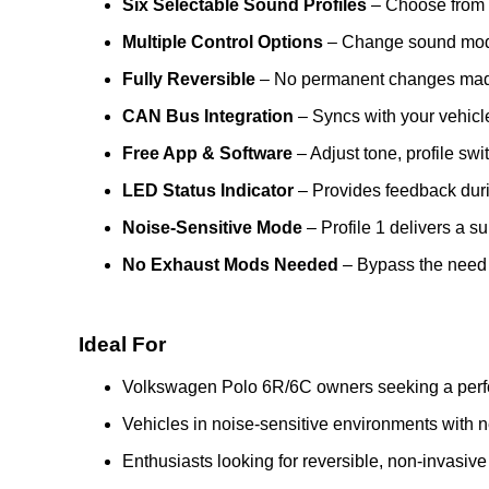
Six Selectable Sound Profiles
– Choose from s
Multiple Control Options
– Change sound modes
Fully Reversible
– No permanent changes made t
CAN Bus Integration
– Syncs with your vehicle
Free App & Software
– Adjust tone, profile swi
LED Status Indicator
– Provides feedback durin
Noise-Sensitive Mode
– Profile 1 delivers a su
No Exhaust Mods Needed
– Bypass the need f
Ideal For
Volkswagen Polo 6R/6C owners seeking a perf
Vehicles in noise-sensitive environments with 
Enthusiasts looking for reversible, non-invasi