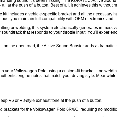
anding sound it’s been missing. The KUFATEC Active Sound Boos
ll at the push of a button. Best of all, it achieves this without
 kit includes a vehicle-specific bracket and all the necessary ha
 bus, you maintain full compatibility with OEM electronics and in
cutting or welding, this system electronically generates immersiv
 soundtrack that responds to your throttle input. You’ll experienc
out on the open road, the Active Sound Booster adds a dramatic 
 your Volkswagen Polo using a custom-fit bracket—no welding, dri
g authentic engine notes that match your driving style. Meanwhil
eep V6 or V8-style exhaust tone at the push of a button.
ed brackets for the Volkswagen Polo 6R/6C, requiring no modific