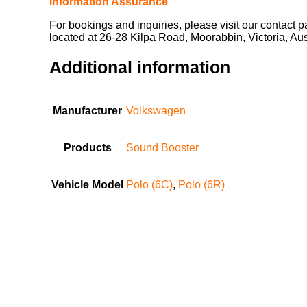
Information Assurance
For bookings and inquiries, please visit our contact 
located at 26-28 Kilpa Road, Moorabbin, Victoria, Au
Additional information
Manufacturer
Volkswagen
Products
Sound Booster
Vehicle Model
Polo (6C)
,
Polo (6R)