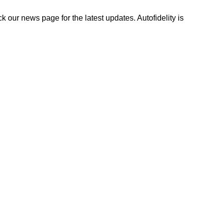
ck our news page for the latest updates. Autofidelity is