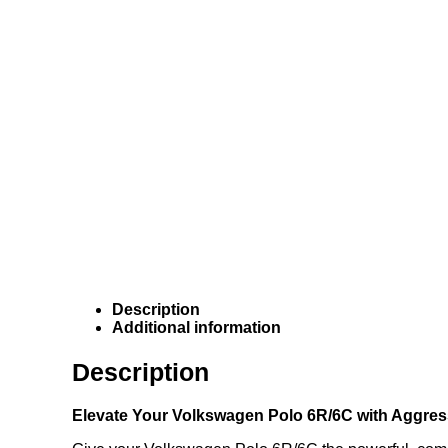
Description
Additional information
Description
Elevate Your Volkswagen Polo 6R/6C with Aggre