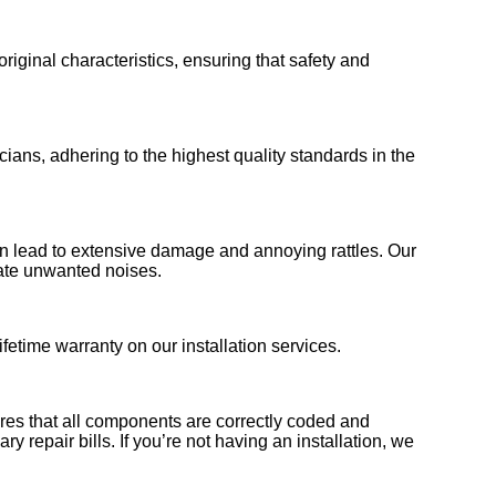
 original characteristics, ensuring that safety and
ians, adhering to the highest quality standards in the
 can lead to extensive damage and annoying rattles. Our
nate unwanted noises.
fetime warranty on our installation services.
sures that all components are correctly coded and
y repair bills. If you’re not having an installation, we