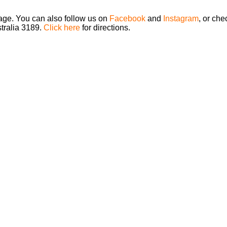
page. You can also follow us on
Facebook
and
Instagram
, or che
stralia 3189.
Click here
for directions.