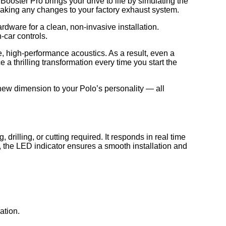
ter Pro brings your drive to life by simulating the
 making any changes to your factory exhaust system.
rdware for a clean, non-invasive installation.
-car controls.
e, high-performance acoustics. As a result, even a
e a thrilling transformation every time you start the
new dimension to your Polo’s personality — all
lling, or cutting required. It responds in real time
e, the LED indicator ensures a smooth installation and
ation.