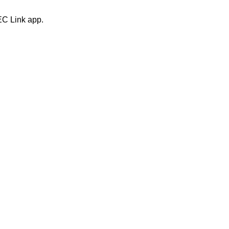
EC Link app.