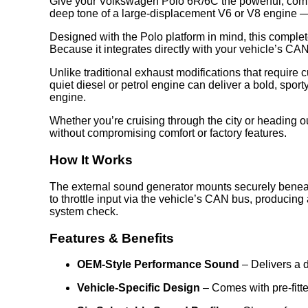
Give your Volkswagen Polo 6R/6C the powerful, comm
deep tone of a large-displacement V6 or V8 engine — a
Designed with the Polo platform in mind, this complete
Because it integrates directly with your vehicle’s CAN
Unlike traditional exhaust modifications that require 
quiet diesel or petrol engine can deliver a bold, sporty
engine.
Whether you’re cruising through the city or heading 
without compromising comfort or factory features.
How It Works
The external sound generator mounts securely beneath
to throttle input via the vehicle’s CAN bus, producin
system check.
Features & Benefits
OEM-Style Performance Sound
– Delivers a d
Vehicle-Specific Design
– Comes with pre-fitt