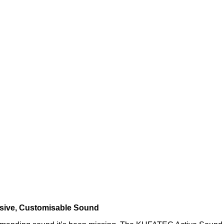
ssive, Customisable Sound