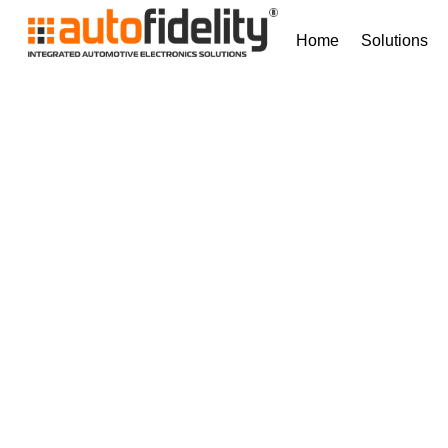
Home
Solutions