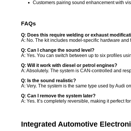
Customers pairing sound enhancement with vi
FAQs
Q: Does this require welding or exhaust modifica
A: No. The kit includes model-specific hardware and fi
Q: Can I change the sound level?
A: Yes. You can switch between up to six profiles usin
Q: Will it work with diesel or petrol engines?
A: Absolutely. The system is CAN-controlled and respo
Q: Is the sound realistic?
A: Very. The system is the same type used by Audi on
Q: Can I remove the system later?
A: Yes. It’s completely reversible, making it perfect fo
Integrated Automotive Electron