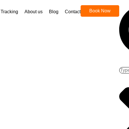
Book Now
Tracking
About us
Blog
Contact