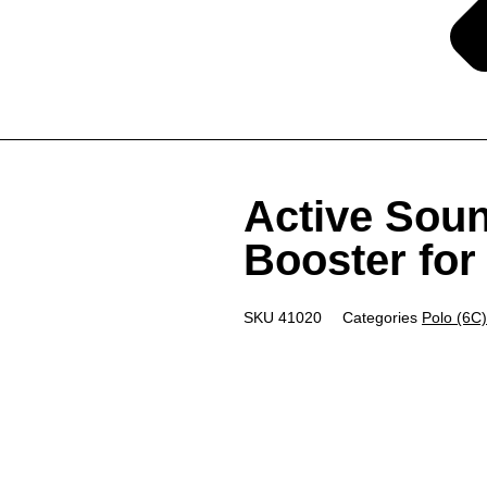
Active Soun
Booster fo
SKU
41020
Categories
Polo (6C)