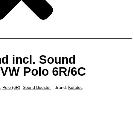
d incl. Sound
r VW Polo 6R/6C
,
Polo (6R)
,
Sound Booster
Brand:
Kufatec