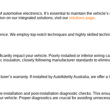
of automotive electronics. It’s essential to maintain the vehicle’s
n on our integrated solutions, visit our
solutions page
.
llence. We employ top-notch techniques and highly skilled technic
ificantly impact your vehicle. Poorly installed or inferior wiring
 insulation, closely following manufacturer standards to elimi
’s warranty. If installed by Autofidelity Australia, we offer a li
re-installation and post-installation diagnostic checks. This en
our vehicle. Proper diagnostics are crucial for avoiding unnecessar