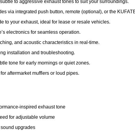
ubtle to aggressive exhaust tones to suit your surroundings.
 via integrated push button, remote (optional), or the KUFAT
o your exhaust, ideal for lease or resale vehicles.
’s electronics for seamless operation.
tching, and acoustic characteristics in real-time.
g installation and troubleshooting.
btle tone for early mornings or quiet zones.
or aftermarket mufflers or loud pipes.
ormance-inspired exhaust tone
need for adjustable volume
ve sound upgrades