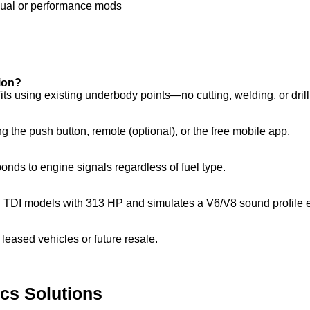
sual or performance mods
tion?
ts using existing underbody points—no cutting, welding, or drill
g the push button, remote (optional), or the free mobile app.
nds to engine signals regardless of fuel type.
 TDI models with 313 HP and simulates a V6/V8 sound profile el
r leased vehicles or future resale.
ics Solutions