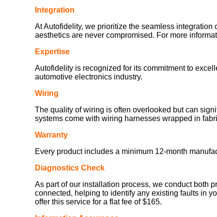
Integration
At Autofidelity, we prioritize the seamless integration 
aesthetics are never compromised. For more informatio
Expertise
Autofidelity is recognized for its commitment to exce
automotive electronics industry.
Wiring
The quality of wiring is often overlooked but can sign
systems come with wiring harnesses wrapped in fabric
Warranty
Every product includes a minimum 12-month manufacturer
Diagnostics Check
As part of our installation process, we conduct both p
connected, helping to identify any existing faults in y
offer this service for a flat fee of $165.