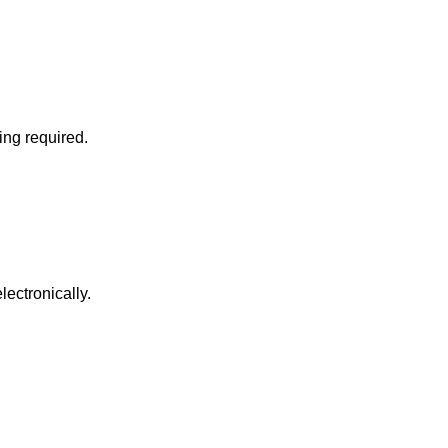
ing required.
ectronically.