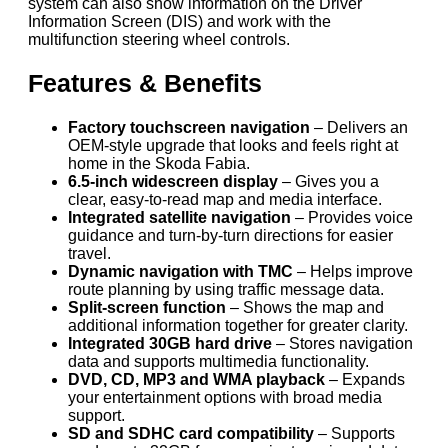
system can also show information on the Driver
Information Screen (DIS) and work with the
multifunction steering wheel controls.
Features & Benefits
Factory touchscreen navigation
– Delivers an
OEM-style upgrade that looks and feels right at
home in the Skoda Fabia.
6.5-inch widescreen display
– Gives you a
clear, easy-to-read map and media interface.
Integrated satellite navigation
– Provides voice
guidance and turn-by-turn directions for easier
travel.
Dynamic navigation with TMC
– Helps improve
route planning by using traffic message data.
Split-screen function
– Shows the map and
additional information together for greater clarity.
Integrated 30GB hard drive
– Stores navigation
data and supports multimedia functionality.
DVD, CD, MP3 and WMA playback
– Expands
your entertainment options with broad media
support.
SD and SDHC card compatibility
– Supports