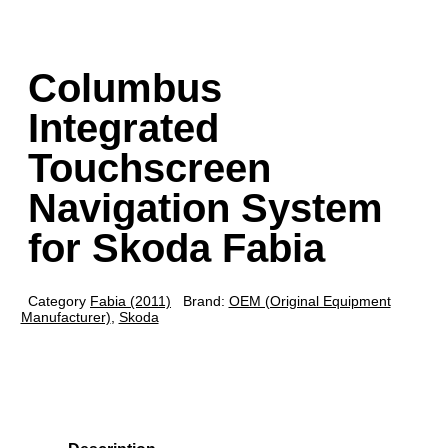
Columbus
Integrated
Touchscreen
Navigation System
for Skoda Fabia
Category
Fabia (2011)
Brand:
OEM (Original Equipment
Manufacturer)
,
Skoda