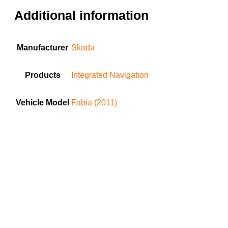
Additional information
Manufacturer
Skoda
Products
Integrated Navigation
Vehicle Model
Fabia (2011)