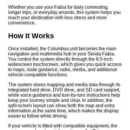
Whether you use your Fabia for daily commuting,
longer trips, or everyday errands, this system helps you
reach your destination with less stress and more
convenience.
How It Works
Once installed, the Columbus unit becomes the main
navigation and multimedia hub in your Skoda Fabia.
You control the system directly through the 6.5-inch
widescreen touchscreen, which gives you quick access
to maps, route guidance, radio, media, and additional
vehicle-compatible functions.
The system stores mapping and media data through its
integrated hard drive, DVD drive, and SD card support,
while voice guidance and turn-by-turn instructions help
keep your journey simple and clear. In addition, the
split-screen layout can show both the map and extra
information at the same time, which makes the display
easier to follow while driving.
If your vehicle is fitted with compatible equipment, the