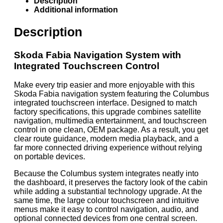
Description
Additional information
Description
Skoda Fabia Navigation System with
Integrated Touchscreen Control
Make every trip easier and more enjoyable with this
Skoda Fabia navigation system featuring the Columbus
integrated touchscreen interface. Designed to match
factory specifications, this upgrade combines satellite
navigation, multimedia entertainment, and touchscreen
control in one clean, OEM package. As a result, you get
clear route guidance, modern media playback, and a
far more connected driving experience without relying
on portable devices.
Because the Columbus system integrates neatly into
the dashboard, it preserves the factory look of the cabin
while adding a substantial technology upgrade. At the
same time, the large colour touchscreen and intuitive
menus make it easy to control navigation, audio, and
optional connected devices from one central screen.