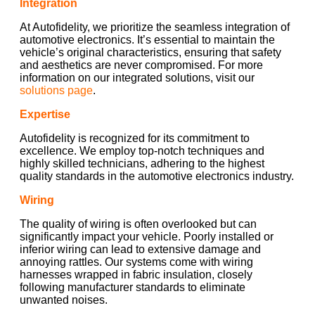
Integration
At Autofidelity, we prioritize the seamless integration of
automotive electronics. It’s essential to maintain the
vehicle’s original characteristics, ensuring that safety
and aesthetics are never compromised. For more
information on our integrated solutions, visit our
solutions page
.
Expertise
Autofidelity is recognized for its commitment to
excellence. We employ top-notch techniques and
highly skilled technicians, adhering to the highest
quality standards in the automotive electronics industry.
Wiring
The quality of wiring is often overlooked but can
significantly impact your vehicle. Poorly installed or
inferior wiring can lead to extensive damage and
annoying rattles. Our systems come with wiring
harnesses wrapped in fabric insulation, closely
following manufacturer standards to eliminate
unwanted noises.