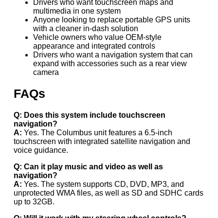
Drivers who want touchscreen maps and
multimedia in one system
Anyone looking to replace portable GPS units
with a cleaner in-dash solution
Vehicle owners who value OEM-style
appearance and integrated controls
Drivers who want a navigation system that can
expand with accessories such as a rear view
camera
FAQs
Q: Does this system include touchscreen
navigation?
A:
Yes. The Columbus unit features a 6.5-inch
touchscreen with integrated satellite navigation and
voice guidance.
Q: Can it play music and video as well as
navigation?
A:
Yes. The system supports CD, DVD, MP3, and
unprotected WMA files, as well as SD and SDHC cards
up to 32GB.