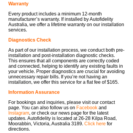
Warranty
Every product includes a minimum 12-month
manufacturer’s warranty. If installed by Autofidelity
Australia, we offer a lifetime warranty on our installation
services.
Diagnostics Check
As part of our installation process, we conduct both pre-
installation and post-installation diagnostic checks.
This ensures that all components are correctly coded
and connected, helping to identify any existing faults in
your vehicle. Proper diagnostics are crucial for avoiding
unnecessary repair bills. If you’re not having an
installation, we offer this service for a flat fee of $165.
Information Assurance
For bookings and inquiries, please visit our contact
page. You can also follow us on
Facebook
and
Instagram
, or check our news page for the latest
updates. Autofidelity is located at 26-28 Kilpa Road,
Moorabbin, Victoria, Australia 3189.
Click here
for
directions.