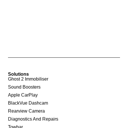
Kufatec Fiscon Basic Hands Free Bluetooth
System for Skoda Fabia
Solutions
Ghost 2 Immobiliser
Sound Boosters
Apple CarPlay
BlackVue Dashcam
Rearview Camera
Diagnostics And Repairs
Towbar