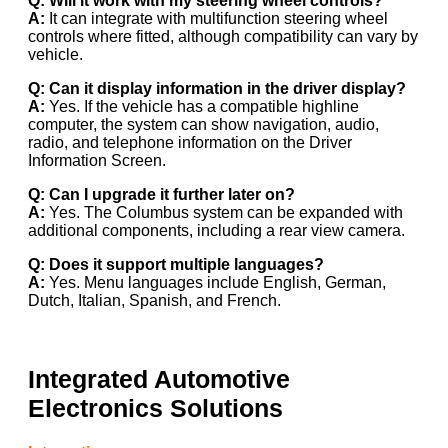
Q: Will it work with my steering wheel controls?
A:
It can integrate with multifunction steering wheel
controls where fitted, although compatibility can vary by
vehicle.
Q: Can it display information in the driver display?
A:
Yes. If the vehicle has a compatible highline
computer, the system can show navigation, audio,
radio, and telephone information on the Driver
Information Screen.
Q: Can I upgrade it further later on?
A:
Yes. The Columbus system can be expanded with
additional components, including a rear view camera.
Q: Does it support multiple languages?
A:
Yes. Menu languages include English, German,
Dutch, Italian, Spanish, and French.
Integrated Automotive
Electronics Solutions