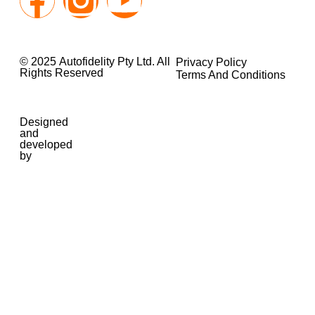
© 2025 Autofidelity Pty Ltd. All
Privacy Policy
Rights Reserved
Terms And Conditions
Designed
and
developed
by