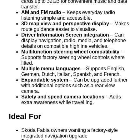
cards up to 32GB for convenient music and data
transfer.
AM and FM radio
– Keeps everyday radio
listening simple and accessible.
3D map view and perspective display
– Makes
route guidance easier to visualise.
Driver Information Screen integration
– Can
display navigation, radio, media, and telephone
details on compatible highline vehicles.
Multifunction steering wheel compatibility
–
Supports factory steering wheel controls where
fitted.
Multiple menu languages
– Supports English,
German, Dutch, Italian, Spanish, and French.
Expandable system
– Can be upgraded further
with additional options such as a rear view
camera.
Safety and speed camera locations
– Adds
extra awareness while travelling.
Ideal For
Skoda Fabia owners wanting a factory-style
integrated navigation upgrade