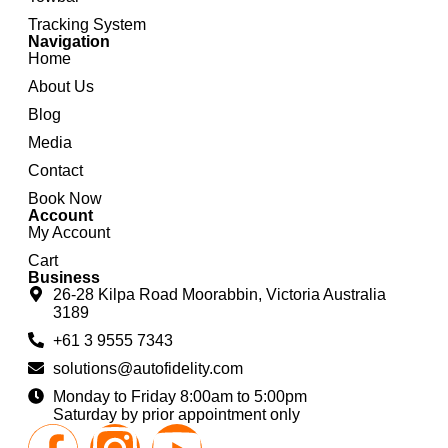
Tracking System
Navigation
Home
About Us
Blog
Media
Contact
Book Now
Account
My Account
Cart
Business
26-28 Kilpa Road Moorabbin, Victoria Australia
3189
+61 3 9555 7343
solutions@autofidelity.com
Monday to Friday 8:00am to 5:00pm
Saturday by prior appointment only