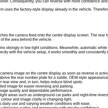
ooner. Consequently, you can reverse with more confidence and 
m uses the factory-style display already in the vehicle. Therefore,
hes the camera feed onto the centre display screen. The rear ha
of the area behind the vehicle.
ms strongly in low-light conditions. Meanwhile, automatic white
ctly with the vehicle setup, it works smoothly and consistently 
amera image on the centre display as soon as reverse is activ
above the rear number plate for a subtle, OEM-style appearance
 rear view and, in turn, helps reduce blind spots.
iled image for easier reversing and parking.
mage quality and dependable performance.
ight areas such as underground car parks and night-time reversin
colour and image clarity in changing light.
 daily use and varying weather conditions with ease.
y obstacles earlier and manoeuvre with greater confidence.