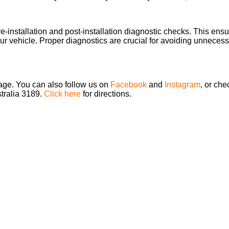
re-installation and post-installation diagnostic checks. This en
our vehicle. Proper diagnostics are crucial for avoiding unnecessar
page. You can also follow us on
Facebook
and
Instagram
, or che
stralia 3189.
Click here
for directions.