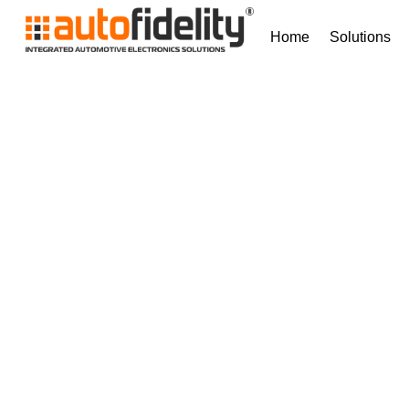
Home
Solutions