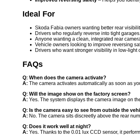
Ideal For
Skoda Fabia owners wanting better rear visibili
Drivers who regularly reverse into tight garage
Anyone wanting a clean, integrated rear camera
Vehicle owners looking to improve reversing sa
Drivers who want stronger visibility in low-light
FAQs
Q: When does the camera activate?
A:
The camera activates automatically as soon as you
Q: Will the image show on the factory screen?
A:
Yes. The system displays the camera image on the 
Q: Is the camera easy to see from outside the veh
A:
No. The camera sits discreetly above the rear numbe
Q: Does it work well at night?
A:
Yes. Thanks to the 0.01 lux CCD sensor, it performs