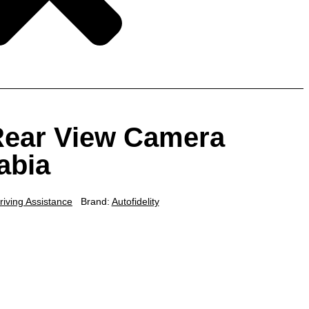
 Rear View Camera
abia
riving Assistance
Brand:
Autofidelity