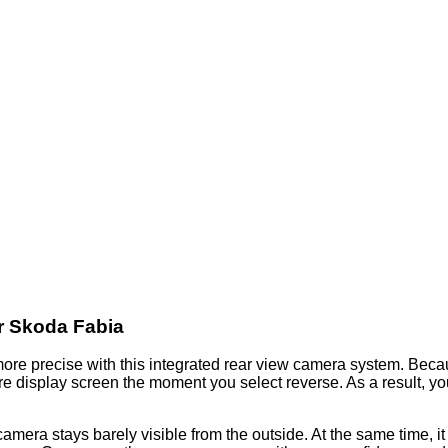
r Skoda Fabia
ore precise with this integrated rear view camera system. Becau
e display screen the moment you select reverse. As a result, you 
mera stays barely visible from the outside. At the same time, it