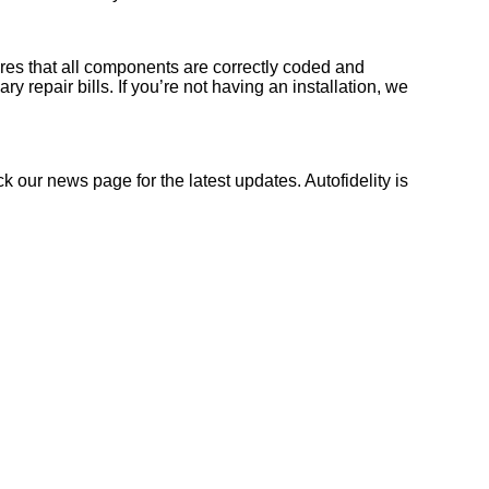
sures that all components are correctly coded and
y repair bills. If you’re not having an installation, we
ck our news page for the latest updates. Autofidelity is