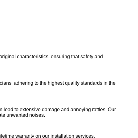
 original characteristics, ensuring that safety and
ians, adhering to the highest quality standards in the
 can lead to extensive damage and annoying rattles. Our
nate unwanted noises.
fetime warranty on our installation services.