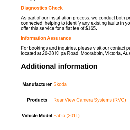
Diagnostics Check
As part of our installation process, we conduct both p
connected, helping to identify any existing faults in y
offer this service for a flat fee of $165.
Information Assurance
For bookings and inquiries, please visit our contact 
located at 26-28 Kilpa Road, Moorabbin, Victoria, Au
Additional information
Manufacturer
Skoda
Products
Rear View Camera Systems (RVC)
Vehicle Model
Fabia (2011)