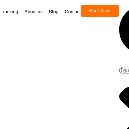
Book Now
Tracking
About us
Blog
Contact