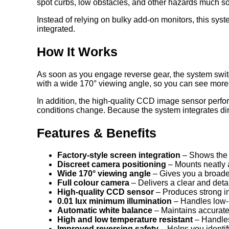
spot curbs, low obstacles, and other hazards much s
Instead of relying on bulky add-on monitors, this syste
integrated.
How It Works
As soon as you engage reverse gear, the system switc
with a wide 170° viewing angle, so you can see more 
In addition, the high-quality CCD image sensor perfor
conditions change. Because the system integrates dire
Features & Benefits
Factory-style screen integration
– Shows the c
Discreet camera positioning
– Mounts neatly 
Wide 170° viewing angle
– Gives you a broader
Full colour camera
– Delivers a clear and deta
High-quality CCD sensor
– Produces strong i
0.01 lux minimum illumination
– Handles low-l
Automatic white balance
– Maintains accurate 
High and low temperature resistant
– Handles
Improved reversing safety
– Helps you identif