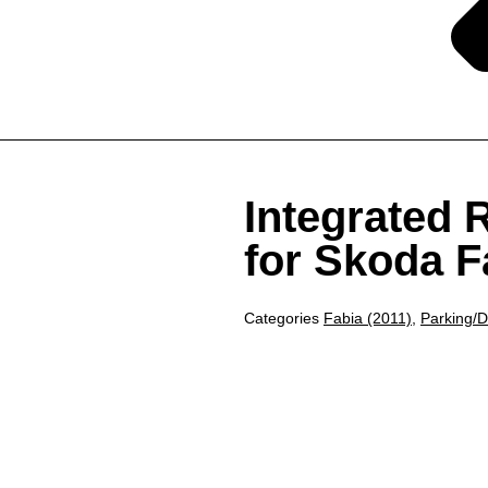
Integrated
for Skoda F
Categories
Fabia (2011)
,
Parking/D