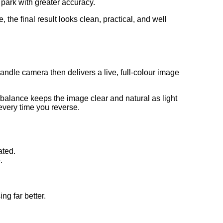
park with greater accuracy.
 the final result looks clean, practical, and well
ndle camera then delivers a live, full-colour image
 balance keeps the image clear and natural as light
every time you reverse.
ated.
.
g far better.