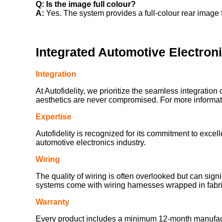
Q: Is the image full colour?
A:
Yes. The system provides a full-colour rear image f
Integrated Automotive Electron
Integration
At Autofidelity, we prioritize the seamless integration 
aesthetics are never compromised. For more informatio
Expertise
Autofidelity is recognized for its commitment to exce
automotive electronics industry.
Wiring
The quality of wiring is often overlooked but can sign
systems come with wiring harnesses wrapped in fabric
Warranty
Every product includes a minimum 12-month manufacturer