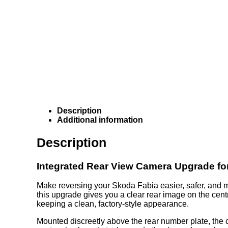
Description
Additional information
Description
Integrated Rear View Camera Upgrade fo
Make reversing your Skoda Fabia easier, safer, and m
this upgrade gives you a clear rear image on the centr
keeping a clean, factory-style appearance.
Mounted discreetly above the rear number plate, the ca