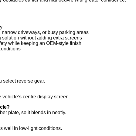
ty
s, narrow driveways, or busy parking areas
 solution without adding extra screens
fety while keeping an OEM-style finish
 conditions
 select reverse gear.
vehicle’s centre display screen.
icle?
r plate, so it blends in neatly.
 well in low-light conditions.