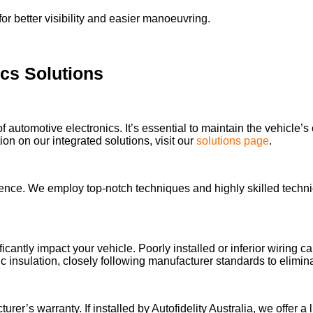
or better visibility and easier manoeuvring.
ics Solutions
of automotive electronics. It’s essential to maintain the vehicle’s
n on our integrated solutions, visit our
solutions page
.
llence. We employ top-notch techniques and highly skilled technic
ificantly impact your vehicle. Poorly installed or inferior wiring
 insulation, closely following manufacturer standards to elimi
’s warranty. If installed by Autofidelity Australia, we offer a li