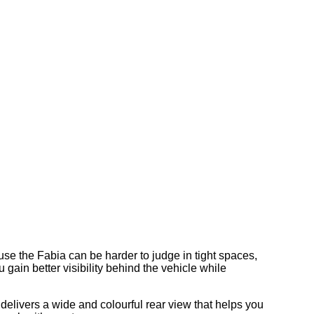
se the Fabia can be harder to judge in tight spaces,
gain better visibility behind the vehicle while
 delivers a wide and colourful rear view that helps you