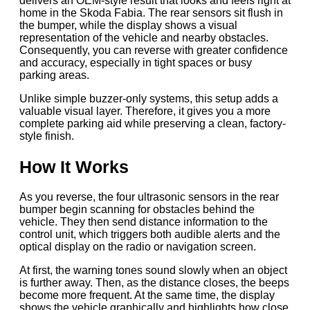
delivers an OEM-style result that looks and feels right at
home in the Skoda Fabia. The rear sensors sit flush in
the bumper, while the display shows a visual
representation of the vehicle and nearby obstacles.
Consequently, you can reverse with greater confidence
and accuracy, especially in tight spaces or busy
parking areas.
Unlike simple buzzer-only systems, this setup adds a
valuable visual layer. Therefore, it gives you a more
complete parking aid while preserving a clean, factory-
style finish.
How It Works
As you reverse, the four ultrasonic sensors in the rear
bumper begin scanning for obstacles behind the
vehicle. They then send distance information to the
control unit, which triggers both audible alerts and the
optical display on the radio or navigation screen.
At first, the warning tones sound slowly when an object
is further away. Then, as the distance closes, the beeps
become more frequent. At the same time, the display
shows the vehicle graphically and highlights how close