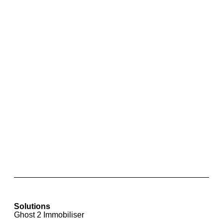
Park Pilot Rear Parking Sensors with Optical
Display for Skoda Rapid
Solutions
Ghost 2 Immobiliser