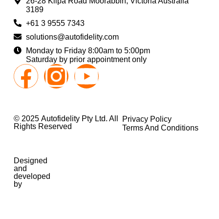
26-28 Kilpa Road Moorabbin, Victoria Australia
3189
+61 3 9555 7343
solutions@autofidelity.com
Monday to Friday 8:00am to 5:00pm
Saturday by prior appointment only
© 2025 Autofidelity Pty Ltd. All
Privacy Policy
Rights Reserved
Terms And Conditions
Designed
and
developed
by