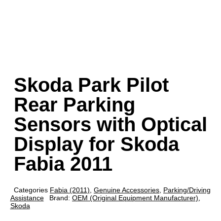
Skoda Park Pilot
Rear Parking
Sensors with Optical
Display for Skoda
Fabia 2011
Categories
Fabia (2011)
,
Genuine Accessories
,
Parking/Driving
Assistance
Brand:
OEM (Original Equipment Manufacturer)
,
Skoda