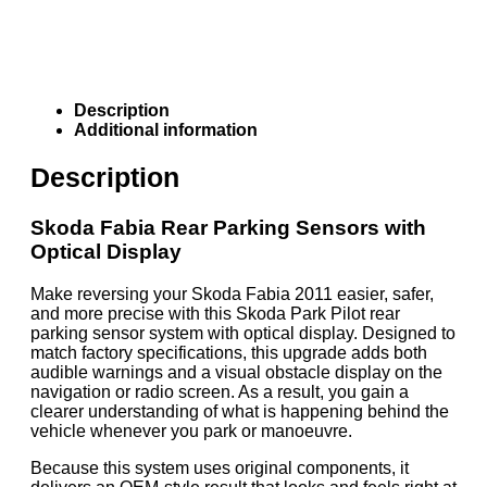
Description
Additional information
Description
Skoda Fabia Rear Parking Sensors with
Optical Display
Make reversing your Skoda Fabia 2011 easier, safer,
and more precise with this Skoda Park Pilot rear
parking sensor system with optical display. Designed to
match factory specifications, this upgrade adds both
audible warnings and a visual obstacle display on the
navigation or radio screen. As a result, you gain a
clearer understanding of what is happening behind the
vehicle whenever you park or manoeuvre.
Because this system uses original components, it