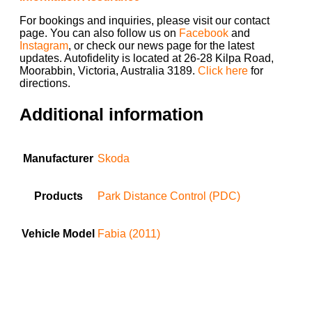
For bookings and inquiries, please visit our contact
page. You can also follow us on
Facebook
and
Instagram
, or check our news page for the latest
updates. Autofidelity is located at 26-28 Kilpa Road,
Moorabbin, Victoria, Australia 3189.
Click here
for
directions.
Additional information
Manufacturer
Skoda
Products
Park Distance Control (PDC)
Vehicle Model
Fabia (2011)