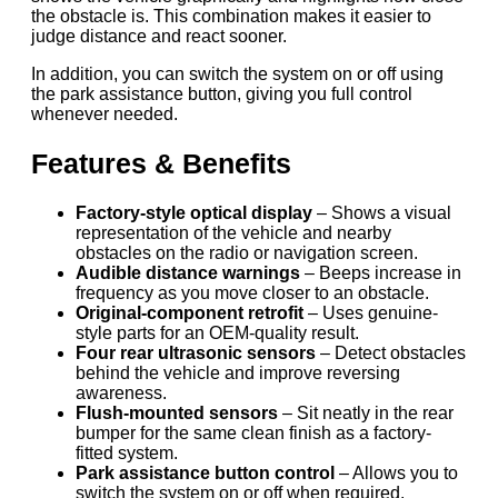
the obstacle is. This combination makes it easier to
judge distance and react sooner.
In addition, you can switch the system on or off using
the park assistance button, giving you full control
whenever needed.
Features & Benefits
Factory-style optical display
– Shows a visual
representation of the vehicle and nearby
obstacles on the radio or navigation screen.
Audible distance warnings
– Beeps increase in
frequency as you move closer to an obstacle.
Original-component retrofit
– Uses genuine-
style parts for an OEM-quality result.
Four rear ultrasonic sensors
– Detect obstacles
behind the vehicle and improve reversing
awareness.
Flush-mounted sensors
– Sit neatly in the rear
bumper for the same clean finish as a factory-
fitted system.
Park assistance button control
– Allows you to
switch the system on or off when required.