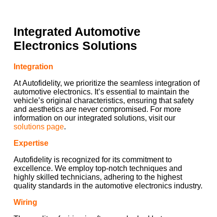
Integrated Automotive
Electronics Solutions
Integration
At Autofidelity, we prioritize the seamless integration of
automotive electronics. It’s essential to maintain the
vehicle’s original characteristics, ensuring that safety
and aesthetics are never compromised. For more
information on our integrated solutions, visit our
solutions page
.
Expertise
Autofidelity is recognized for its commitment to
excellence. We employ top-notch techniques and
highly skilled technicians, adhering to the highest
quality standards in the automotive electronics industry.
Wiring