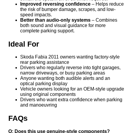
Improved reversing confidence
– Helps reduce
the risk of bumper damage, scrapes, and low-
speed impacts.
Better than audio-only systems
– Combines
both sound and visual guidance for more
complete parking support.
Ideal For
Skoda Fabia 2011 owners wanting factory-style
rear parking assistance
Drivers who regularly reverse into tight garages,
narrow driveways, or busy parking areas
Anyone wanting both audible alerts and an
optical parking display
Vehicle owners looking for an OEM-style upgrade
using original components
Drivers who want extra confidence when parking
and manoeuvring
FAQs
Q: Does this use genuine-style components?