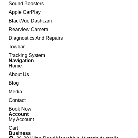
Sound Boosters
Apple CarPlay
BlackVue Dashcam
Rearview Camera
Diagnostics And Repairs
Towbar
Tracking System
Navigation
Home
About Us
Blog
Media
Contact
Book Now
Account
My Account
Cart
Business