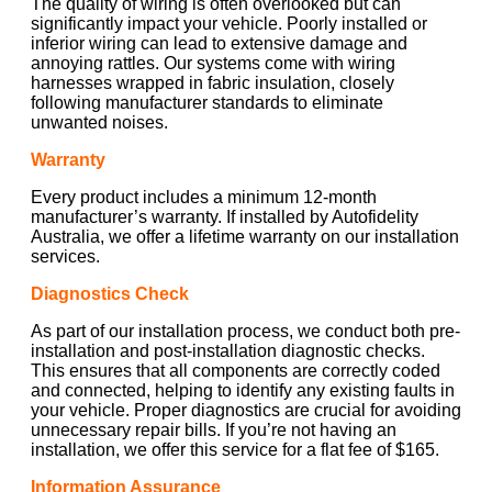
The quality of wiring is often overlooked but can
significantly impact your vehicle. Poorly installed or
inferior wiring can lead to extensive damage and
annoying rattles. Our systems come with wiring
harnesses wrapped in fabric insulation, closely
following manufacturer standards to eliminate
unwanted noises.
Warranty
Every product includes a minimum 12-month
manufacturer’s warranty. If installed by Autofidelity
Australia, we offer a lifetime warranty on our installation
services.
Diagnostics Check
As part of our installation process, we conduct both pre-
installation and post-installation diagnostic checks.
This ensures that all components are correctly coded
and connected, helping to identify any existing faults in
your vehicle. Proper diagnostics are crucial for avoiding
unnecessary repair bills. If you’re not having an
installation, we offer this service for a flat fee of $165.
Information Assurance