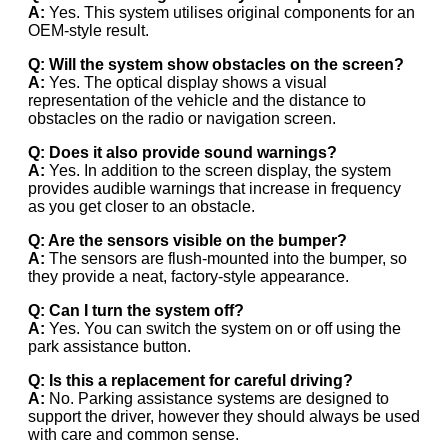
A:
Yes. This system utilises original components for an
OEM-style result.
Q: Will the system show obstacles on the screen?
A:
Yes. The optical display shows a visual
representation of the vehicle and the distance to
obstacles on the radio or navigation screen.
Q: Does it also provide sound warnings?
A:
Yes. In addition to the screen display, the system
provides audible warnings that increase in frequency
as you get closer to an obstacle.
Q: Are the sensors visible on the bumper?
A:
The sensors are flush-mounted into the bumper, so
they provide a neat, factory-style appearance.
Q: Can I turn the system off?
A:
Yes. You can switch the system on or off using the
park assistance button.
Q: Is this a replacement for careful driving?
A:
No. Parking assistance systems are designed to
support the driver, however they should always be used
with care and common sense.