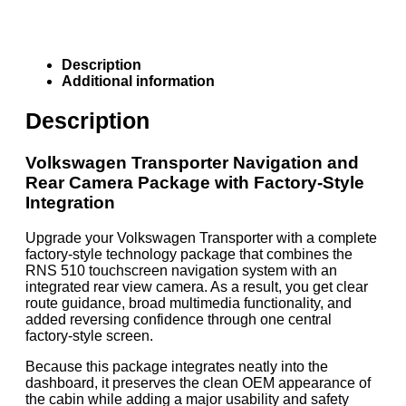
Description
Additional information
Description
Volkswagen Transporter Navigation and
Rear Camera Package with Factory-Style
Integration
Upgrade your Volkswagen Transporter with a complete
factory-style technology package that combines the
RNS 510 touchscreen navigation system with an
integrated rear view camera. As a result, you get clear
route guidance, broad multimedia functionality, and
added reversing confidence through one central
factory-style screen.
Because this package integrates neatly into the
dashboard, it preserves the clean OEM appearance of
the cabin while adding a major usability and safety