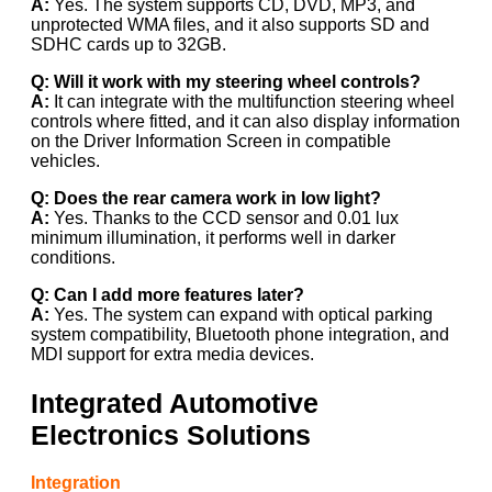
A:
Yes. The system supports CD, DVD, MP3, and
unprotected WMA files, and it also supports SD and
SDHC cards up to 32GB.
Q: Will it work with my steering wheel controls?
A:
It can integrate with the multifunction steering wheel
controls where fitted, and it can also display information
on the Driver Information Screen in compatible
vehicles.
Q: Does the rear camera work in low light?
A:
Yes. Thanks to the CCD sensor and 0.01 lux
minimum illumination, it performs well in darker
conditions.
Q: Can I add more features later?
A:
Yes. The system can expand with optical parking
system compatibility, Bluetooth phone integration, and
MDI support for extra media devices.
Integrated Automotive
Electronics Solutions
Integration