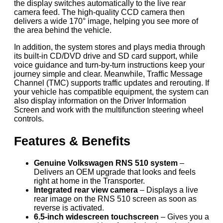
the display switches automatically to the live rear
camera feed. The high-quality CCD camera then
delivers a wide 170° image, helping you see more of
the area behind the vehicle.
In addition, the system stores and plays media through
its built-in CD/DVD drive and SD card support, while
voice guidance and turn-by-turn instructions keep your
journey simple and clear. Meanwhile, Traffic Message
Channel (TMC) supports traffic updates and rerouting. If
your vehicle has compatible equipment, the system can
also display information on the Driver Information
Screen and work with the multifunction steering wheel
controls.
Features & Benefits
Genuine Volkswagen RNS 510 system
–
Delivers an OEM upgrade that looks and feels
right at home in the Transporter.
Integrated rear view camera
– Displays a live
rear image on the RNS 510 screen as soon as
reverse is activated.
6.5-inch widescreen touchscreen
– Gives you a