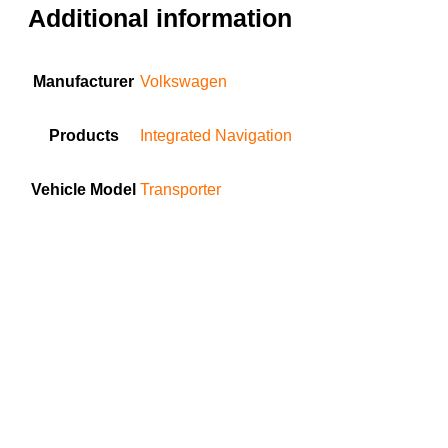
Additional information
Manufacturer
Volkswagen
Products
Integrated Navigation
Vehicle Model
Transporter