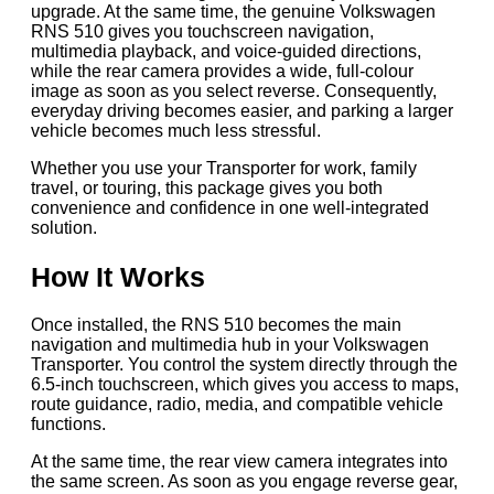
upgrade. At the same time, the genuine Volkswagen
RNS 510 gives you touchscreen navigation,
multimedia playback, and voice-guided directions,
while the rear camera provides a wide, full-colour
image as soon as you select reverse. Consequently,
everyday driving becomes easier, and parking a larger
vehicle becomes much less stressful.
Whether you use your Transporter for work, family
travel, or touring, this package gives you both
convenience and confidence in one well-integrated
solution.
How It Works
Once installed, the RNS 510 becomes the main
navigation and multimedia hub in your Volkswagen
Transporter. You control the system directly through the
6.5-inch touchscreen, which gives you access to maps,
route guidance, radio, media, and compatible vehicle
functions.
At the same time, the rear view camera integrates into
the same screen. As soon as you engage reverse gear,