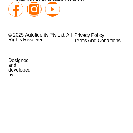
© 2025 Autofidelity Pty Ltd. All
Privacy Policy
Rights Reserved
Terms And Conditions
Designed
and
developed
by