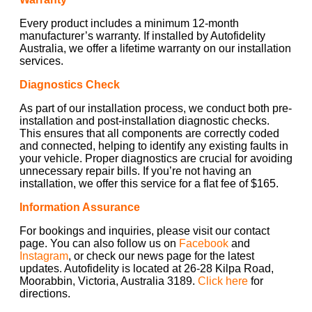
Every product includes a minimum 12-month
manufacturer’s warranty. If installed by Autofidelity
Australia, we offer a lifetime warranty on our installation
services.
Diagnostics Check
As part of our installation process, we conduct both pre-
installation and post-installation diagnostic checks.
This ensures that all components are correctly coded
and connected, helping to identify any existing faults in
your vehicle. Proper diagnostics are crucial for avoiding
unnecessary repair bills. If you’re not having an
installation, we offer this service for a flat fee of $165.
Information Assurance
For bookings and inquiries, please visit our contact
page. You can also follow us on
Facebook
and
Instagram
, or check our news page for the latest
updates. Autofidelity is located at 26-28 Kilpa Road,
Moorabbin, Victoria, Australia 3189.
Click here
for
directions.