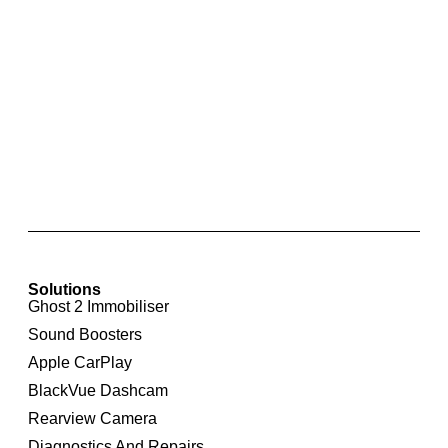
RNS 510 Touchscreen Integrated Navigation
System for Volkswagen Transporter
Solutions
Ghost 2 Immobiliser
Sound Boosters
Apple CarPlay
BlackVue Dashcam
Rearview Camera
Diagnostics And Repairs