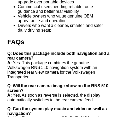
upgrade over portable devices
Commercial users needing reliable route
guidance and better rear visibility
Vehicle owners who value genuine OEM
appearance and operation
Drivers who want a cleaner, smarter, and safer
daily driving setup
FAQs
Q: Does this package include both navigation and a
rear camera?
A:
Yes. This package combines the genuine
Volkswagen RNS 510 navigation system with an
integrated rear view camera for the Volkswagen
Transporter.
Q: Will the rear camera image show on the RNS 510
screen?
A:
Yes. As soon as reverse is selected, the display
automatically switches to the rear camera feed.
Q: Can the system play music and video as well as
navigation?