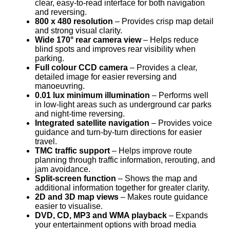
clear, easy-to-read interface for both navigation
and reversing.
800 x 480 resolution
– Provides crisp map detail
and strong visual clarity.
Wide 170° rear camera view
– Helps reduce
blind spots and improves rear visibility when
parking.
Full colour CCD camera
– Provides a clear,
detailed image for easier reversing and
manoeuvring.
0.01 lux minimum illumination
– Performs well
in low-light areas such as underground car parks
and night-time reversing.
Integrated satellite navigation
– Provides voice
guidance and turn-by-turn directions for easier
travel.
TMC traffic support
– Helps improve route
planning through traffic information, rerouting, and
jam avoidance.
Split-screen function
– Shows the map and
additional information together for greater clarity.
2D and 3D map views
– Makes route guidance
easier to visualise.
DVD, CD, MP3 and WMA playback
– Expands
your entertainment options with broad media