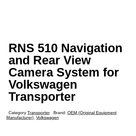
RNS 510 Navigation
and Rear View
Camera System for
Volkswagen
Transporter
Category
Transporter
Brand:
OEM (Original Equipment
Manufacturer)
,
Volkswagen