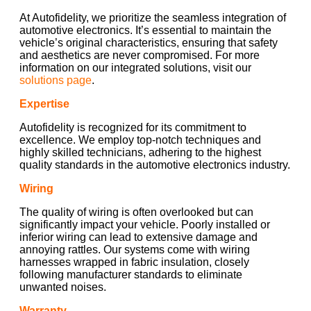
At Autofidelity, we prioritize the seamless integration of
automotive electronics. It’s essential to maintain the
vehicle’s original characteristics, ensuring that safety
and aesthetics are never compromised. For more
information on our integrated solutions, visit our
solutions page
.
Expertise
Autofidelity is recognized for its commitment to
excellence. We employ top-notch techniques and
highly skilled technicians, adhering to the highest
quality standards in the automotive electronics industry.
Wiring
The quality of wiring is often overlooked but can
significantly impact your vehicle. Poorly installed or
inferior wiring can lead to extensive damage and
annoying rattles. Our systems come with wiring
harnesses wrapped in fabric insulation, closely
following manufacturer standards to eliminate
unwanted noises.
Warranty