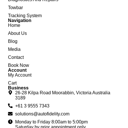
Towbar
Tracking System
Navigation
Home
About Us
Blog
Media
Contact
Book Now
Account
My Account
Cart
Business
26-28 Kilpa Road Moorabbin, Victoria Australia
3189
+61 3 9555 7343
solutions@autofidelity.com
Monday to Friday 8:00am to 5:00pm
Saturday by prior appointment only