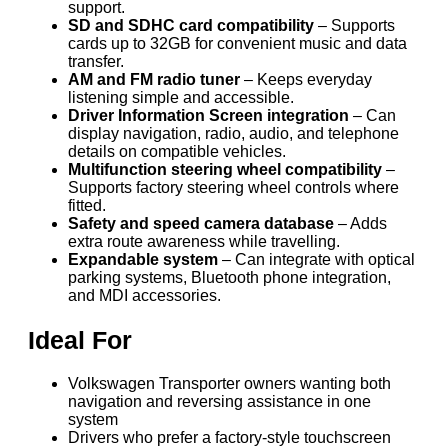
support.
SD and SDHC card compatibility
– Supports
cards up to 32GB for convenient music and data
transfer.
AM and FM radio tuner
– Keeps everyday
listening simple and accessible.
Driver Information Screen integration
– Can
display navigation, radio, audio, and telephone
details on compatible vehicles.
Multifunction steering wheel compatibility
–
Supports factory steering wheel controls where
fitted.
Safety and speed camera database
– Adds
extra route awareness while travelling.
Expandable system
– Can integrate with optical
parking systems, Bluetooth phone integration,
and MDI accessories.
Ideal For
Volkswagen Transporter owners wanting both
navigation and reversing assistance in one
system
Drivers who prefer a factory-style touchscreen