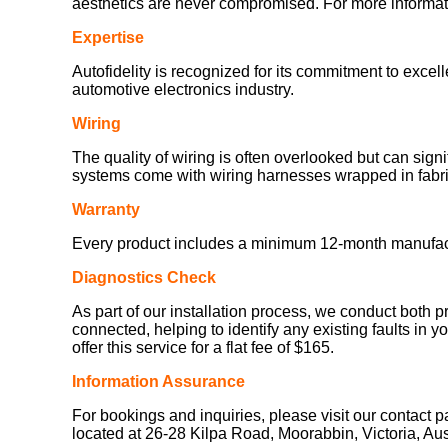
aesthetics are never compromised. For more informatio
Expertise
Autofidelity is recognized for its commitment to exce
automotive electronics industry.
Wiring
The quality of wiring is often overlooked but can sign
systems come with wiring harnesses wrapped in fabric
Warranty
Every product includes a minimum 12-month manufacturer
Diagnostics Check
As part of our installation process, we conduct both p
connected, helping to identify any existing faults in y
offer this service for a flat fee of $165.
Information Assurance
For bookings and inquiries, please visit our contact 
located at 26-28 Kilpa Road, Moorabbin, Victoria, Au