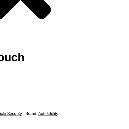
ouch
icle Security
Brand:
Autofidelity