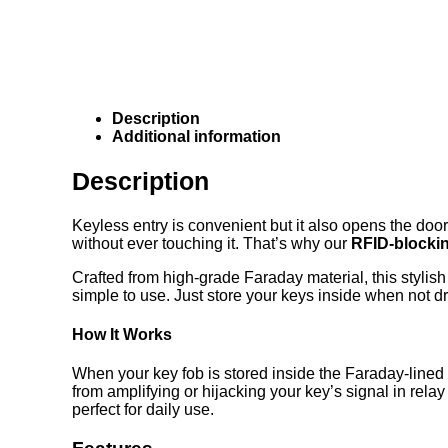
Description
Additional information
Description
Keyless entry is convenient but it also opens the door
without ever touching it. That’s why our
RFID-blocki
Crafted from high-grade Faraday material, this stylish
simple to use. Just store your keys inside when not d
How It Works
When your key fob is stored inside the Faraday-lined
from amplifying or hijacking your key’s signal in rel
perfect for daily use.