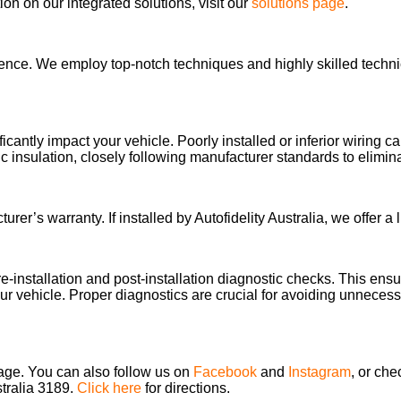
n on our integrated solutions, visit our
solutions page
.
llence. We employ top-notch techniques and highly skilled technic
ificantly impact your vehicle. Poorly installed or inferior wiring
 insulation, closely following manufacturer standards to elimi
’s warranty. If installed by Autofidelity Australia, we offer a li
re-installation and post-installation diagnostic checks. This en
our vehicle. Proper diagnostics are crucial for avoiding unnecessar
page. You can also follow us on
Facebook
and
Instagram
, or che
stralia 3189.
Click here
for directions.