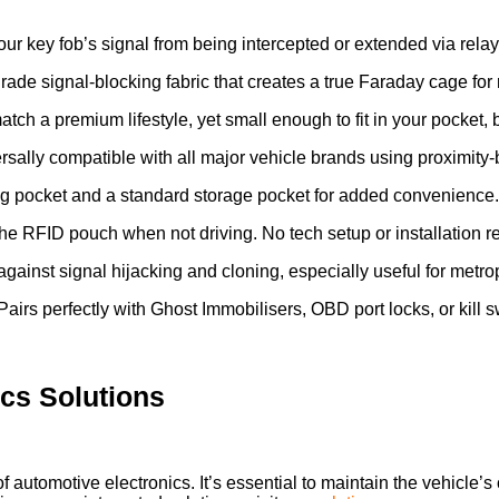
ur key fob’s signal from being intercepted or extended via rela
rade signal-blocking fabric that creates a true Faraday cage for r
tch a premium lifestyle, yet small enough to fit in your pocket, 
sally compatible with all major vehicle brands using proximity-
ng pocket and a standard storage pocket for added convenience.
he RFID pouch when not driving. No tech setup or installation r
gainst signal hijacking and cloning, especially useful for metro
airs perfectly with Ghost Immobilisers, OBD port locks, or kill 
ics Solutions
of automotive electronics. It’s essential to maintain the vehicle’s