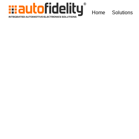
Home
Solutions