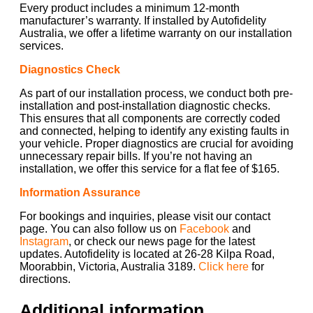
Every product includes a minimum 12-month
manufacturer’s warranty. If installed by Autofidelity
Australia, we offer a lifetime warranty on our installation
services.
Diagnostics Check
As part of our installation process, we conduct both pre-
installation and post-installation diagnostic checks.
This ensures that all components are correctly coded
and connected, helping to identify any existing faults in
your vehicle. Proper diagnostics are crucial for avoiding
unnecessary repair bills. If you’re not having an
installation, we offer this service for a flat fee of $165.
Information Assurance
For bookings and inquiries, please visit our contact
page. You can also follow us on
Facebook
and
Instagram
, or check our news page for the latest
updates. Autofidelity is located at 26-28 Kilpa Road,
Moorabbin, Victoria, Australia 3189.
Click here
for
directions.
Additional information