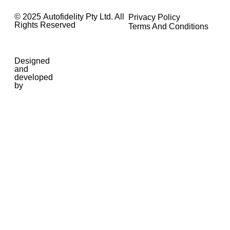
© 2025 Autofidelity Pty Ltd. All
Privacy Policy
Rights Reserved
Terms And Conditions
Designed
and
developed
by