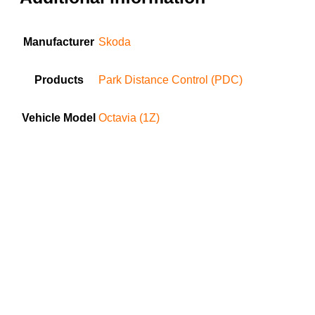
Manufacturer
Skoda
Products
Park Distance Control (PDC)
Vehicle Model
Octavia (1Z)