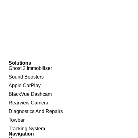
Integrated Rear View Camera For Audi A6 4F
Solutions
Ghost 2 Immobiliser
Sound Boosters
Apple CarPlay
BlackVue Dashcam
Rearview Camera
Diagnostics And Repairs
Towbar
Tracking System
Navigation