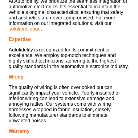
At Autofidelity, we prioritize the seamless integration of
automotive electronics. It’s essential to maintain the
vehicle’s original characteristics, ensuring that safety
and aesthetics are never compromised. For more
information on our integrated solutions, visit our
solutions page
.
Expertise
Autofidelity is recognized for its commitment to
excellence. We employ top-notch techniques and
highly skilled technicians, adhering to the highest
quality standards in the automotive electronics industry.
Wiring
The quality of wiring is often overlooked but can
significantly impact your vehicle. Poorly installed or
inferior wiring can lead to extensive damage and
annoying rattles. Our systems come with wiring
harnesses wrapped in fabric insulation, closely
following manufacturer standards to eliminate
unwanted noises.
Warranty