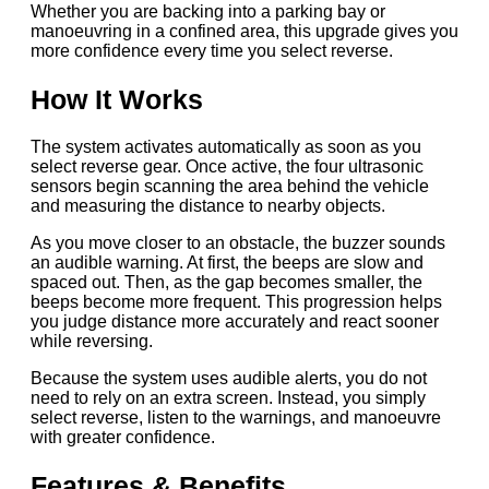
Whether you are backing into a parking bay or
manoeuvring in a confined area, this upgrade gives you
more confidence every time you select reverse.
How It Works
The system activates automatically as soon as you
select reverse gear. Once active, the four ultrasonic
sensors begin scanning the area behind the vehicle
and measuring the distance to nearby objects.
As you move closer to an obstacle, the buzzer sounds
an audible warning. At first, the beeps are slow and
spaced out. Then, as the gap becomes smaller, the
beeps become more frequent. This progression helps
you judge distance more accurately and react sooner
while reversing.
Because the system uses audible alerts, you do not
need to rely on an extra screen. Instead, you simply
select reverse, listen to the warnings, and manoeuvre
with greater confidence.
Features & Benefits