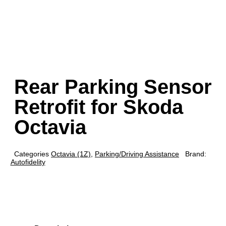
Rear Parking Sensor
Retrofit for Skoda
Octavia
Categories
Octavia (1Z)
,
Parking/Driving Assistance
Brand:
Autofidelity