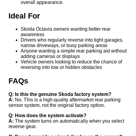
overall appearance.
Ideal For
Skoda Octavia owners wanting better rear
awareness
Drivers who regularly reverse into tight garages,
narrow driveways, or busy parking areas
Anyone wanting a simple rear parking aid without
adding cameras or displays
Vehicle owners looking to reduce the chance of
reversing into low or hidden obstacles
FAQs
Q: Is this the genuine Skoda factory system?
A:
No. This is a high-quality aftermarket rear parking
sensor system, not the original factory option.
Q: How does the system activate?
A:
The system turns on automatically when you select
reverse gear.