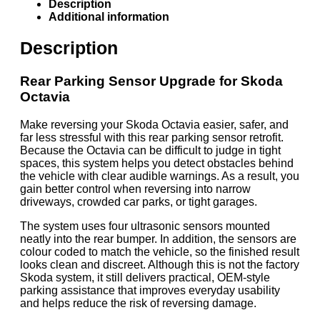
Description
Additional information
Description
Rear Parking Sensor Upgrade for Skoda
Octavia
Make reversing your Skoda Octavia easier, safer, and
far less stressful with this rear parking sensor retrofit.
Because the Octavia can be difficult to judge in tight
spaces, this system helps you detect obstacles behind
the vehicle with clear audible warnings. As a result, you
gain better control when reversing into narrow
driveways, crowded car parks, or tight garages.
The system uses four ultrasonic sensors mounted
neatly into the rear bumper. In addition, the sensors are
colour coded to match the vehicle, so the finished result
looks clean and discreet. Although this is not the factory
Skoda system, it still delivers practical, OEM-style
parking assistance that improves everyday usability
and helps reduce the risk of reversing damage.