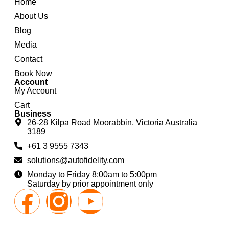
Home
About Us
Blog
Media
Contact
Book Now
Account
My Account
Cart
Business
26-28 Kilpa Road Moorabbin, Victoria Australia
3189
+61 3 9555 7343
solutions@autofidelity.com
Monday to Friday 8:00am to 5:00pm
Saturday by prior appointment only