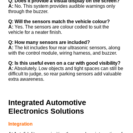
Q: Does it provide a visual display on the screen?
A:
No. This system provides audible warnings only
through the buzzer.
Q: Will the sensors match the vehicle colour?
A:
Yes. The sensors are colour coded to suit the
vehicle for a neater finish.
Q: How many sensors are included?
A:
The kit includes four rear ultrasonic sensors, along
with the control module, wiring harness, and buzzer.
Q: Is this useful even on a car with good visibility?
A:
Absolutely. Low objects and tight spaces can still be
difficult to judge, so rear parking sensors add valuable
extra awareness.
Integrated Automotive
Electronics Solutions
Integration