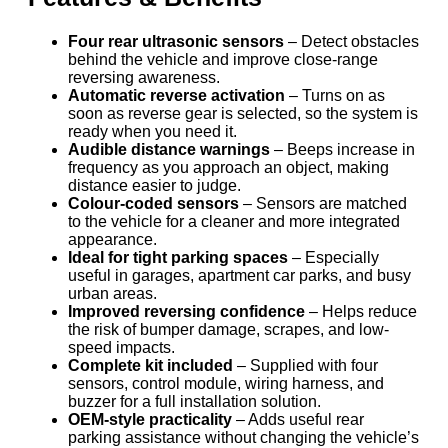
Four rear ultrasonic sensors
– Detect obstacles
behind the vehicle and improve close-range
reversing awareness.
Automatic reverse activation
– Turns on as
soon as reverse gear is selected, so the system is
ready when you need it.
Audible distance warnings
– Beeps increase in
frequency as you approach an object, making
distance easier to judge.
Colour-coded sensors
– Sensors are matched
to the vehicle for a cleaner and more integrated
appearance.
Ideal for tight parking spaces
– Especially
useful in garages, apartment car parks, and busy
urban areas.
Improved reversing confidence
– Helps reduce
the risk of bumper damage, scrapes, and low-
speed impacts.
Complete kit included
– Supplied with four
sensors, control module, wiring harness, and
buzzer for a full installation solution.
OEM-style practicality
– Adds useful rear
parking assistance without changing the vehicle’s