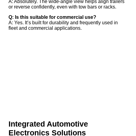
A: Absolutely. The wide-angle view helps align trailers
or reverse confidently, even with tow bars or racks.
Q: Is this suitable for commercial use?
A: Yes. It’s built for durability and frequently used in
fleet and commercial applications.
Integrated Automotive
Electronics Solutions