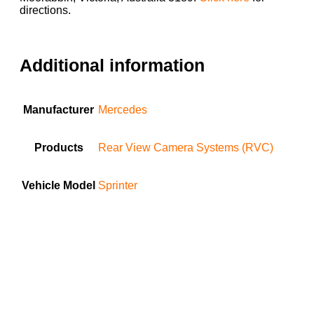
directions.
Additional information
Manufacturer
Mercedes
Products
Rear View Camera Systems (RVC)
Vehicle Model
Sprinter