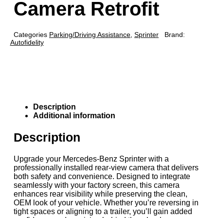
Camera Retrofit
Categories
Parking/Driving Assistance
,
Sprinter
Brand:
Autofidelity
Description
Additional information
Description
Upgrade your Mercedes-Benz Sprinter with a
professionally installed rear-view camera that delivers
both safety and convenience. Designed to integrate
seamlessly with your factory screen, this camera
enhances rear visibility while preserving the clean,
OEM look of your vehicle. Whether you’re reversing in
tight spaces or aligning to a trailer, you’ll gain added