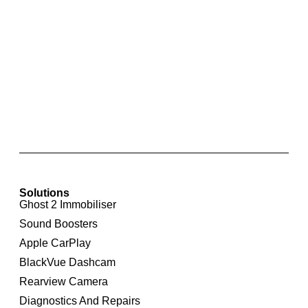
Integrated Rear View Camera For Audi A4 8K
Solutions
Ghost 2 Immobiliser
Sound Boosters
Apple CarPlay
BlackVue Dashcam
Rearview Camera
Diagnostics And Repairs