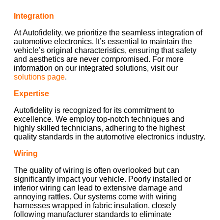
Integration
At Autofidelity, we prioritize the seamless integration of
automotive electronics. It’s essential to maintain the
vehicle’s original characteristics, ensuring that safety
and aesthetics are never compromised. For more
information on our integrated solutions, visit our
solutions page
.
Expertise
Autofidelity is recognized for its commitment to
excellence. We employ top-notch techniques and
highly skilled technicians, adhering to the highest
quality standards in the automotive electronics industry.
Wiring
The quality of wiring is often overlooked but can
significantly impact your vehicle. Poorly installed or
inferior wiring can lead to extensive damage and
annoying rattles. Our systems come with wiring
harnesses wrapped in fabric insulation, closely
following manufacturer standards to eliminate