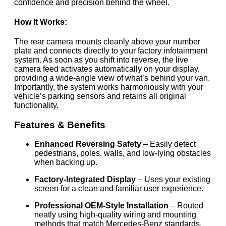
confidence and precision behind the wheel.
How It Works:
The rear camera mounts cleanly above your number
plate and connects directly to your factory infotainment
system. As soon as you shift into reverse, the live
camera feed activates automatically on your display,
providing a wide-angle view of what’s behind your van.
Importantly, the system works harmoniously with your
vehicle’s parking sensors and retains all original
functionality.
Features & Benefits
Enhanced Reversing Safety
– Easily detect
pedestrians, poles, walls, and low-lying obstacles
when backing up.
Factory-Integrated Display
– Uses your existing
screen for a clean and familiar user experience.
Professional OEM-Style Installation
– Routed
neatly using high-quality wiring and mounting
methods that match Mercedes-Benz standards.