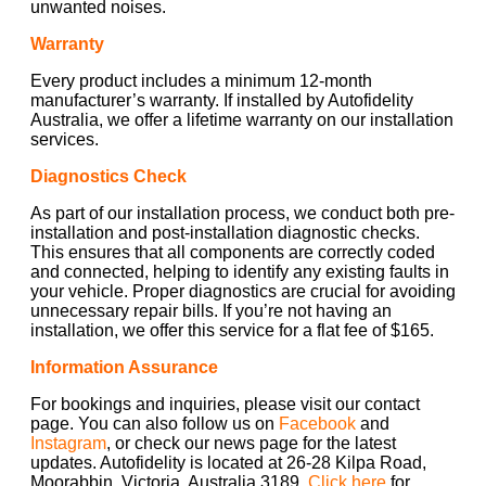
unwanted noises.
Warranty
Every product includes a minimum 12-month
manufacturer’s warranty. If installed by Autofidelity
Australia, we offer a lifetime warranty on our installation
services.
Diagnostics Check
As part of our installation process, we conduct both pre-
installation and post-installation diagnostic checks.
This ensures that all components are correctly coded
and connected, helping to identify any existing faults in
your vehicle. Proper diagnostics are crucial for avoiding
unnecessary repair bills. If you’re not having an
installation, we offer this service for a flat fee of $165.
Information Assurance
For bookings and inquiries, please visit our contact
page. You can also follow us on
Facebook
and
Instagram
, or check our news page for the latest
updates. Autofidelity is located at 26-28 Kilpa Road,
Moorabbin, Victoria, Australia 3189.
Click here
for