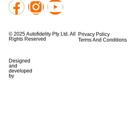
© 2025 Autofidelity Pty Ltd. All
Privacy Policy
Rights Reserved
Terms And Conditions
Designed
and
developed
by