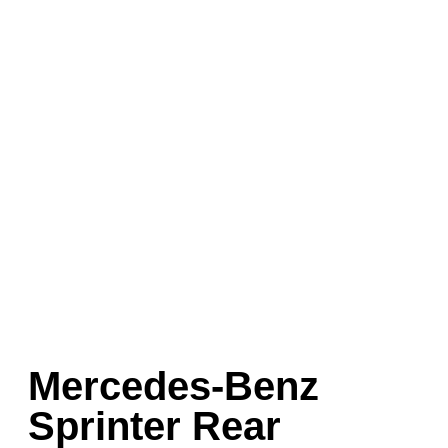
Mercedes-Benz
Sprinter Rear