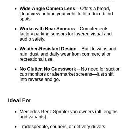
Wide-Angle Camera Lens
– Offers a broad,
clear view behind your vehicle to reduce blind
spots.
Works with Rear Sensors
– Complements
factory parking sensors for layered visual and
audio safety.
Weather-Resistant Design
– Built to withstand
rain, dust, and daily wear from commercial or
recreational use.
No Clutter, No Guesswork
– No need for suction
cup monitors or aftermarket screens—just shift
into reverse and go.
Ideal For
Mercedes-Benz Sprinter van owners (all lengths
and variants).
Tradespeople, couriers, or delivery drivers