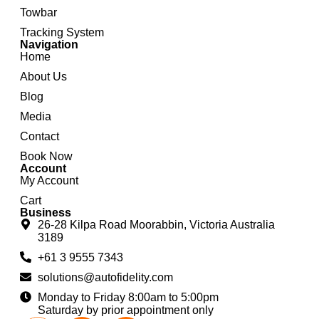
Towbar
Tracking System
Navigation
Home
About Us
Blog
Media
Contact
Book Now
Account
My Account
Cart
Business
26-28 Kilpa Road Moorabbin, Victoria Australia
3189
+61 3 9555 7343
solutions@autofidelity.com
Monday to Friday 8:00am to 5:00pm
Saturday by prior appointment only