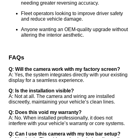
needing greater reversing accuracy.
Fleet operators looking to improve driver safety
and reduce vehicle damage.
Anyone wanting an OEM-quality upgrade without
altering the interior aesthetic.
FAQs
Q: Will the camera work with my factory screen?
A: Yes, the system integrates directly with your existing
display for a seamless experience.
Q: Is the installation visible?
A: Not at all. The camera and wiring are installed
discreetly, maintaining your vehicle’s clean lines.
Q: Does this void my warranty?
A: No. When installed professionally, it does not
interfere with your vehicle’s warranty or core systems.
Q: Can I use this camera with my tow bar setup?