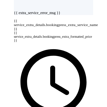
{{ extra_service_error_msg }}
{{
service_extra_details.bookingpress_extra_service_name
}}
{{
service_extra_details.bookingpress_extra_formatted_price
}}