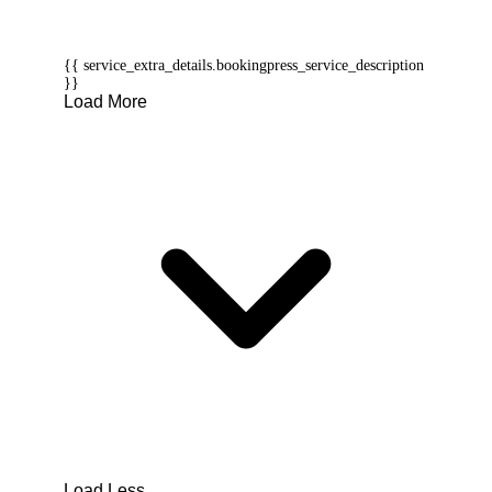
{{ service_extra_details.bookingpress_service_description
}}
Load More
Load Less