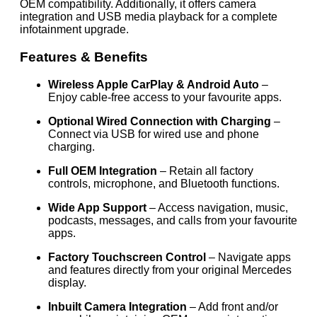
OEM compatibility. Additionally, it offers camera
integration and USB media playback for a complete
infotainment upgrade.
Features & Benefits
Wireless Apple CarPlay & Android Auto
–
Enjoy cable-free access to your favourite apps.
Optional Wired Connection with Charging
–
Connect via USB for wired use and phone
charging.
Full OEM Integration
– Retain all factory
controls, microphone, and Bluetooth functions.
Wide App Support
– Access navigation, music,
podcasts, messages, and calls from your favourite
apps.
Factory Touchscreen Control
– Navigate apps
and features directly from your original Mercedes
display.
Inbuilt Camera Integration
– Add front and/or