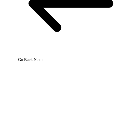
Go Back
Next:
{{
bookingpress_sidebar_step_data[bookingpress_sidebar_step_data[b
}}