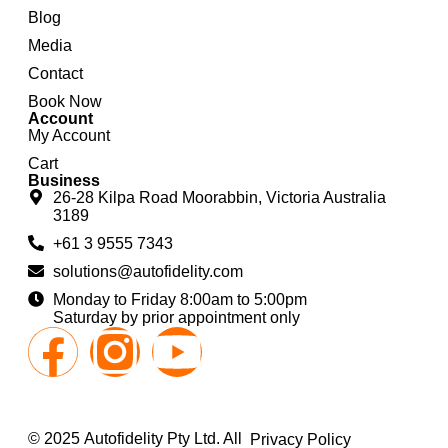
Blog
Media
Contact
Book Now
Account
My Account
Cart
Business
26-28 Kilpa Road Moorabbin, Victoria Australia
3189
+61 3 9555 7343
solutions@autofidelity.com
Monday to Friday 8:00am to 5:00pm
Saturday by prior appointment only
© 2025 Autofidelity Pty Ltd. All
Privacy Policy