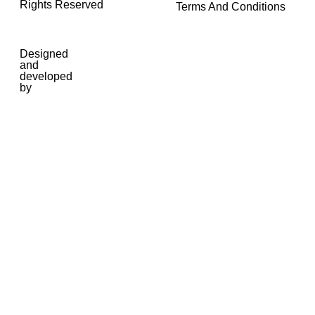
Rights Reserved
Terms And Conditions
Designed
and
developed
by