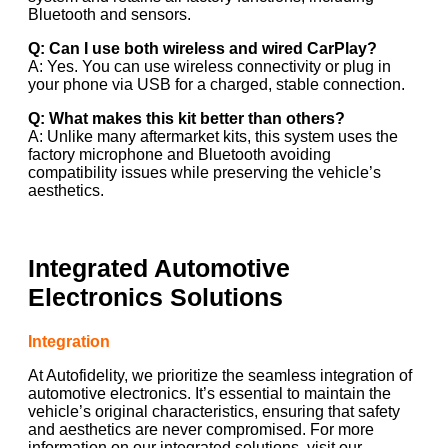
Bluetooth and sensors.
Q: Can I use both wireless and wired CarPlay?
A: Yes. You can use wireless connectivity or plug in
your phone via USB for a charged, stable connection.
Q: What makes this kit better than others?
A: Unlike many aftermarket kits, this system uses the
factory microphone and Bluetooth avoiding
compatibility issues while preserving the vehicle’s
aesthetics.
Integrated Automotive
Electronics Solutions
Integration
At Autofidelity, we prioritize the seamless integration of
automotive electronics. It’s essential to maintain the
vehicle’s original characteristics, ensuring that safety
and aesthetics are never compromised. For more
information on our integrated solutions, visit our