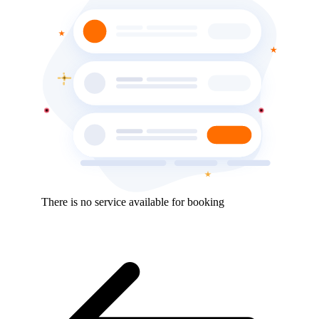
There is no service available for booking