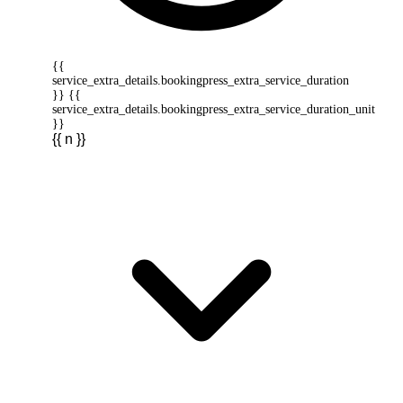
{{
service_extra_details.bookingpress_extra_service_duration
}} {{
service_extra_details.bookingpress_extra_service_duration_unit
}}
{{ n }}