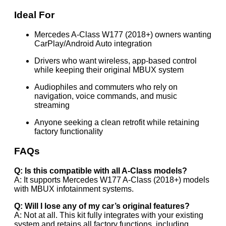
Ideal For
Mercedes A-Class W177 (2018+) owners wanting
CarPlay/Android Auto integration
Drivers who want wireless, app-based control
while keeping their original MBUX system
Audiophiles and commuters who rely on
navigation, voice commands, and music
streaming
Anyone seeking a clean retrofit while retaining
factory functionality
FAQs
Q: Is this compatible with all A-Class models?
A: It supports Mercedes W177 A-Class (2018+) models
with MBUX infotainment systems.
Q: Will I lose any of my car’s original features?
A: Not at all. This kit fully integrates with your existing
system and retains all factory functions, including