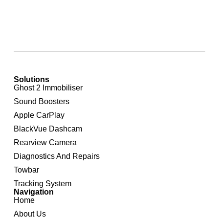
Apple CarPlay & Android Auto for Mercedes
Benz NTG4.5/4.7
Solutions
Ghost 2 Immobiliser
Sound Boosters
Apple CarPlay
BlackVue Dashcam
Rearview Camera
Diagnostics And Repairs
Towbar
Tracking System
Navigation
Home
About Us