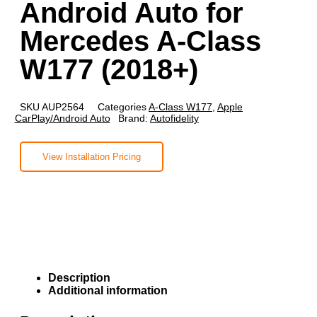
Android Auto for
Mercedes A-Class
W177 (2018+)
SKU
AUP2564
Categories
A-Class W177
,
Apple
CarPlay/Android Auto
Brand:
Autofidelity
View Installation Pricing
Description
Additional information