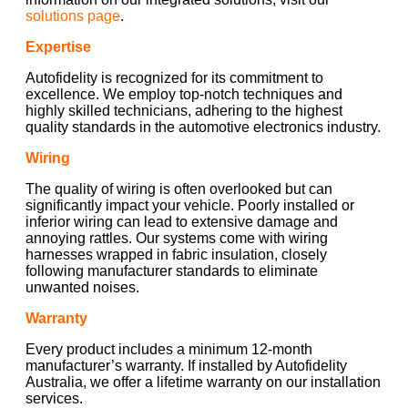
solutions page
.
Expertise
Autofidelity is recognized for its commitment to
excellence. We employ top-notch techniques and
highly skilled technicians, adhering to the highest
quality standards in the automotive electronics industry.
Wiring
The quality of wiring is often overlooked but can
significantly impact your vehicle. Poorly installed or
inferior wiring can lead to extensive damage and
annoying rattles. Our systems come with wiring
harnesses wrapped in fabric insulation, closely
following manufacturer standards to eliminate
unwanted noises.
Warranty
Every product includes a minimum 12-month
manufacturer’s warranty. If installed by Autofidelity
Australia, we offer a lifetime warranty on our installation
services.