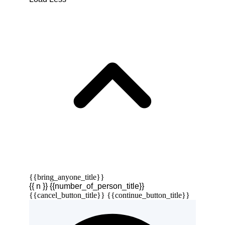
{{bring_anyone_title}}
{{ n }} {{number_of_person_title}}
{{cancel_button_title}}
{{continue_button_title}}