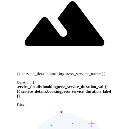
{{ service_details.bookingpress_service_name }}
Duration:
{{
service_details.bookingpress_service_duration_val }}
{{ service_details.bookingpress_service_duration_label
}}
Price:
{{ service_details.bookingpress_service_price }}