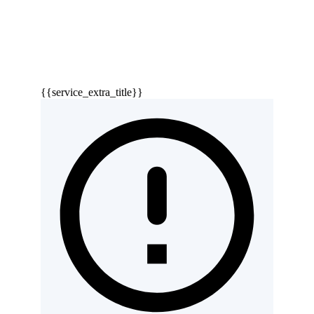
{{service_extra_title}}