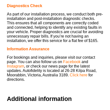
Diagnostics Check
As part of our installation process, we conduct both pre-
installation and post-installation diagnostic checks.
This ensures that all components are correctly coded
and connected, helping to identify any existing faults in
your vehicle. Proper diagnostics are crucial for avoiding
unnecessary repair bills. If you’re not having an
installation, we offer this service for a flat fee of $165.
Information Assurance
For bookings and inquiries, please visit our contact
page. You can also follow us on
Facebook
and
Instagram
, or check our news page for the latest
updates. Autofidelity is located at 26-28 Kilpa Road,
Moorabbin, Victoria, Australia 3189.
Click here
for
directions.
Additional information