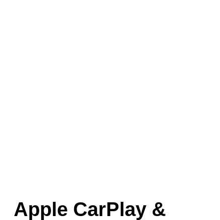
Apple CarPlay &