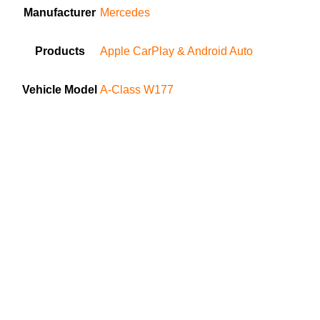
Manufacturer
Mercedes
Products
Apple CarPlay & Android Auto
Vehicle Model
A-Class W177