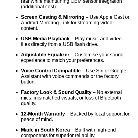
rear while maintaining OEM sensor integration
(additional cost).
Screen Casting & Mirroring
– Use Apple Cast or
Android Mirroring-Link for streaming video
content.
USB Media Playback
– Play music and video
files directly from a USB flash drive.
Adjustable Equalizer
– Customise your sound
experience to match your preferences.
Voice Control Compatible
– Use Siri or Google
Assistant with voice commands or the factory
button.
Factory Look & Sound Quality
– No external
mics, mismatched visuals, or loss of Bluetooth
quality.
12-Month Warranty
– Backed by local support for
peace of mind.
Made in South Korea
– Built with high-end
components for superior reliability.