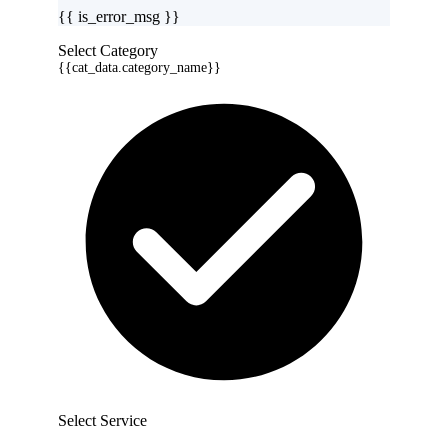
{{ is_error_msg }}
Select Category
{{cat_data.category_name}}
Select Service