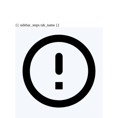
{{ sidebar_steps.tab_name }}