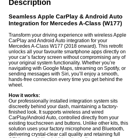
Description
Seamless Apple CarPlay & Android Auto
Integration for Mercedes A-Class (W177)
Transform your driving experience with wireless Apple
CarPlay and Android Auto integration for your
Mercedes A-Class W177 (2018 onward). This retrofit
unlocks all your favourite smartphone apps directly on
your car’s factory screen without compromising any of
your original system functionality. Whether you’re
navigating with Google Maps, streaming on Spotify, or
sending messages with Siri, you’ll enjoy a smooth,
hands-free connection every time you get behind the
wheel.
How it works:
Our professionally installed integration system sits
discreetly behind your dash, maintaining a factory-
finished look. It supports wireless and wired
CarPlay/Android Auto, controlled directly from your
existing touchscreen and buttons. Unlike other kits, this
solution uses your factory microphone and Bluetooth,
delivering crystal-clear call quality and retaining full