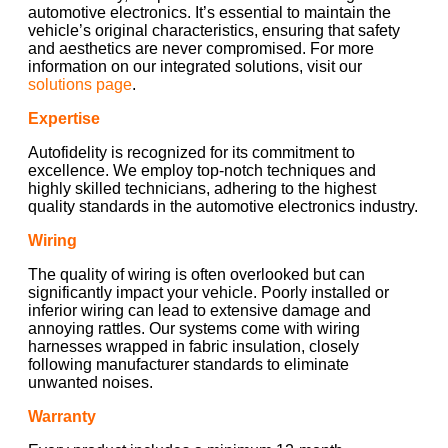
automotive electronics. It’s essential to maintain the
vehicle’s original characteristics, ensuring that safety
and aesthetics are never compromised. For more
information on our integrated solutions, visit our
solutions page
.
Expertise
Autofidelity is recognized for its commitment to
excellence. We employ top-notch techniques and
highly skilled technicians, adhering to the highest
quality standards in the automotive electronics industry.
Wiring
The quality of wiring is often overlooked but can
significantly impact your vehicle. Poorly installed or
inferior wiring can lead to extensive damage and
annoying rattles. Our systems come with wiring
harnesses wrapped in fabric insulation, closely
following manufacturer standards to eliminate
unwanted noises.
Warranty