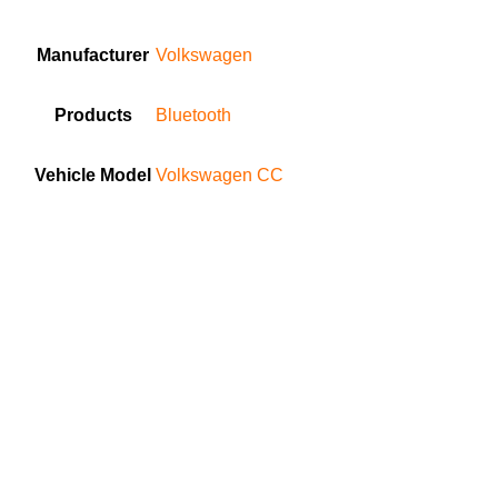
Manufacturer
Volkswagen
Products
Bluetooth
Vehicle Model
Volkswagen CC