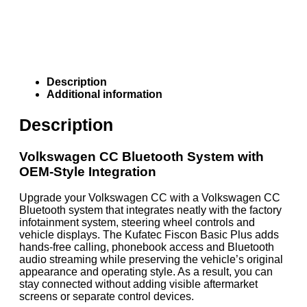
Description
Additional information
Description
Volkswagen CC Bluetooth System with
OEM-Style Integration
Upgrade your Volkswagen CC with a Volkswagen CC
Bluetooth system that integrates neatly with the factory
infotainment system, steering wheel controls and
vehicle displays. The Kufatec Fiscon Basic Plus adds
hands-free calling, phonebook access and Bluetooth
audio streaming while preserving the vehicle’s original
appearance and operating style. As a result, you can
stay connected without adding visible aftermarket
screens or separate control devices.