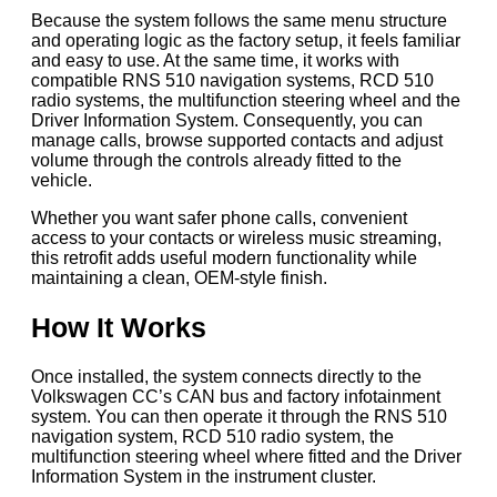
Because the system follows the same menu structure
and operating logic as the factory setup, it feels familiar
and easy to use. At the same time, it works with
compatible RNS 510 navigation systems, RCD 510
radio systems, the multifunction steering wheel and the
Driver Information System. Consequently, you can
manage calls, browse supported contacts and adjust
volume through the controls already fitted to the
vehicle.
Whether you want safer phone calls, convenient
access to your contacts or wireless music streaming,
this retrofit adds useful modern functionality while
maintaining a clean, OEM-style finish.
How It Works
Once installed, the system connects directly to the
Volkswagen CC’s CAN bus and factory infotainment
system. You can then operate it through the RNS 510
navigation system, RCD 510 radio system, the
multifunction steering wheel where fitted and the Driver
Information System in the instrument cluster.