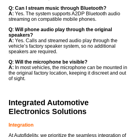
Q: Can I stream music through Bluetooth?
A:
Yes. The system supports A2DP Bluetooth audio
streaming on compatible mobile phones.
Q: Will phone audio play through the original
speakers?
A:
Yes. Calls and streamed audio play through the
vehicle’s factory speaker system, so no additional
speakers are required.
Q: Will the microphone be visible?
A:
In most vehicles, the microphone can be mounted in
the original factory location, keeping it discreet and out
of sight.
Integrated Automotive
Electronics Solutions
Integration
At Autofidelity, we prioritize the seamless integration of