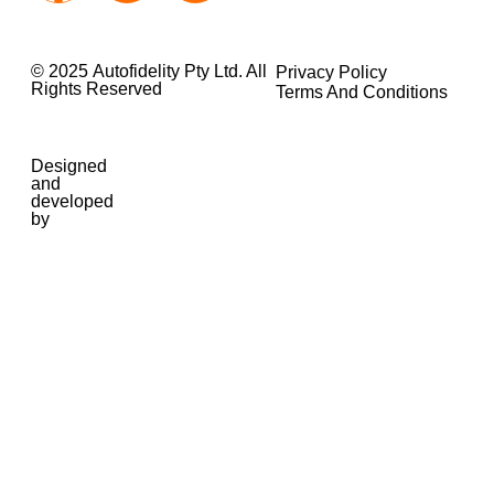
© 2025 Autofidelity Pty Ltd. All
Privacy Policy
Rights Reserved
Terms And Conditions
Designed
and
developed
by