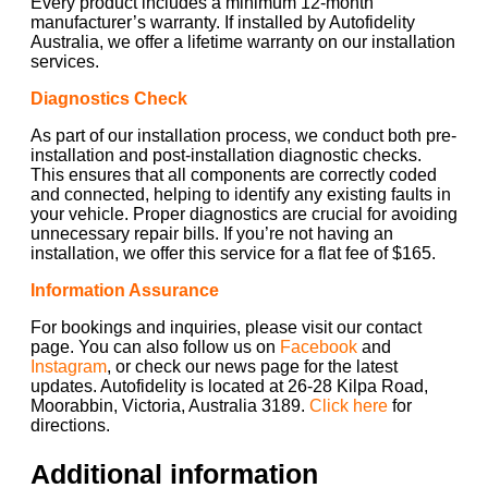
Every product includes a minimum 12-month
manufacturer’s warranty. If installed by Autofidelity
Australia, we offer a lifetime warranty on our installation
services.
Diagnostics Check
As part of our installation process, we conduct both pre-
installation and post-installation diagnostic checks.
This ensures that all components are correctly coded
and connected, helping to identify any existing faults in
your vehicle. Proper diagnostics are crucial for avoiding
unnecessary repair bills. If you’re not having an
installation, we offer this service for a flat fee of $165.
Information Assurance
For bookings and inquiries, please visit our contact
page. You can also follow us on
Facebook
and
Instagram
, or check our news page for the latest
updates. Autofidelity is located at 26-28 Kilpa Road,
Moorabbin, Victoria, Australia 3189.
Click here
for
directions.
Additional information