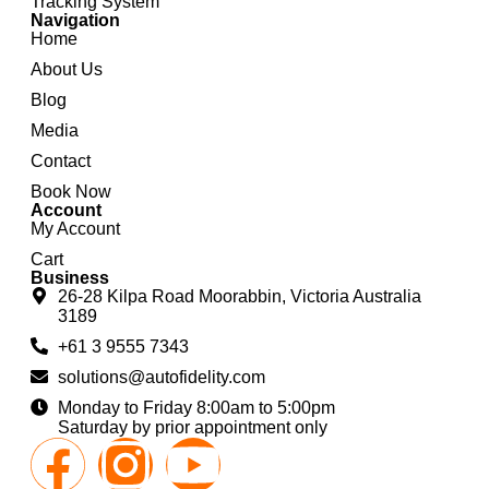
Tracking System
Navigation
Home
About Us
Blog
Media
Contact
Book Now
Account
My Account
Cart
Business
26-28 Kilpa Road Moorabbin, Victoria Australia
3189
+61 3 9555 7343
solutions@autofidelity.com
Monday to Friday 8:00am to 5:00pm
Saturday by prior appointment only