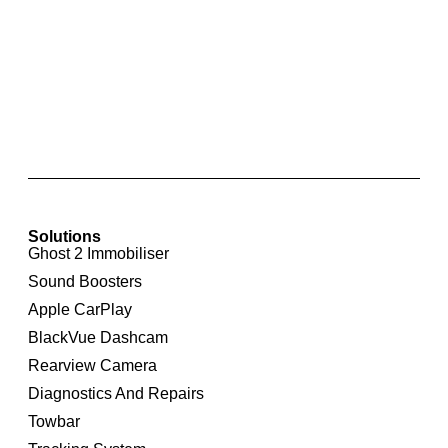
RNS 510 Touchscreen Integrated Navigation
System for Volkswagen CC
Solutions
Ghost 2 Immobiliser
Sound Boosters
Apple CarPlay
BlackVue Dashcam
Rearview Camera
Diagnostics And Repairs
Towbar