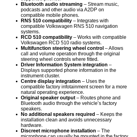
Bluetooth audio streaming
– Stream music,
podcasts and other audio via A2DP on
compatible mobile phones.
RNS 510 compatibility
– Integrates with
compatible Volkswagen RNS 510 navigation
systems.
RCD 510 compatibility
– Works with compatible
Volkswagen RCD 510 radio systems.
Multifunction steering wheel control
– Allows
call and volume operation through the original
steering wheel controls where fitted.
Driver Information System integration
–
Displays supported phone information in the
instrument cluster.
Centre display integration
– Uses the
compatible factory infotainment screen for a more
natural operating experience.
Original speaker output
– Routes phone and
Bluetooth audio through the vehicle’s factory
speakers.
No additional speakers required
– Keeps the
installation clean and avoids unnecessary
hardware.
Discreet microphone installation
– The
microphone can usually be mounted in the factory