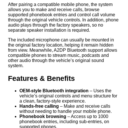
After pairing a compatible mobile phone, the system
allows you to make and receive calls, browse
supported phonebook entries and control call volume
through the original vehicle controls. In addition, phone
audio plays through the factory speakers, so no
separate speaker installation is required.
The included microphone can usually be mounted in
the original factory location, helping it remain hidden
from view. Meanwhile, A2DP Bluetooth support allows
compatible phones to stream music, podcasts and
other audio through the vehicle’s original sound
system.
Features & Benefits
OEM-style Bluetooth integration
– Uses the
vehicle’s original controls and menu structure for
a clean, factory-style experience.
Hands-free calling
– Make and receive calls
without needing to handle your mobile phone.
Phonebook browsing
– Access up to 1000
phonebook entries, including sub-entries, on
supported phones.