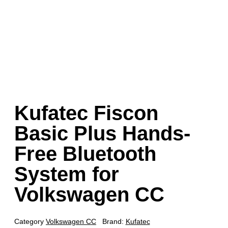
Kufatec Fiscon
Basic Plus Hands-
Free Bluetooth
System for
Volkswagen CC
Category
Volkswagen CC
Brand:
Kufatec