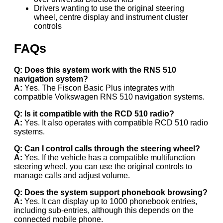
Drivers wanting to use the original steering
wheel, centre display and instrument cluster
controls
FAQs
Q: Does this system work with the RNS 510
navigation system?
A:
Yes. The Fiscon Basic Plus integrates with
compatible Volkswagen RNS 510 navigation systems.
Q: Is it compatible with the RCD 510 radio?
A:
Yes. It also operates with compatible RCD 510 radio
systems.
Q: Can I control calls through the steering wheel?
A:
Yes. If the vehicle has a compatible multifunction
steering wheel, you can use the original controls to
manage calls and adjust volume.
Q: Does the system support phonebook browsing?
A:
Yes. It can display up to 1000 phonebook entries,
including sub-entries, although this depends on the
connected mobile phone.