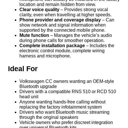
location and remain hidden from view.
Clear voice quality
– Provides strong vocal
clarity, even when travelling at higher speeds.
Phone provider and coverage display
– Can
show network and signal information when
supported by the connected mobile phone.
Mute function
– Manages the vehicle’s audio
during phone calls for smoother operation.
Complete installation package
– Includes the
electronic control module, complete wiring
harness and microphone.
Ideal For
Volkswagen CC owners wanting an OEM-style
Bluetooth upgrade
Drivers with a compatible RNS 510 or RCD 510
head unit
Anyone wanting hands-free calling without
replacing the factory infotainment system
Drivers who want Bluetooth music streaming
through the original speakers
Vehicle owners who prefer discreet integration
over universal Bluetooth kits