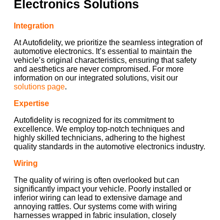
Electronics Solutions
Integration
At Autofidelity, we prioritize the seamless integration of
automotive electronics. It’s essential to maintain the
vehicle’s original characteristics, ensuring that safety
and aesthetics are never compromised. For more
information on our integrated solutions, visit our
solutions page
.
Expertise
Autofidelity is recognized for its commitment to
excellence. We employ top-notch techniques and
highly skilled technicians, adhering to the highest
quality standards in the automotive electronics industry.
Wiring
The quality of wiring is often overlooked but can
significantly impact your vehicle. Poorly installed or
inferior wiring can lead to extensive damage and
annoying rattles. Our systems come with wiring
harnesses wrapped in fabric insulation, closely