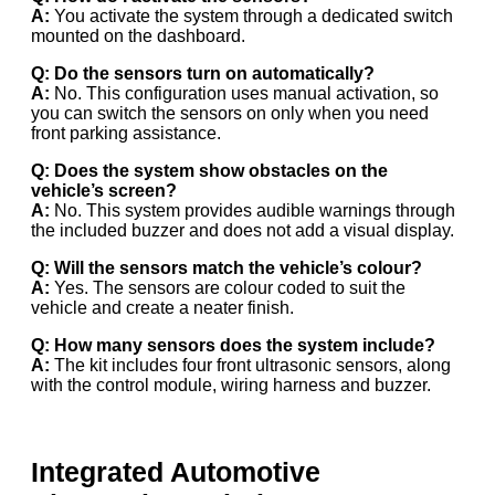
A:
You activate the system through a dedicated switch
mounted on the dashboard.
Q: Do the sensors turn on automatically?
A:
No. This configuration uses manual activation, so
you can switch the sensors on only when you need
front parking assistance.
Q: Does the system show obstacles on the
vehicle’s screen?
A:
No. This system provides audible warnings through
the included buzzer and does not add a visual display.
Q: Will the sensors match the vehicle’s colour?
A:
Yes. The sensors are colour coded to suit the
vehicle and create a neater finish.
Q: How many sensors does the system include?
A:
The kit includes four front ultrasonic sensors, along
with the control module, wiring harness and buzzer.
Integrated Automotive