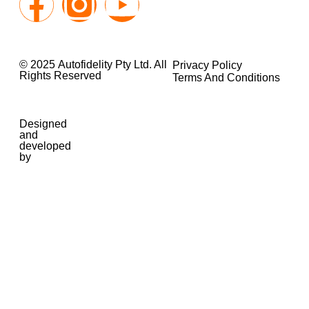
© 2025 Autofidelity Pty Ltd. All
Privacy Policy
Rights Reserved
Terms And Conditions
Designed
and
developed
by