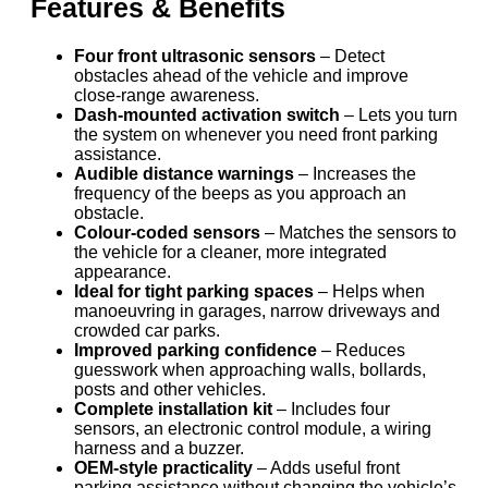
Features & Benefits
Four front ultrasonic sensors
– Detect
obstacles ahead of the vehicle and improve
close-range awareness.
Dash-mounted activation switch
– Lets you turn
the system on whenever you need front parking
assistance.
Audible distance warnings
– Increases the
frequency of the beeps as you approach an
obstacle.
Colour-coded sensors
– Matches the sensors to
the vehicle for a cleaner, more integrated
appearance.
Ideal for tight parking spaces
– Helps when
manoeuvring in garages, narrow driveways and
crowded car parks.
Improved parking confidence
– Reduces
guesswork when approaching walls, bollards,
posts and other vehicles.
Complete installation kit
– Includes four
sensors, an electronic control module, a wiring
harness and a buzzer.
OEM-style practicality
– Adds useful front
parking assistance without changing the vehicle’s