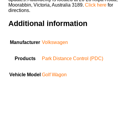
Moorabbin, Victoria, Australia 3189.
Click here
for
directions.
Additional information
Manufacturer
Volkswagen
Products
Park Distance Control (PDC)
Vehicle Model
Golf Wagon