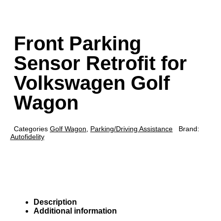
Front Parking
Sensor Retrofit for
Volkswagen Golf
Wagon
Categories
Golf Wagon
,
Parking/Driving Assistance
Brand:
Autofidelity
Description
Additional information