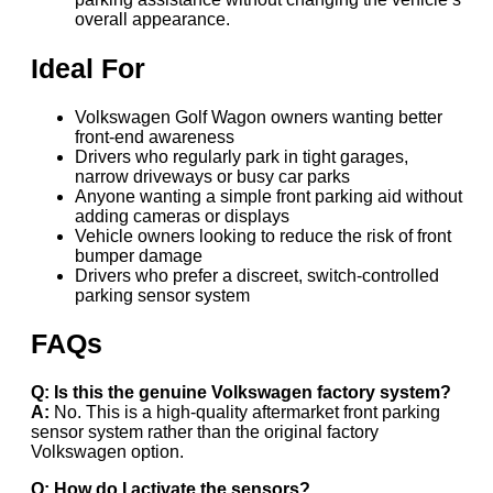
overall appearance.
Ideal For
Volkswagen Golf Wagon owners wanting better
front-end awareness
Drivers who regularly park in tight garages,
narrow driveways or busy car parks
Anyone wanting a simple front parking aid without
adding cameras or displays
Vehicle owners looking to reduce the risk of front
bumper damage
Drivers who prefer a discreet, switch-controlled
parking sensor system
FAQs
Q: Is this the genuine Volkswagen factory system?
A:
No. This is a high-quality aftermarket front parking
sensor system rather than the original factory
Volkswagen option.
Q: How do I activate the sensors?