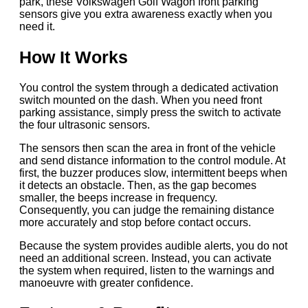
park, these Volkswagen Golf Wagon front parking
sensors give you extra awareness exactly when you
need it.
How It Works
You control the system through a dedicated activation
switch mounted on the dash. When you need front
parking assistance, simply press the switch to activate
the four ultrasonic sensors.
The sensors then scan the area in front of the vehicle
and send distance information to the control module. At
first, the buzzer produces slow, intermittent beeps when
it detects an obstacle. Then, as the gap becomes
smaller, the beeps increase in frequency.
Consequently, you can judge the remaining distance
more accurately and stop before contact occurs.
Because the system provides audible alerts, you do not
need an additional screen. Instead, you can activate
the system when required, listen to the warnings and
manoeuvre with greater confidence.