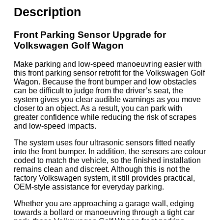
Description
Front Parking Sensor Upgrade for
Volkswagen Golf Wagon
Make parking and low-speed manoeuvring easier with
this front parking sensor retrofit for the Volkswagen Golf
Wagon. Because the front bumper and low obstacles
can be difficult to judge from the driver’s seat, the
system gives you clear audible warnings as you move
closer to an object. As a result, you can park with
greater confidence while reducing the risk of scrapes
and low-speed impacts.
The system uses four ultrasonic sensors fitted neatly
into the front bumper. In addition, the sensors are colour
coded to match the vehicle, so the finished installation
remains clean and discreet. Although this is not the
factory Volkswagen system, it still provides practical,
OEM-style assistance for everyday parking.
Whether you are approaching a garage wall, edging
towards a bollard or manoeuvring through a tight car