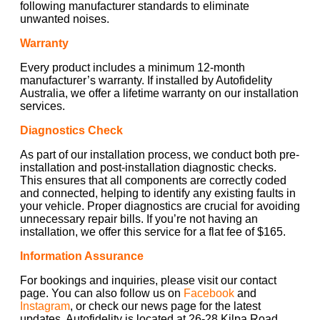
following manufacturer standards to eliminate
unwanted noises.
Warranty
Every product includes a minimum 12-month
manufacturer’s warranty. If installed by Autofidelity
Australia, we offer a lifetime warranty on our installation
services.
Diagnostics Check
As part of our installation process, we conduct both pre-
installation and post-installation diagnostic checks.
This ensures that all components are correctly coded
and connected, helping to identify any existing faults in
your vehicle. Proper diagnostics are crucial for avoiding
unnecessary repair bills. If you’re not having an
installation, we offer this service for a flat fee of $165.
Information Assurance
For bookings and inquiries, please visit our contact
page. You can also follow us on
Facebook
and
Instagram
, or check our news page for the latest
updates. Autofidelity is located at 26-28 Kilpa Road,