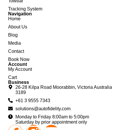
Towbar
Tracking System
Navigation
Home
About Us
Blog
Media
Contact
Book Now
Account
My Account
Cart
Business
26-28 Kilpa Road Moorabbin, Victoria Australia
3189
+61 3 9555 7343
solutions@autofidelity.com
Monday to Friday 8:00am to 5:00pm
Saturday by prior appointment only