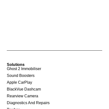
Integrated Rear View Camera For Audi Q5 8R
Solutions
Ghost 2 Immobiliser
Sound Boosters
Apple CarPlay
BlackVue Dashcam
Rearview Camera
Diagnostics And Repairs