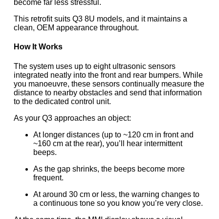
become far less stressful.
This retrofit suits Q3 8U models, and it maintains a
clean, OEM appearance throughout.
How It Works
The system uses up to eight ultrasonic sensors
integrated neatly into the front and rear bumpers. While
you manoeuvre, these sensors continually measure the
distance to nearby obstacles and send that information
to the dedicated control unit.
As your Q3 approaches an object:
At longer distances (up to ~120 cm in front and
~160 cm at the rear), you’ll hear intermittent
beeps.
As the gap shrinks, the beeps become more
frequent.
At around 30 cm or less, the warning changes to
a continuous tone so you know you’re very close.