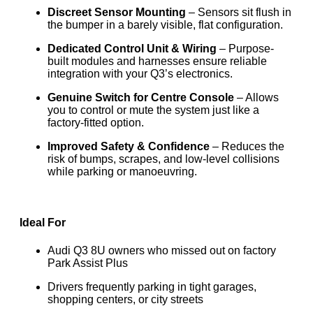
Discreet Sensor Mounting
– Sensors sit flush in
the bumper in a barely visible, flat configuration.
Dedicated Control Unit & Wiring
– Purpose-
built modules and harnesses ensure reliable
integration with your Q3’s electronics.
Genuine Switch for Centre Console
– Allows
you to control or mute the system just like a
factory-fitted option.
Improved Safety & Confidence
– Reduces the
risk of bumps, scrapes, and low-level collisions
while parking or manoeuvring.
Ideal For
Audi Q3 8U owners who missed out on factory
Park Assist Plus
Drivers frequently parking in tight garages,
shopping centers, or city streets