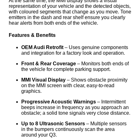
At the same time, the MMI display shows a visual
representation of your vehicle and the detected objects,
with coloured segments that change as you move. Tone
emitters in the dash and rear shelf ensure you clearly
hear alerts from both ends of the vehicle.
Features & Benefits
OEM Audi Retrofit
– Uses genuine components
and integration for a factory look and operation.
Front & Rear Coverage
– Monitors both ends of
the vehicle for complete parking support.
MMI Visual Display
– Shows obstacle proximity
on the MMI screen with clear, easy-to-read
graphics.
Progressive Acoustic Warnings
– Intermittent
beeps increase in frequency as you approach an
obstacle; a solid tone signals very close distance.
Up to 8 Ultrasonic Sensors
– Multiple sensors
in the bumpers continuously scan the area
around your Q3.