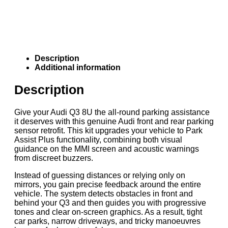
Description
Additional information
Description
Give your Audi Q3 8U the all-round parking assistance
it deserves with this genuine Audi front and rear parking
sensor retrofit. This kit upgrades your vehicle to Park
Assist Plus functionality, combining both visual
guidance on the MMI screen and acoustic warnings
from discreet buzzers.
Instead of guessing distances or relying only on
mirrors, you gain precise feedback around the entire
vehicle. The system detects obstacles in front and
behind your Q3 and then guides you with progressive
tones and clear on-screen graphics. As a result, tight
car parks, narrow driveways, and tricky manoeuvres