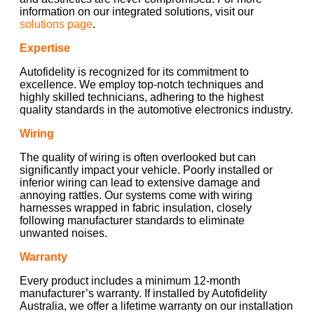
information on our integrated solutions, visit our
solutions page
.
Expertise
Autofidelity is recognized for its commitment to
excellence. We employ top-notch techniques and
highly skilled technicians, adhering to the highest
quality standards in the automotive electronics industry.
Wiring
The quality of wiring is often overlooked but can
significantly impact your vehicle. Poorly installed or
inferior wiring can lead to extensive damage and
annoying rattles. Our systems come with wiring
harnesses wrapped in fabric insulation, closely
following manufacturer standards to eliminate
unwanted noises.
Warranty
Every product includes a minimum 12-month
manufacturer’s warranty. If installed by Autofidelity
Australia, we offer a lifetime warranty on our installation