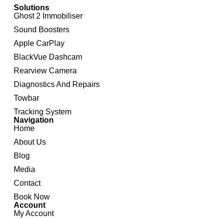
Solutions
Ghost 2 Immobiliser
Sound Boosters
Apple CarPlay
BlackVue Dashcam
Rearview Camera
Diagnostics And Repairs
Towbar
Tracking System
Navigation
Home
About Us
Blog
Media
Contact
Book Now
Account
My Account