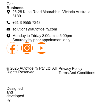
Cart
Business
26-28 Kilpa Road Moorabbin, Victoria Australia
3189
+61 3 9555 7343
solutions@autofidelity.com
Monday to Friday 8:00am to 5:00pm
Saturday by prior appointment only
© 2025 Autofidelity Pty Ltd. All
Privacy Policy
Rights Reserved
Terms And Conditions
Designed
and
developed
by