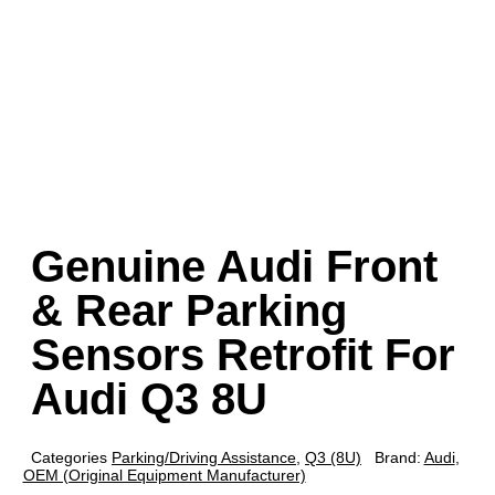
Genuine Audi Front
& Rear Parking
Sensors Retrofit For
Audi Q3 8U
Categories
Parking/Driving Assistance
,
Q3 (8U)
Brand:
Audi
,
OEM (Original Equipment Manufacturer)