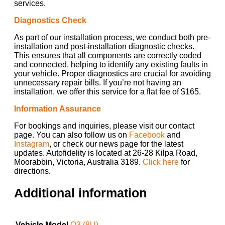
services.
Diagnostics Check
As part of our installation process, we conduct both pre-
installation and post-installation diagnostic checks.
This ensures that all components are correctly coded
and connected, helping to identify any existing faults in
your vehicle. Proper diagnostics are crucial for avoiding
unnecessary repair bills. If you’re not having an
installation, we offer this service for a flat fee of $165.
Information Assurance
For bookings and inquiries, please visit our contact
page. You can also follow us on
Facebook
and
Instagram
, or check our news page for the latest
updates. Autofidelity is located at 26-28 Kilpa Road,
Moorabbin, Victoria, Australia 3189.
Click here
for
directions.
Additional information
Vehicle Model
Q3 (8U)