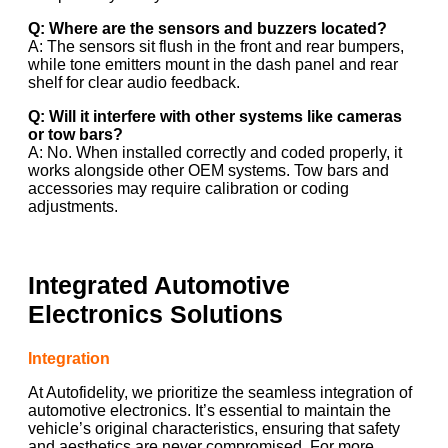
Q: Where are the sensors and buzzers located?
A: The sensors sit flush in the front and rear bumpers,
while tone emitters mount in the dash panel and rear
shelf for clear audio feedback.
Q: Will it interfere with other systems like cameras
or tow bars?
A: No. When installed correctly and coded properly, it
works alongside other OEM systems. Tow bars and
accessories may require calibration or coding
adjustments.
Integrated Automotive
Electronics Solutions
Integration
At Autofidelity, we prioritize the seamless integration of
automotive electronics. It’s essential to maintain the
vehicle’s original characteristics, ensuring that safety
and aesthetics are never compromised. For more