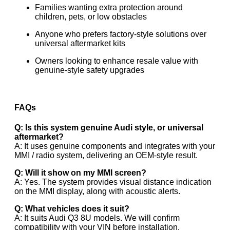
Families wanting extra protection around
children, pets, or low obstacles
Anyone who prefers factory-style solutions over
universal aftermarket kits
Owners looking to enhance resale value with
genuine-style safety upgrades
FAQs
Q: Is this system genuine Audi style, or universal
aftermarket?
A: It uses genuine components and integrates with your
MMI / radio system, delivering an OEM-style result.
Q: Will it show on my MMI screen?
A: Yes. The system provides visual distance indication
on the MMI display, along with acoustic alerts.
Q: What vehicles does it suit?
A: It suits Audi Q3 8U models. We will confirm
compatibility with your VIN before installation.