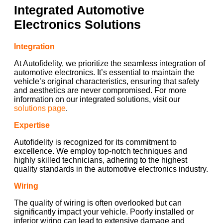
Integrated Automotive
Electronics Solutions
Integration
At Autofidelity, we prioritize the seamless integration of
automotive electronics. It’s essential to maintain the
vehicle’s original characteristics, ensuring that safety
and aesthetics are never compromised. For more
information on our integrated solutions, visit our
solutions page
.
Expertise
Autofidelity is recognized for its commitment to
excellence. We employ top-notch techniques and
highly skilled technicians, adhering to the highest
quality standards in the automotive electronics industry.
Wiring
The quality of wiring is often overlooked but can
significantly impact your vehicle. Poorly installed or
inferior wiring can lead to extensive damage and