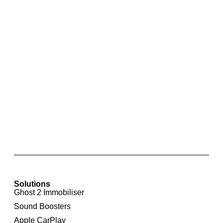
Skoda Park Pilot Rear Parking Sensors with
Optical Display for Skoda Octavia 5E
Solutions
Ghost 2 Immobiliser
Sound Boosters
Apple CarPlay