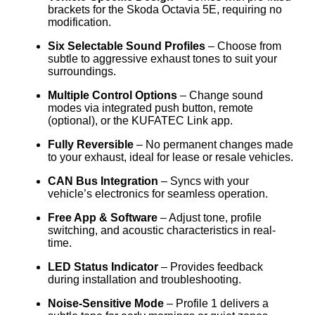
brackets for the Skoda Octavia 5E, requiring no
modification.
Six Selectable Sound Profiles
– Choose from
subtle to aggressive exhaust tones to suit your
surroundings.
Multiple Control Options
– Change sound
modes via integrated push button, remote
(optional), or the KUFATEC Link app.
Fully Reversible
– No permanent changes made
to your exhaust, ideal for lease or resale vehicles.
CAN Bus Integration
– Syncs with your
vehicle’s electronics for seamless operation.
Free App & Software
– Adjust tone, profile
switching, and acoustic characteristics in real-
time.
LED Status Indicator
– Provides feedback
during installation and troubleshooting.
Noise-Sensitive Mode
– Profile 1 delivers a