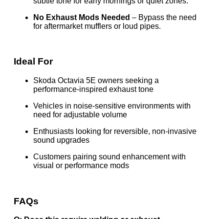
subtle tone for early mornings or quiet zones.
No Exhaust Mods Needed
– Bypass the need
for aftermarket mufflers or loud pipes.
Ideal For
Skoda Octavia 5E owners seeking a
performance-inspired exhaust tone
Vehicles in noise-sensitive environments with
need for adjustable volume
Enthusiasts looking for reversible, non-invasive
sound upgrades
Customers pairing sound enhancement with
visual or performance mods
FAQs