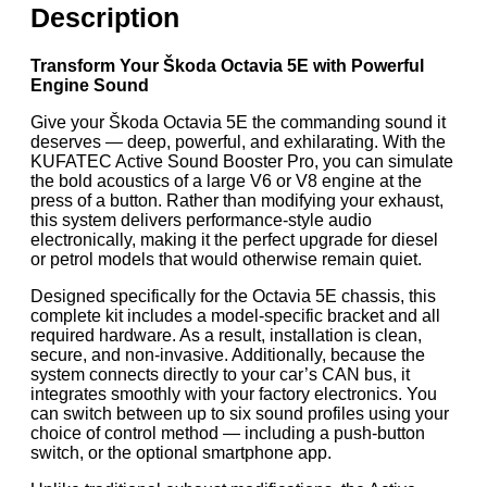
Description
Transform Your Škoda Octavia 5E with Powerful
Engine Sound
Give your Škoda Octavia 5E the commanding sound it
deserves — deep, powerful, and exhilarating. With the
KUFATEC Active Sound Booster Pro, you can simulate
the bold acoustics of a large V6 or V8 engine at the
press of a button. Rather than modifying your exhaust,
this system delivers performance-style audio
electronically, making it the perfect upgrade for diesel
or petrol models that would otherwise remain quiet.
Designed specifically for the Octavia 5E chassis, this
complete kit includes a model-specific bracket and all
required hardware. As a result, installation is clean,
secure, and non-invasive. Additionally, because the
system connects directly to your car’s CAN bus, it
integrates smoothly with your factory electronics. You
can switch between up to six sound profiles using your
choice of control method — including a push-button
switch, or the optional smartphone app.