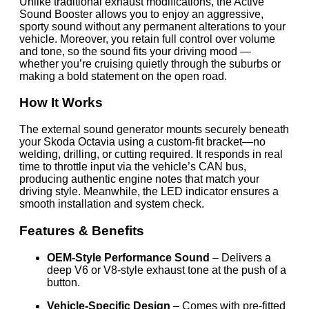
Unlike traditional exhaust modifications, the Active
Sound Booster allows you to enjoy an aggressive,
sporty sound without any permanent alterations to your
vehicle. Moreover, you retain full control over volume
and tone, so the sound fits your driving mood —
whether you’re cruising quietly through the suburbs or
making a bold statement on the open road.
How It Works
The external sound generator mounts securely beneath
your Skoda Octavia using a custom-fit bracket—no
welding, drilling, or cutting required. It responds in real
time to throttle input via the vehicle’s CAN bus,
producing authentic engine notes that match your
driving style. Meanwhile, the LED indicator ensures a
smooth installation and system check.
Features & Benefits
OEM-Style Performance Sound
– Delivers a
deep V6 or V8-style exhaust tone at the push of a
button.
Vehicle-Specific Design
– Comes with pre-fitted