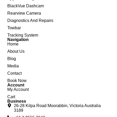
BlackVue Dashcam
Rearview Camera
Diagnostics And Repairs
Towbar
Tracking System
Navigation
Home
About Us
Blog
Media
Contact
Book Now
Account
My Account
Cart
Business
26-28 Kilpa Road Moorabbin, Victoria Australia
3189