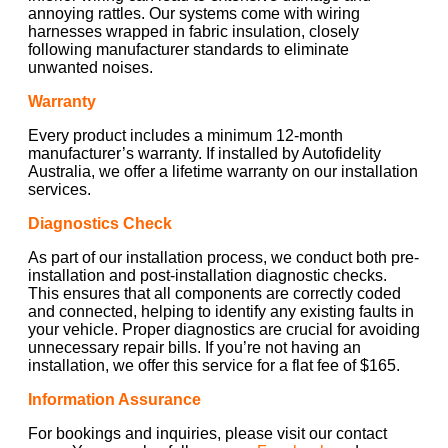
annoying rattles. Our systems come with wiring
harnesses wrapped in fabric insulation, closely
following manufacturer standards to eliminate
unwanted noises.
Warranty
Every product includes a minimum 12-month
manufacturer’s warranty. If installed by Autofidelity
Australia, we offer a lifetime warranty on our installation
services.
Diagnostics Check
As part of our installation process, we conduct both pre-
installation and post-installation diagnostic checks.
This ensures that all components are correctly coded
and connected, helping to identify any existing faults in
your vehicle. Proper diagnostics are crucial for avoiding
unnecessary repair bills. If you’re not having an
installation, we offer this service for a flat fee of $165.
Information Assurance
For bookings and inquiries, please visit our contact