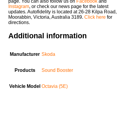
page. You can also follow us on
Facebook
and
Instagram
, or check our news page for the latest
updates. Autofidelity is located at 26-28 Kilpa Road,
Moorabbin, Victoria, Australia 3189.
Click here
for
directions.
Additional information
Manufacturer
Skoda
Products
Sound Booster
Vehicle Model
Octavia (5E)