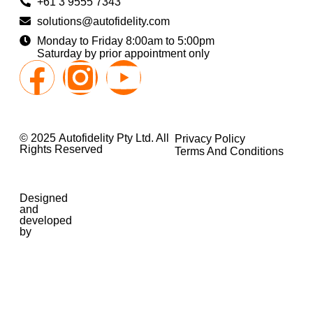
+61 3 9555 7343
solutions@autofidelity.com
Monday to Friday 8:00am to 5:00pm
Saturday by prior appointment only
© 2025 Autofidelity Pty Ltd. All
Privacy Policy
Rights Reserved
Terms And Conditions
Designed
and
developed
by