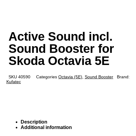
Active Sound incl.
Sound Booster for
Skoda Octavia 5E
SKU
40590
Categories
Octavia (5E)
,
Sound Booster
Brand:
Kufatec
Description
Additional information