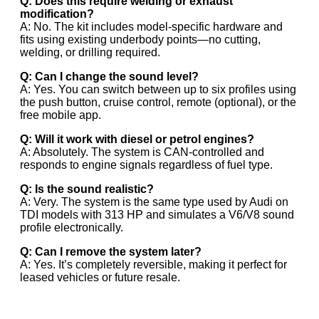
Q: Does this require welding or exhaust
modification?
A: No. The kit includes model-specific hardware and
fits using existing underbody points—no cutting,
welding, or drilling required.
Q: Can I change the sound level?
A: Yes. You can switch between up to six profiles using
the push button, cruise control, remote (optional), or the
free mobile app.
Q: Will it work with diesel or petrol engines?
A: Absolutely. The system is CAN-controlled and
responds to engine signals regardless of fuel type.
Q: Is the sound realistic?
A: Very. The system is the same type used by Audi on
TDI models with 313 HP and simulates a V6/V8 sound
profile electronically.
Q: Can I remove the system later?
A: Yes. It’s completely reversible, making it perfect for
leased vehicles or future resale.