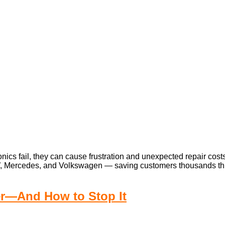
cs fail, they can cause frustration and unexpected repair costs.
W, Mercedes, and Volkswagen — saving customers thousands throu
er—And How to Stop It