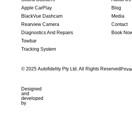
Apple CarPlay
Blog
BlackVue Dashcam
Media
Rearview Camera
Contact
Diagnostics And Repairs
Book No
Towbar
Tracking System
© 2025 Autofidelity Pty Ltd. All Rights Reserved
Priva
Designed
and
developed
by