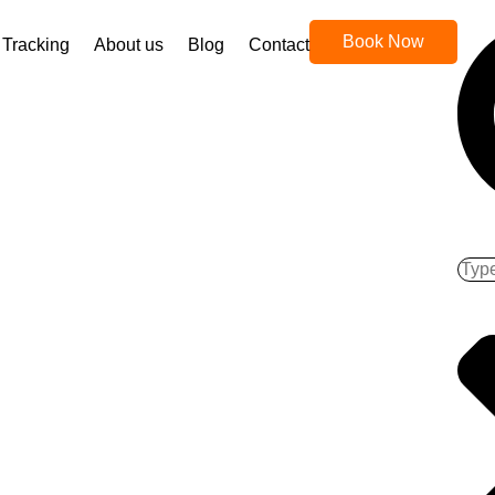
Book Now
Tracking
About us
Blog
Contact