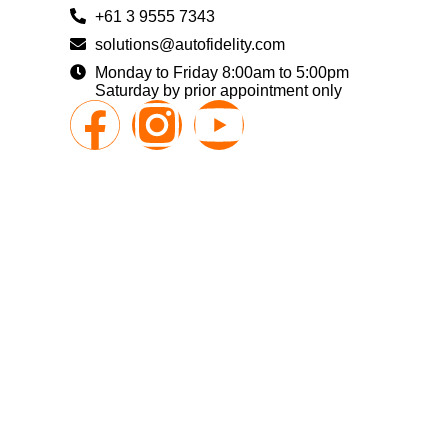
+61 3 9555 7343
solutions@autofidelity.com
Monday to Friday 8:00am to 5:00pm
Saturday by prior appointment only