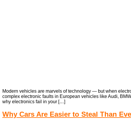
Modern vehicles are marvels of technology — but when electroni
complex electronic faults in European vehicles like Audi, BM
why electronics fail in your […]
Why Cars Are Easier to Steal Than Ev