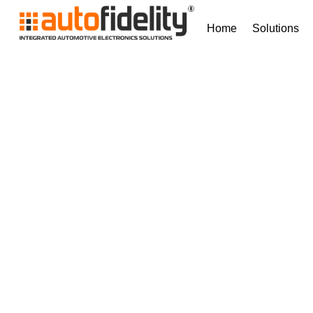
Home
Solutions