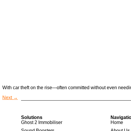
With car theft on the rise—often committed without even needin
Next
→
Solutions
Navigati
Ghost 2 Immobiliser
Home
Sound Boosters
About Us