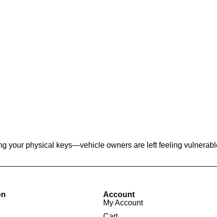
g your physical keys—vehicle owners are left feeling vulnerable 
on
Account
My Account
Cart