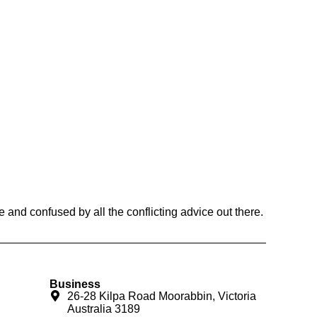
and confused by all the conflicting advice out there.
Business
26-28 Kilpa Road Moorabbin, Victoria
Australia 3189