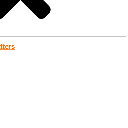
tters