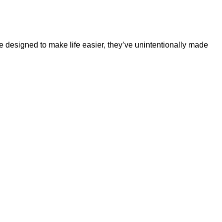
e designed to make life easier, they’ve unintentionally made