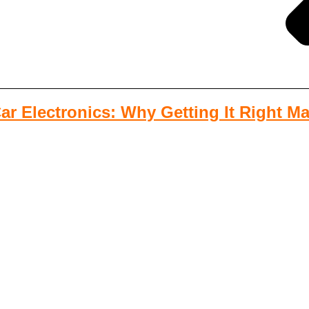
r Electronics: Why Getting It Right Ma