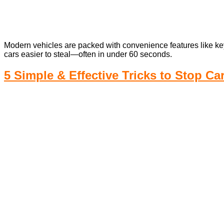
Modern vehicles are packed with convenience features like key
cars easier to steal—often in under 60 seconds.
5 Simple & Effective Tricks to Stop Ca