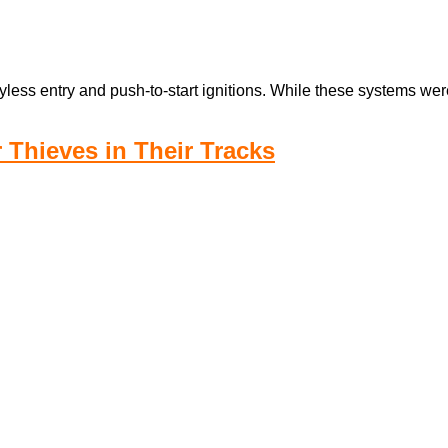
less entry and push-to-start ignitions. While these systems wer
r Thieves in Their Tracks