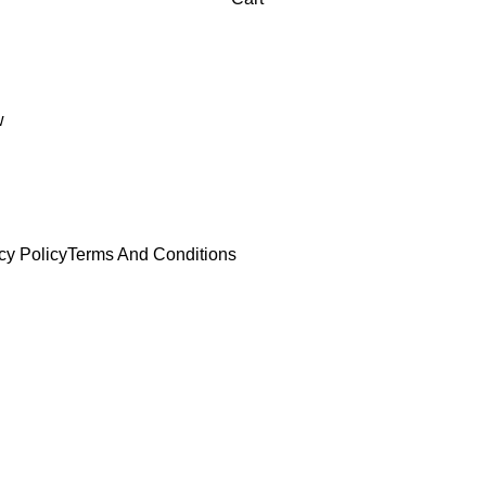
w
cy Policy
Terms And Conditions