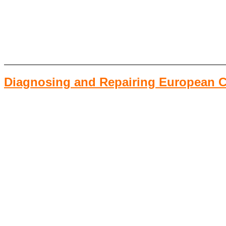
Diagnosing and Repairing European Ca