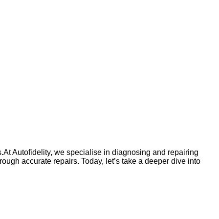
At Autofidelity, we specialise in diagnosing and repairing
gh accurate repairs. Today, let’s take a deeper dive into