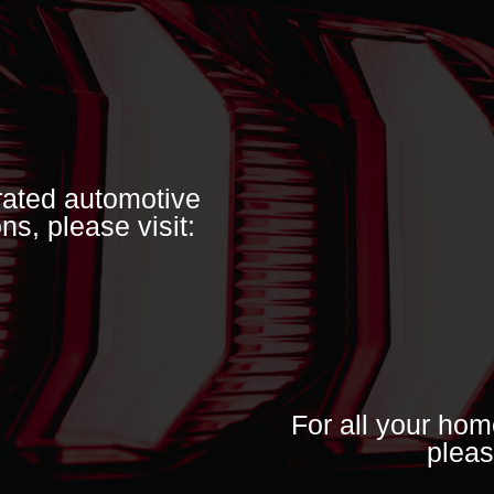
grated automotive
ns, please visit:
For all your hom
pleas