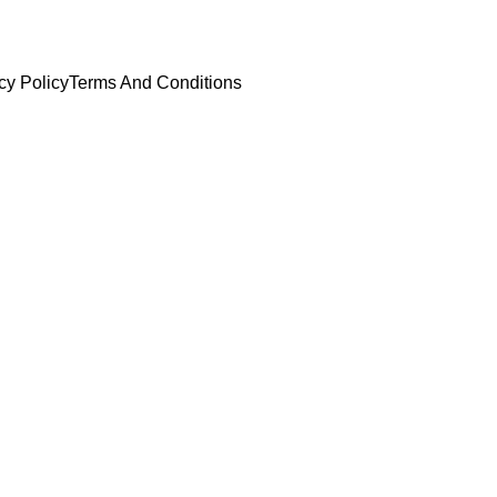
cy Policy
Terms And Conditions