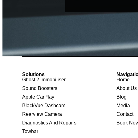
Solutions
Navigati
Ghost 2 Immobiliser
Home
Sound Boosters
About Us
Apple CarPlay
Blog
BlackVue Dashcam
Media
Rearview Camera
Contact
Diagnostics And Repairs
Book No
Towbar