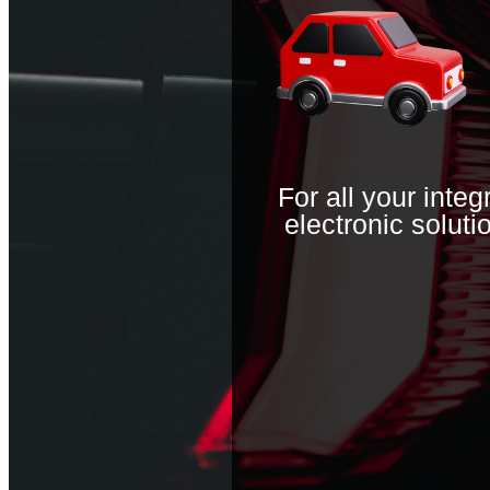
For all your inte
electronic solutio