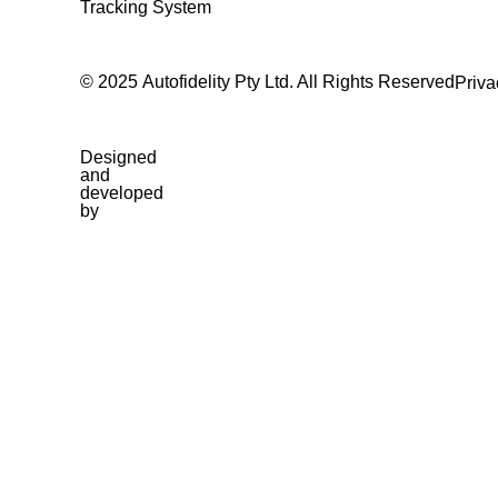
Tracking System
© 2025 Autofidelity Pty Ltd. All Rights Reserved
Priva
Designed
and
developed
by