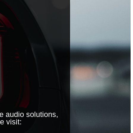
e audio solutions,
e visit: