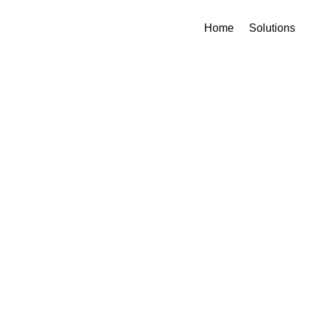
Home
Solutions