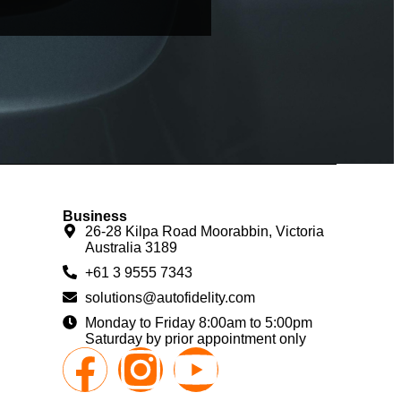
Business
26-28 Kilpa Road Moorabbin, Victoria
Australia 3189
+61 3 9555 7343
solutions@autofidelity.com
Monday to Friday 8:00am to 5:00pm
Saturday by prior appointment only