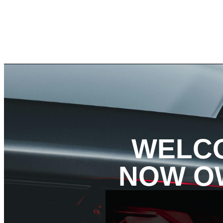
WELCO
NOW OW