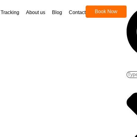
Book Now
Tracking
About us
Blog
Contact