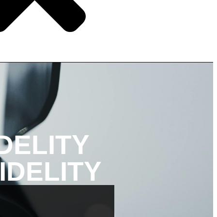
DELITY
IDELITY