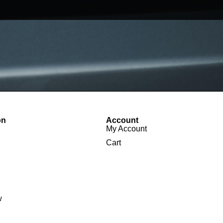
on
Account
My Account
Cart
w