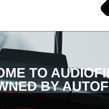
ME TO AUDIOFI
NED BY AUTOF